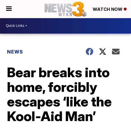
WATCH NOW
NEWS
Bear breaks into
home, forcibly
escapes ‘like the
Kool-Aid Man’