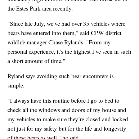
the Estes Park area recently.
"Since late July, we’ve had over 35 vehicles where
bears have entered into them," said CPW district
wildlife manager Chase Rylands. "From my
personal experience, it’s the highest I’ve seen in such
a short amount of time."
Ryland says avoiding such bear encounters is
simple.
"I always have this routine before I go to bed to
check all the windows and doors of my house and
my vehicles to make sure they’re closed and locked,
not just for my safety but for the life and longevity
of these bears as well," he said.