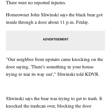
There were no reported injuries.
Homeowner John Sliwinski says the black bear got
inside through a door about 11 p.m. Friday.
"Our neighbor from upstairs came knocking on the
door saying, 'There’s something in your house
trying to tear its way out'," Sliwinski told KDVR.
Sliwinski says the bear was trying to get to trash. It
knocked the trashcan over, blocking the door