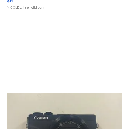
$14
NICOLE L.
| sellwild.com