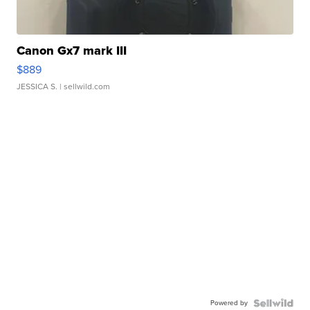
Canon Gx7 mark III
$889
JESSICA S.
| sellwild.com
Powered by