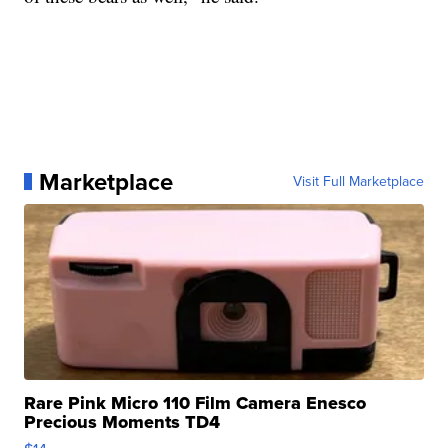
Marketplace
Visit Full Marketplace
Rare Pink Micro 110 Film Camera Enesco
Precious Moments TD4