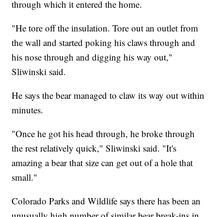
through which it entered the home.
"He tore off the insulation. Tore out an outlet from
the wall and started poking his claws through and
his nose through and digging his way out,"
Sliwinski said.
He says the bear managed to claw its way out within
minutes.
"Once he got his head through, he broke through
the rest relatively quick," Sliwinski said. "It's
amazing a bear that size can get out of a hole that
small."
Colorado Parks and Wildlife says there has been an
unusually high number of similar bear break-ins in