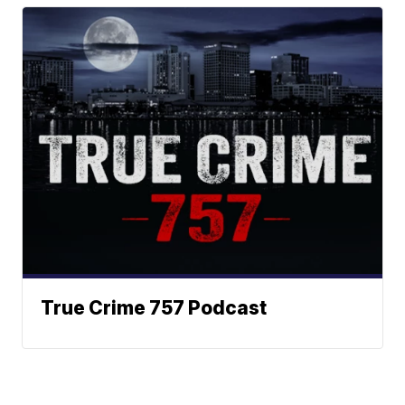
True Crime 757 Podcast