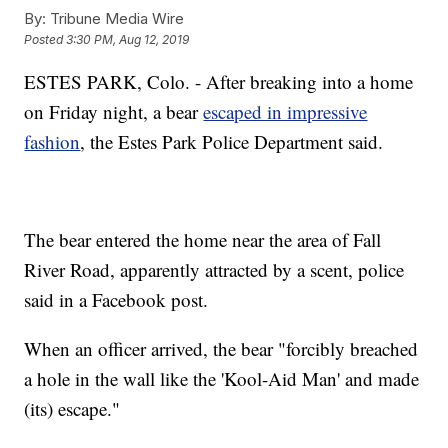
By:
Tribune Media Wire
Posted
3:30 PM, Aug 12, 2019
ESTES PARK, Colo. - After breaking into a home
on Friday night, a bear
escaped in impressive
fashion
, the Estes Park Police Department said.
The bear entered the home near the area of Fall
River Road, apparently attracted by a scent, police
said in a Facebook post.
When an officer arrived, the bear "forcibly breached
a hole in the wall like the 'Kool-Aid Man' and made
(its) escape."