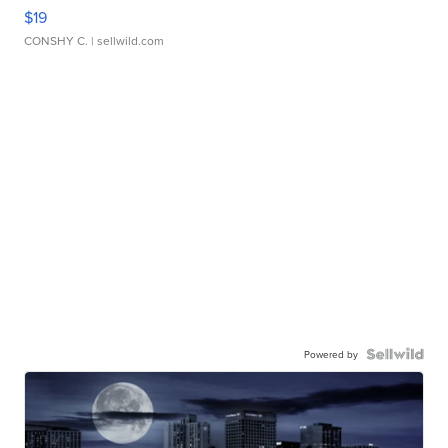
$19
CONSHY C.
| sellwild.com
Powered by