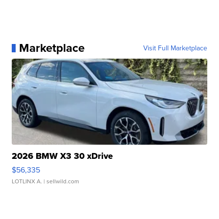
Marketplace
Visit Full Marketplace
2026 BMW X3 30 xDrive
$56,335
LOTLINX A.
| sellwild.com