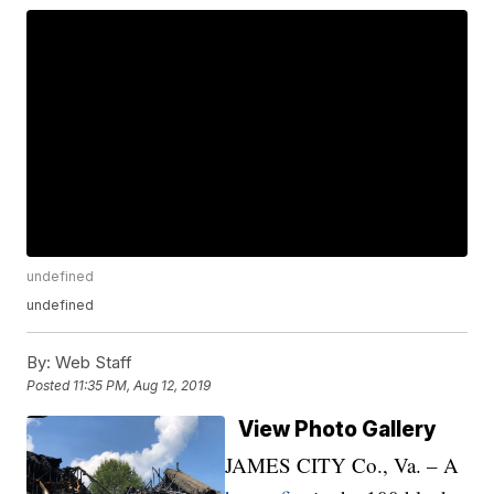
undefined
undefined
By:
Web Staff
Posted
11:35 PM, Aug 12, 2019
View Photo Gallery
JAMES CITY Co., Va. – A