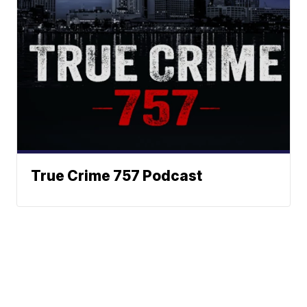
True Crime 757 Podcast