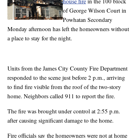
house fire
in the 100 block
of George Wilson Court in
Powhatan Secondary
Monday afternoon has left the homeowners without
a place to stay for the night.
Units from the James City County Fire Department
responded to the scene just before 2 p.m., arriving
to find fire visible from the roof of the two-story
home. Neighbors called 911 to report the fire.
The fire was brought under control at 2:55 p.m.
after causing significant damage to the home.
Fire officials say the homeowners were not at home