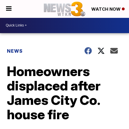
WATCH NOW
NEWS
Homeowners
displaced after
James City Co.
house fire