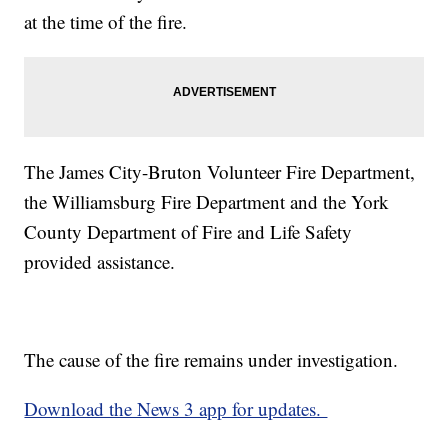
at the time of the fire.
The James City-Bruton Volunteer Fire Department,
the Williamsburg Fire Department and the York
County Department of Fire and Life Safety
provided assistance.
The cause of the fire remains under investigation.
Download the News 3 app for updates.