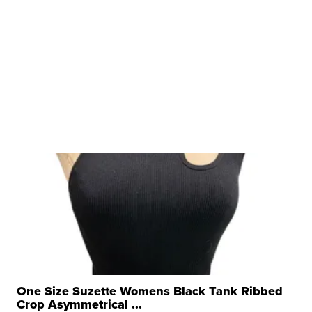
One Size Suzette Womens Black Tank Ribbed
Crop Asymmetrical ...