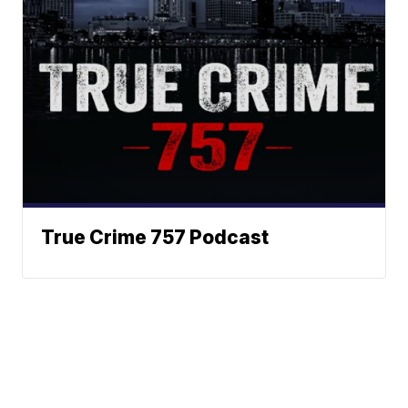
True Crime 757 Podcast