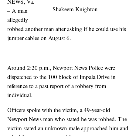
NEWS, Va.
Shakeem Knighton
– A man
allegedly
robbed another man after asking if he could use his
jumper cables on August 6.
Around 2:20 p.m., Newport News Police were
dispatched to the 100 block of Impala Drive in
reference to a past report of a robbery from
individual.
Officers spoke with the victim, a 49-year-old
Newport News man who stated he was robbed. The
victim stated an unknown male approached him and