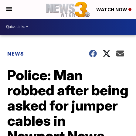
WATCH NOW
NEWS
Police: Man
robbed after being
asked for jumper
cables in
Newport News