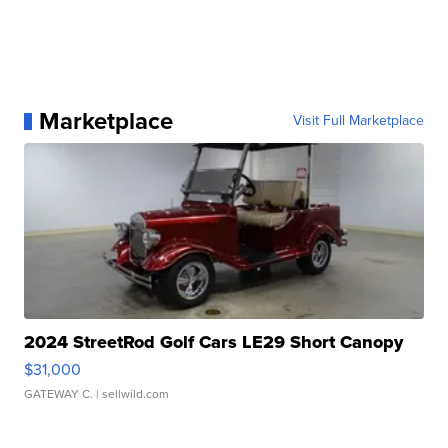
Marketplace
Visit Full Marketplace
2024 StreetRod Golf Cars LE29 Short Canopy
$31,000
GATEWAY C.
| sellwild.com