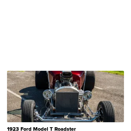
1923 Ford Model T Roadster