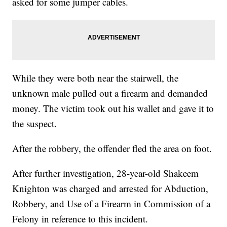
asked for some jumper cables.
While they were both near the stairwell, the
unknown male pulled out a firearm and demanded
money. The victim took out his wallet and gave it to
the suspect.
After the robbery, the offender fled the area on foot.
After further investigation, 28-year-old Shakeem
Knighton was charged and arrested for Abduction,
Robbery, and Use of a Firearm in Commission of a
Felony in reference to this incident.