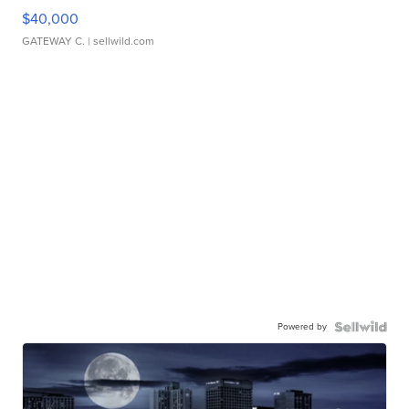
$40,000
GATEWAY C.
| sellwild.com
Powered by