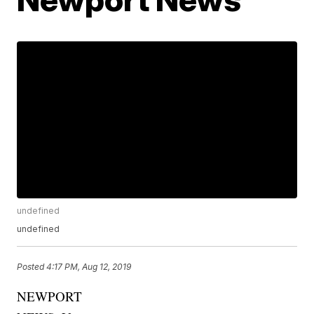
undefined
undefined
Posted
4:17 PM, Aug 12, 2019
NEWPORT