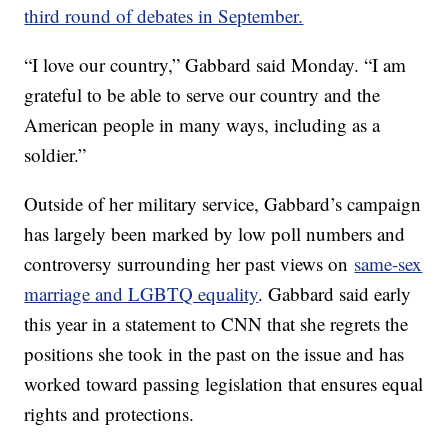
third round of debates in September.
“I love our country,” Gabbard said Monday. “I am
grateful to be able to serve our country and the
American people in many ways, including as a
soldier.”
Outside of her military service, Gabbard’s campaign
has largely been marked by low poll numbers and
controversy surrounding her past views on
same-sex
marriage and LGBTQ equality
. Gabbard said early
this year in a statement to CNN that she regrets the
positions she took in the past on the issue and has
worked toward passing legislation that ensures equal
rights and protections.