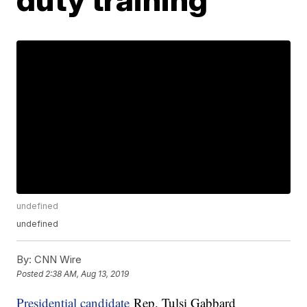
undefined
undefined
By:
CNN Wire
Posted
2:38 AM, Aug 13, 2019
Presidential candidate
Rep. Tulsi Gabbard