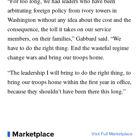
“For too long, we had leaders who have been
arbitrating foreign policy from ivory towers in
Washington without any idea about the cost and the
consequence, the toll it takes on our service
members, on their families,” Gabbard said. “We
have to do the right thing. End the wasteful regime
change wars and bring our troops home.
“The leadership I will bring to do the right thing, to
bring our troops home within the first year in office,
because they shouldn’t have been there this long.”
Marketplace
Visit Full Marketplace