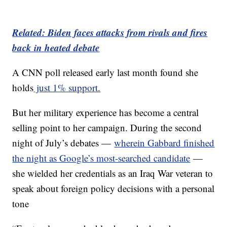
Related: Biden faces attacks from rivals and fires
back in heated debate
A CNN poll released early last month found she
holds
just 1% support.
But her military experience has become a central
selling point to her campaign. During the second
night of July’s debates —
wherein Gabbard finished
the night as Google’s most-searched candidate
—
she wielded her credentials as an Iraq War veteran to
speak about foreign policy decisions with a personal
tone