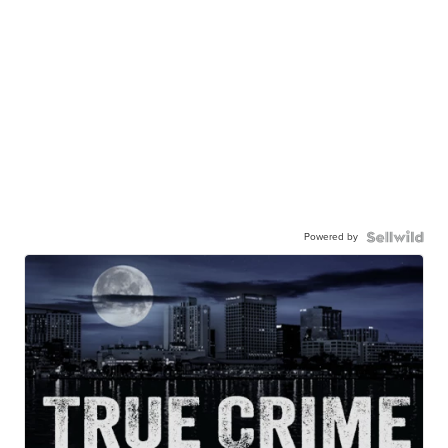
Powered by