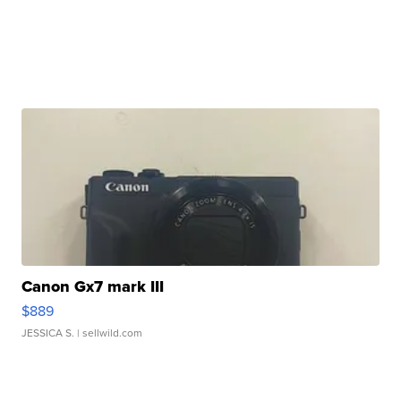
Canon Gx7 mark III
$889
JESSICA S.
| sellwild.com