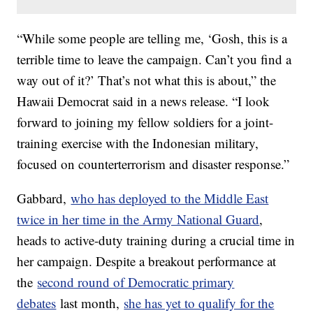
“While some people are telling me, ‘Gosh, this is a
terrible time to leave the campaign. Can’t you find a
way out of it?’ That’s not what this is about,” the
Hawaii Democrat said in a news release. “I look
forward to joining my fellow soldiers for a joint-
training exercise with the Indonesian military,
focused on counterterrorism and disaster response.”
Gabbard,
who has deployed to the Middle East
twice in her time in the Army National Guard
,
heads to active-duty training during a crucial time in
her campaign. Despite a breakout performance at
the
second round of Democratic primary
debates
last month,
she has yet to qualify for the