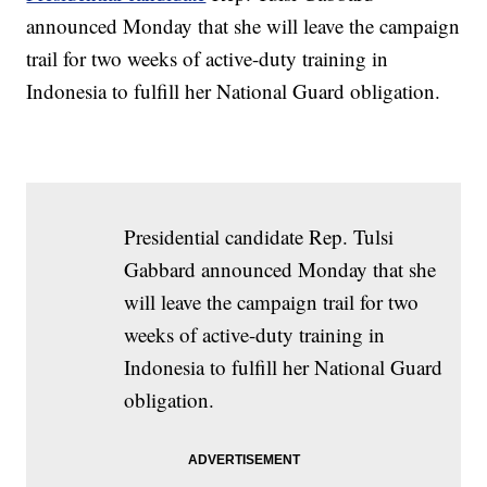
announced Monday that she will leave the campaign
trail for two weeks of active-duty training in
Indonesia to fulfill her National Guard obligation.
Presidential candidate Rep. Tulsi
Gabbard announced Monday that she
will leave the campaign trail for two
weeks of active-duty training in
Indonesia to fulfill her National Guard
obligation.