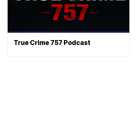
True Crime 757 Podcast