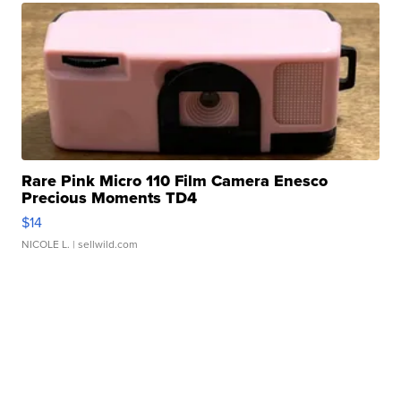
Rare Pink Micro 110 Film Camera Enesco
Precious Moments TD4
$14
NICOLE L.
| sellwild.com