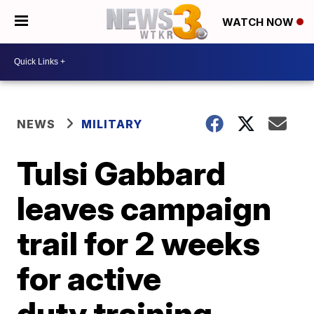
WATCH NOW
NEWS
MILITARY
Tulsi Gabbard
leaves campaign
trail for 2 weeks
for active
duty training