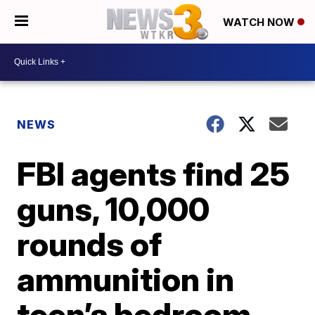
WATCH NOW
NEWS
FBI agents find 25
guns, 10,000
rounds of
ammunition in
teen’s bedroom