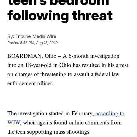
following threat
By:
Tribune Media Wire
Posted
5:53 PM, Aug 13, 2019
BOARDMAN, Ohio – A 6-month investigation
into an 18-year-old in Ohio has resulted in his arrest
on charges of threatening to assault a federal law
enforcement officer.
The investigation started in February,
according to
WJW
, when agents found online comments from
the teen supporting mass shootings.