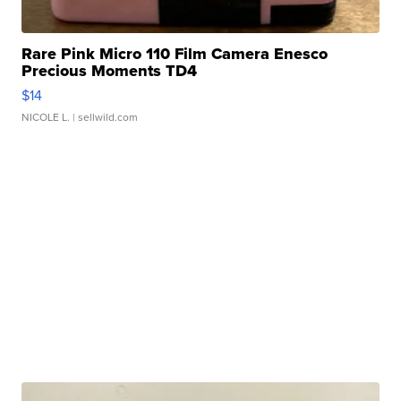
Rare Pink Micro 110 Film Camera Enesco
Precious Moments TD4
$14
NICOLE L.
| sellwild.com