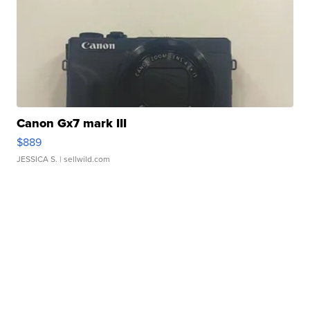
Canon Gx7 mark III
$889
JESSICA S.
| sellwild.com