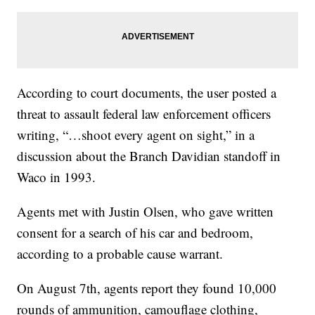
According to court documents, the user posted a
threat to assault federal law enforcement officers
writing, “…shoot every agent on sight,” in a
discussion about the Branch Davidian standoff in
Waco in 1993.
Agents met with Justin Olsen, who gave written
consent for a search of his car and bedroom,
according to a probable cause warrant.
On August 7th, agents report they found 10,000
rounds of ammunition, camouflage clothing,