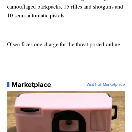
camouflaged backpacks, 15 rifles and shotguns and
10 semi-automatic pistols.
Olsen faces one charge for the threat posted online.
Marketplace
Visit Full Marketplace