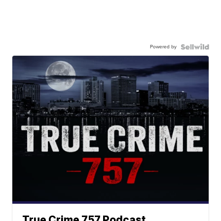
Powered by
True Crime 757 Podcast