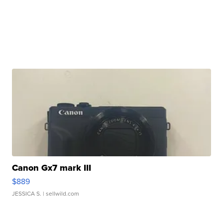
Canon Gx7 mark III
$889
JESSICA S.
| sellwild.com