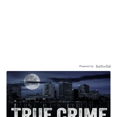
Powered by