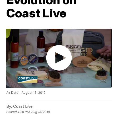
Coast Live
Air Date - August 13, 2019
By:
Coast Live
Posted
4:25 PM, Aug 13, 2019