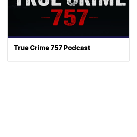
True Crime 757 Podcast