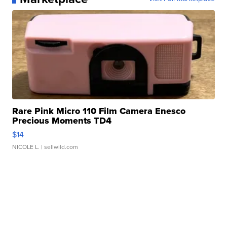
Rare Pink Micro 110 Film Camera Enesco
Precious Moments TD4
$14
NICOLE L.
| sellwild.com