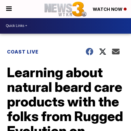
WATCH NOW
COAST LIVE
Learning about
natural beard care
products with the
folks from Rugged
Evolution on