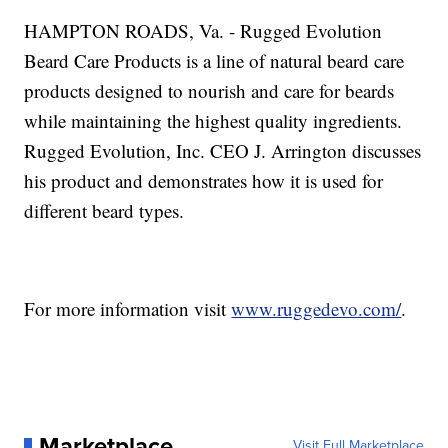
HAMPTON ROADS, Va. - Rugged Evolution
Beard Care Products is a line of natural beard care
products designed to nourish and care for beards
while maintaining the highest quality ingredients.
Rugged Evolution, Inc. CEO J. Arrington discusses
his product and demonstrates how it is used for
different beard types.
For more information visit
www.ruggedevo.com/
.
Marketplace
Visit Full Marketplace