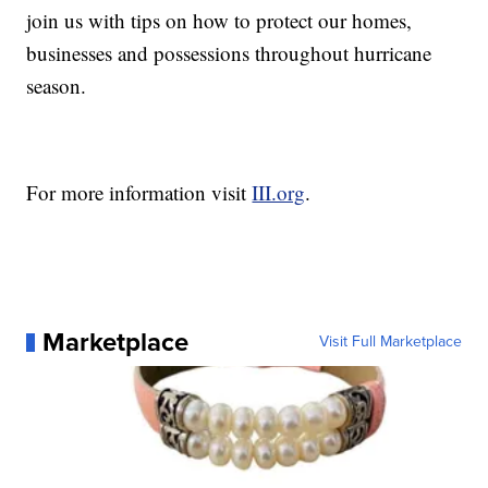
join us with tips on how to protect our homes,
businesses and possessions throughout hurricane
season.
For more information visit
III.org
.
Marketplace
Visit Full Marketplace