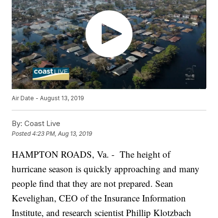
Air Date - August 13, 2019
By:
Coast Live
Posted
4:23 PM, Aug 13, 2019
HAMPTON ROADS, Va. - The height of
hurricane season is quickly approaching and many
people find that they are not prepared. Sean
Kevelighan, CEO of the Insurance Information
Institute, and research scientist Phillip Klotzbach