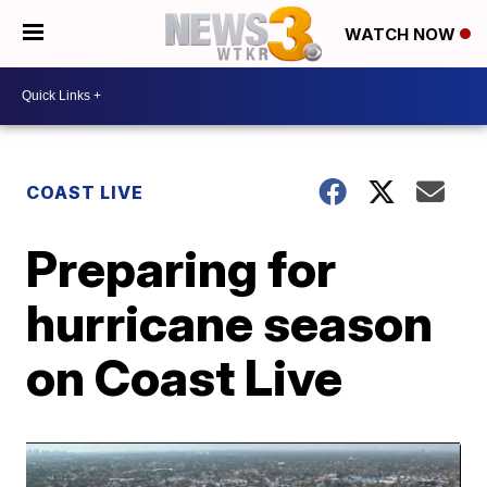
WATCH NOW
COAST LIVE
Preparing for
hurricane season
on Coast Live