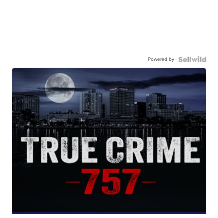
Powered by