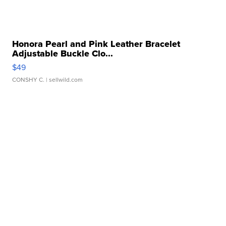
Honora Pearl and Pink Leather Bracelet
Adjustable Buckle Clo...
$49
CONSHY C.
| sellwild.com