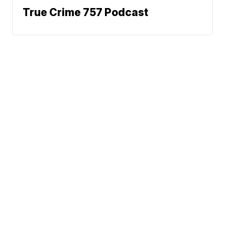
True Crime 757 Podcast