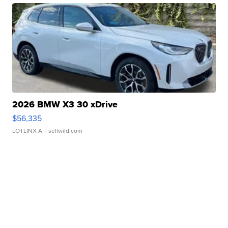
2026 BMW X3 30 xDrive
$56,335
LOTLINX A.
| sellwild.com