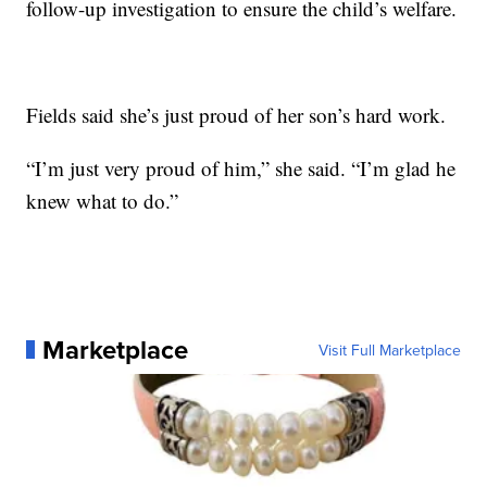
follow-up investigation to ensure the child’s welfare.
Fields said she’s just proud of her son’s hard work.
“I’m just very proud of him,” she said. “I’m glad he
knew what to do.”
Marketplace
Visit Full Marketplace