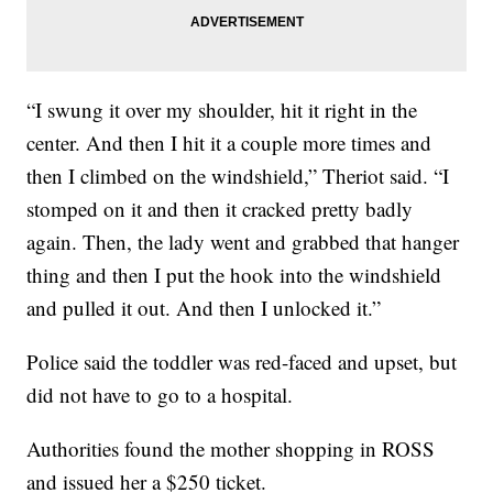
“I swung it over my shoulder, hit it right in the
center. And then I hit it a couple more times and
then I climbed on the windshield,” Theriot said. “I
stomped on it and then it cracked pretty badly
again. Then, the lady went and grabbed that hanger
thing and then I put the hook into the windshield
and pulled it out. And then I unlocked it.”
Police said the toddler was red-faced and upset, but
did not have to go to a hospital.
Authorities found the mother shopping in ROSS
and issued her a $250 ticket.