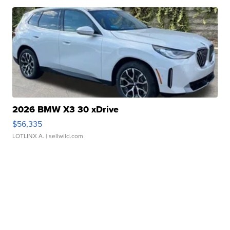
2026 BMW X3 30 xDrive
$56,335
LOTLINX A.
| sellwild.com