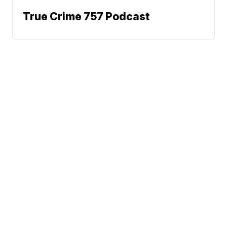
True Crime 757 Podcast