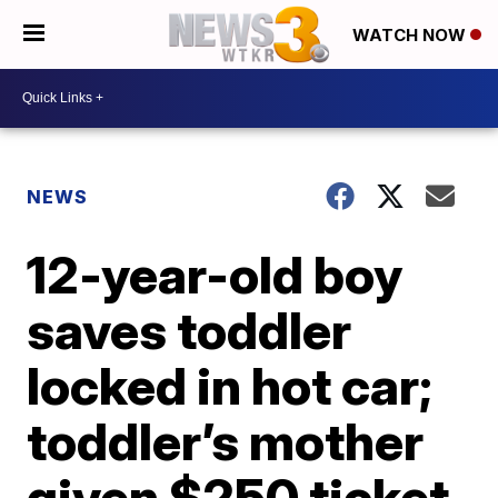
WATCH NOW
NEWS
12-year-old boy
saves toddler
locked in hot car;
toddler’s mother
given $250 ticket