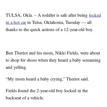
TULSA, Okla. – A toddler is safe after being
locked
in a hot car
in Tulsa, Oklahoma, Tuesday — all
thanks to the quick actions of a 12-year-old boy.
Ben Theriot and his mom, Nikki Fields, were about
to shop for shoes when they heard a baby screaming
and yelling.
“My mom heard a baby crying,” Theriot said.
Fields found the 2-year-old boy locked in the
backseat of a vehicle.