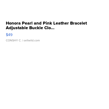
Honora Pearl and Pink Leather Bracelet
Adjustable Buckle Clo...
$49
CONSHY C.
| sellwild.com