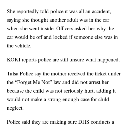
She reportedly told police it was all an accident,
saying she thought another adult was in the car
when she went inside. Officers asked her why the
car would be off and locked if someone else was in
the vehicle.
KOKI reports police are still unsure what happened.
Tulsa Police say the mother received the ticket under
the “Forget Me Not” law and did not arrest her
because the child was not seriously hurt, adding it
would not make a strong enough case for child
neglect.
Police said they are making sure DHS conducts a