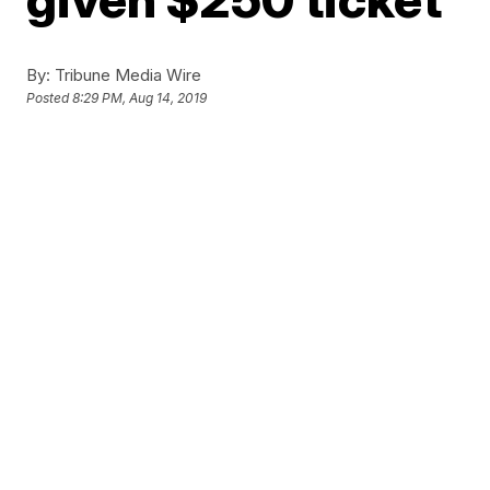
By:
Tribune Media Wire
Posted
8:29 PM, Aug 14, 2019