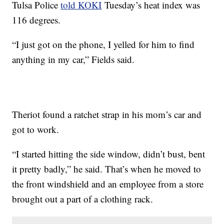
Tulsa Police
told KOKI
Tuesday’s heat index was
116 degrees.
“I just got on the phone, I yelled for him to find
anything in my car,” Fields said.
Theriot found a ratchet strap in his mom’s car and
got to work.
“I started hitting the side window, didn’t bust, bent
it pretty badly,” he said. That’s when he moved to
the front windshield and an employee from a store
brought out a part of a clothing rack.