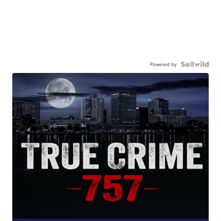
Powered by