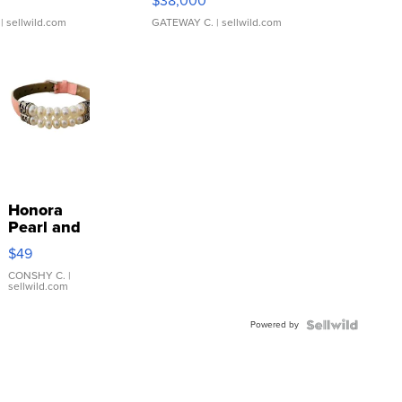
$38,000
| sellwild.com
GATEWAY C.
| sellwild.com
Honora
Pearl and
Pink
$49
Leather
Bracelet
CONSHY C.
|
sellwild.com
Adjustable
Buckle
Powered by
Clo...