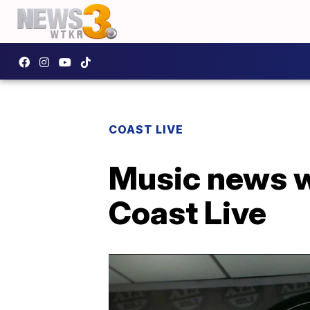
COAST LIVE
Music news w
Coast Live