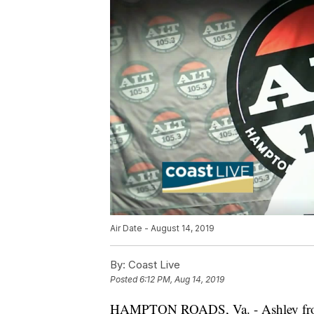
Air Date - August 14, 2019
By:
Coast Live
Posted
6:12 PM, Aug 14, 2019
HAMPTON ROADS, Va. - Ashley fr