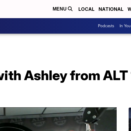
LOCAL
NATIONAL
W
MENU
Podcasts
In Yo
ith Ashley from ALT 