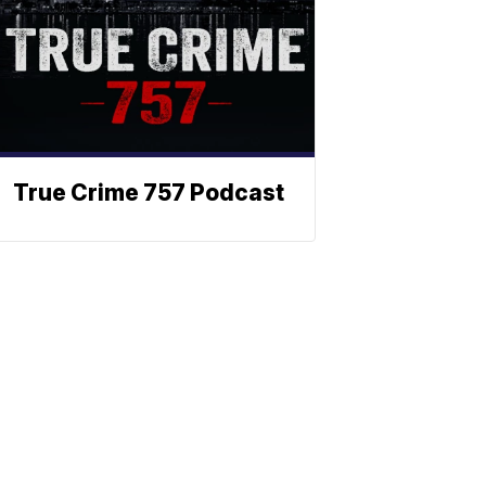
True Crime 757 Podcast