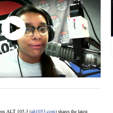
om ALT 105.3 (
alt1053.com
) shares the latest