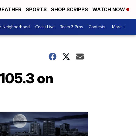
EATHER
SPORTS
SHOP SCRIPPS
WATCH NOW
ur Neighborhood
Coast Live
Team 3 Pros
Contests
More +
105.3 on