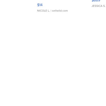
$889
Moments TD4
$14
JESSICA S.
NICOLE L.
| sellwild.com