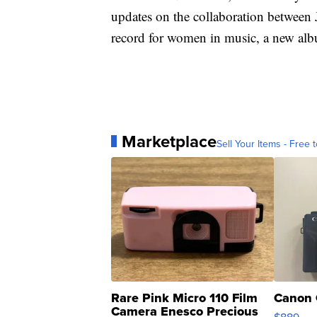
updates on the collaboration between J
record for women in music, a new al
Marketplace
Sell Your Items - Free t
Rare Pink Micro 110 Film
Canon 
Camera Enesco Precious