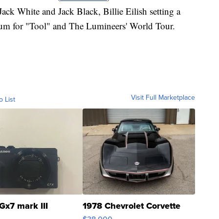
ack White and Jack Black, Billie Eilish setting a
bum for "Tool" and The Lumineers' World Tour.
Visit Full Marketplace
o List
Gx7 mark III
1978 Chevrolet Corvette