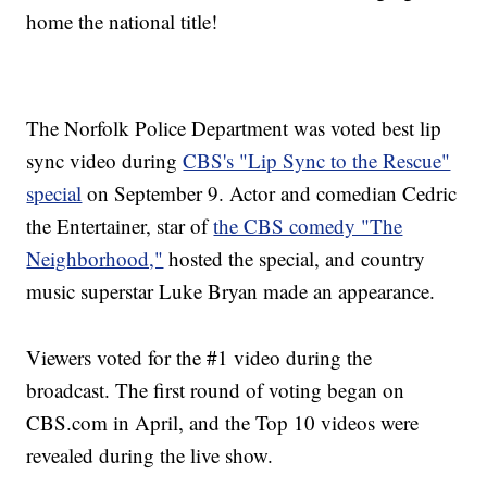
home the national title!
The Norfolk Police Department was voted best lip
sync video during
CBS's "Lip Sync to the Rescue"
special
on September 9. Actor and comedian Cedric
the Entertainer, star of
the CBS comedy "The
Neighborhood,"
hosted the special, and country
music superstar Luke Bryan made an appearance.
Viewers voted for the #1 video during the
broadcast. The first round of voting began on
CBS.com in April, and the Top 10 videos were
revealed during the live show.