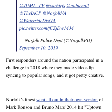
@JUMA_TV
@vachiefs
@noblenatl
@TheIACP
@NorfolkVA
@WatersideDistVA
pic.twitter.com/fCZjDw1434
— Norfolk Police Dept (@NorfolkPD)
September 10, 2019
First responders around the nation participated in a
challenge in 2018 where they made videos lip
syncing to popular songs, and it got pretty creative.
Norfolk's finest
went all out in their own version
of
Mark Ronson and Bruno Mars' 2014 hit "Uptown