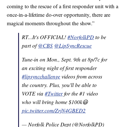
coming to the rescue of a first responder unit with a
once-in-a-lifetime do-over opportunity, there are
magical moments throughout the show.”
RT...It's OFFICIAL!
#NorfolkPD
to be
part of
@CBS
@LipSyncRescue
Tune-in on Mon., Sept. 9th at 8p/7c for
an exciting night of first responder
#lipsyncchallenge
videos from across
the country. Plus, you'll be able to
VOTE via
#Twitter
for the #1 video
who will bring home $100k😃
pic.twitter.com/ZrjN4GBED2
— Norfolk Police Dept (@NorfolkPD)