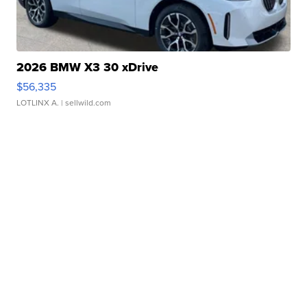
2026 BMW X3 30 xDrive
$56,335
LOTLINX A.
| sellwild.com