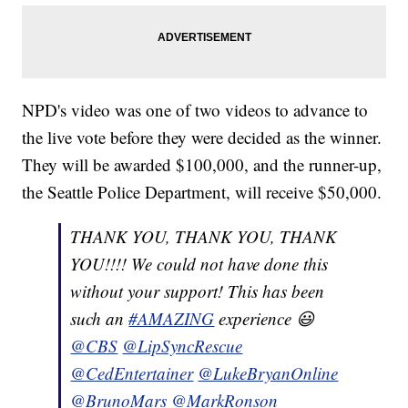
NPD's video was one of two videos to advance to
the live vote before they were decided as the winner.
They will be awarded $100,000, and the runner-up,
the Seattle Police Department, will receive $50,000.
THANK YOU, THANK YOU, THANK
YOU!!!! We could not have done this
without your support! This has been
such an
#AMAZING
experience 😃
@CBS
@LipSyncRescue
@CedEntertainer
@LukeBryanOnline
@BrunoMars
@MarkRonson