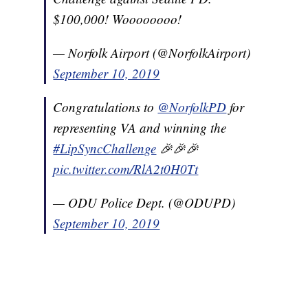
$100,000! Woooooooo!
— Norfolk Airport (@NorfolkAirport)
September 10, 2019
Congratulations to
@NorfolkPD
for
representing VA and winning the
#LipSyncChallenge
🎉🎉🎉
pic.twitter.com/RlA2t0H0Tt
— ODU Police Dept. (@ODUPD)
September 10, 2019