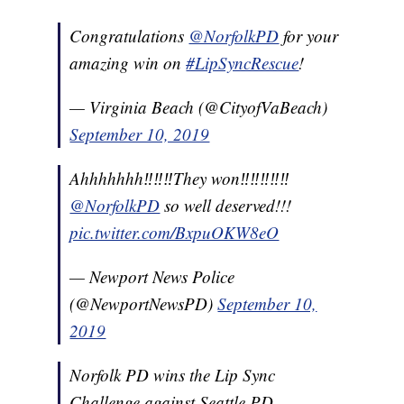
Congratulations
@NorfolkPD
for your
amazing win on
#LipSyncRescue
!
— Virginia Beach (@CityofVaBeach)
September 10, 2019
Ahhhhhhh‼️‼️‼️They won‼️‼️‼️‼️‼️
@NorfolkPD
so well deserved!!!
pic.twitter.com/BxpuOKW8eO
— Newport News Police
(@NewportNewsPD)
September 10,
2019
Norfolk PD wins the Lip Sync
Challenge against Seattle PD.