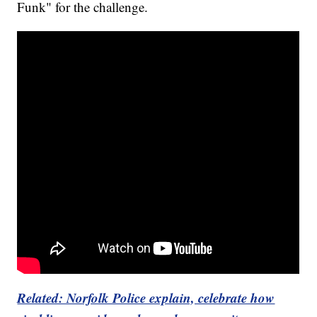
Funk" for the challenge.
Related: Norfolk Police explain, celebrate how