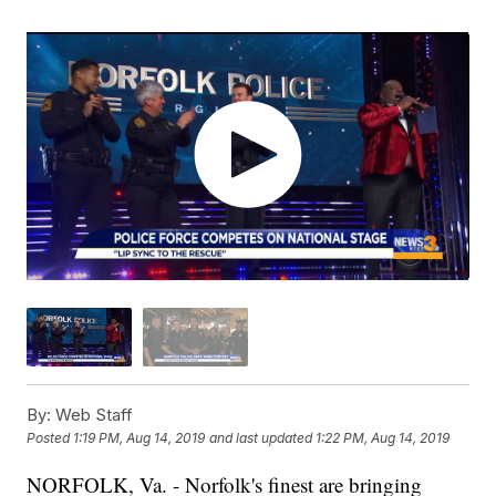
By:
Web Staff
Posted
1:19 PM, Aug 14, 2019
and last updated
1:22 PM, Aug 14, 2019
NORFOLK, Va. - Norfolk's finest are bringing