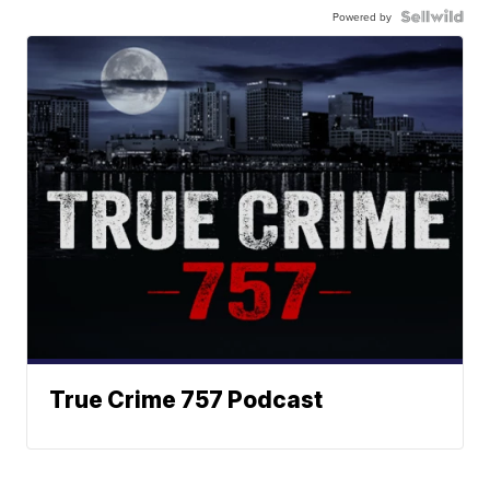
Powered by
True Crime 757 Podcast