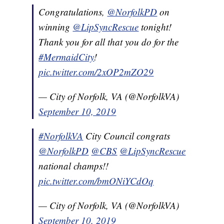
Congratulations,
@NorfolkPD
on
winning
@LipSyncRescue
tonight!
Thank you for all that you do for the
#MermaidCity
!
pic.twitter.com/2xOP2mZO29
— City of Norfolk, VA (@NorfolkVA)
September 10, 2019
#NorfolkVA
City Council congrats
@NorfolkPD
@CBS
@LipSyncRescue
national champs!!
pic.twitter.com/bmONiYCdOq
— City of Norfolk, VA (@NorfolkVA)
September 10, 2019