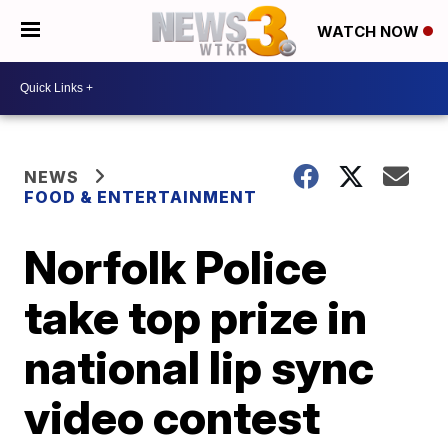
WATCH NOW
NEWS
FOOD & ENTERTAINMENT
Norfolk Police
take top prize in
national lip sync
video contest