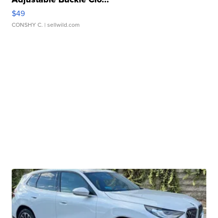
$49
CONSHY C.
| sellwild.com