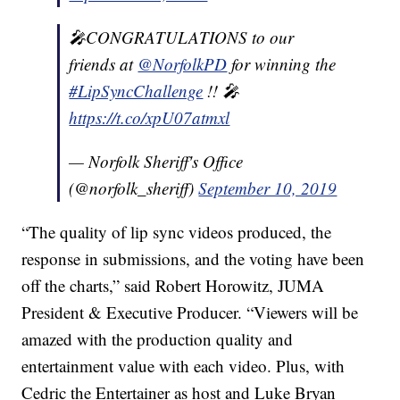
🎤CONGRATULATIONS to our
friends at
@NorfolkPD
for winning the
#LipSyncChallenge
!! 🎤
https://t.co/xpU07atmxl
— Norfolk Sheriff's Office
(@norfolk_sheriff)
September 10, 2019
“The quality of lip sync videos produced, the
response in submissions, and the voting have been
off the charts,” said Robert Horowitz, JUMA
President & Executive Producer. “Viewers will be
amazed with the production quality and
entertainment value with each video. Plus, with
Cedric the Entertainer as host and Luke Bryan