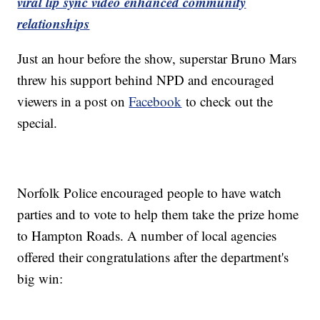
viral lip sync video enhanced community
relationships
Just an hour before the show, superstar Bruno Mars
threw his support behind NPD and encouraged
viewers in a post on
Facebook
to check out the
special.
Norfolk Police encouraged people to have watch
parties and to vote to help them take the prize home
to Hampton Roads. A number of local agencies
offered their congratulations after the department's
big win: