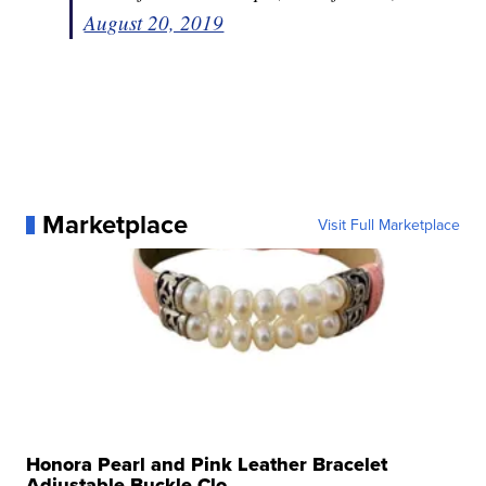
August 20, 2019
Marketplace
Visit Full Marketplace
Honora Pearl and Pink Leather Bracelet
Adjustable Buckle Clo...