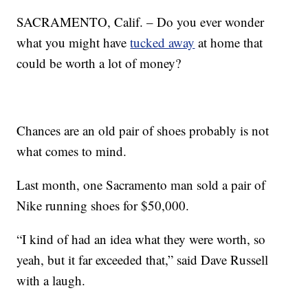
SACRAMENTO, Calif. – Do you ever wonder
what you might have
tucked away
at home that
could be worth a lot of money?
Chances are an old pair of shoes probably is not
what comes to mind.
Last month, one Sacramento man sold a pair of
Nike running shoes for $50,000.
“I kind of had an idea what they were worth, so
yeah, but it far exceeded that,” said Dave Russell
with a laugh.