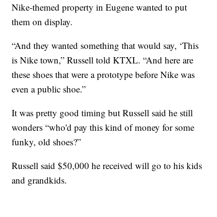
Nike-themed property in Eugene wanted to put
them on display.
“And they wanted something that would say, ‘This
is Nike town,” Russell told KTXL. “And here are
these shoes that were a prototype before Nike was
even a public shoe.”
It was pretty good timing but Russell said he still
wonders “who'd pay this kind of money for some
funky, old shoes?”
Russell said $50,000 he received will go to his kids
and grandkids.