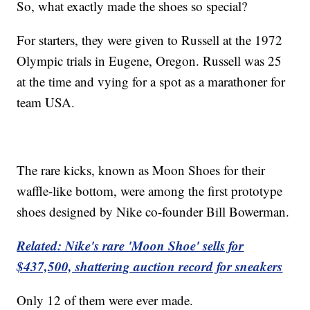
So, what exactly made the shoes so special?
For starters, they were given to Russell at the 1972
Olympic trials in Eugene, Oregon. Russell was 25
at the time and vying for a spot as a marathoner for
team USA.
The rare kicks, known as Moon Shoes for their
waffle-like bottom, were among the first prototype
shoes designed by Nike co-founder Bill Bowerman.
Related: Nike's rare 'Moon Shoe' sells for
$437,500, shattering auction record for sneakers
Only 12 of them were ever made.