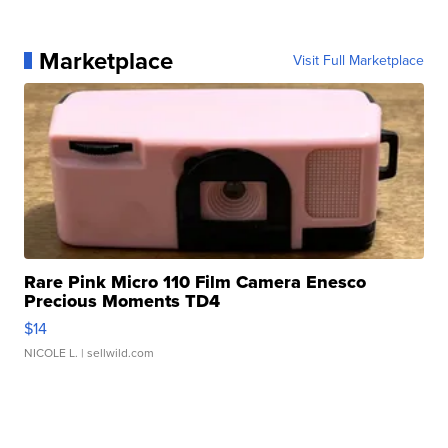
Marketplace
Visit Full Marketplace
Rare Pink Micro 110 Film Camera Enesco
Precious Moments TD4
$14
NICOLE L.
| sellwild.com