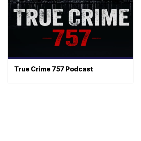
True Crime 757 Podcast