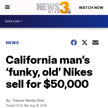
WATCH NOW
NEWS
California man’s
‘funky, old’ Nikes
sell for $50,000
By:
Tribune Media Wire
Posted
12:32 AM, Aug 16, 2019