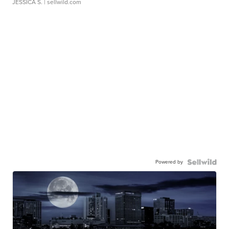
JESSICA S.
| sellwild.com
Powered by