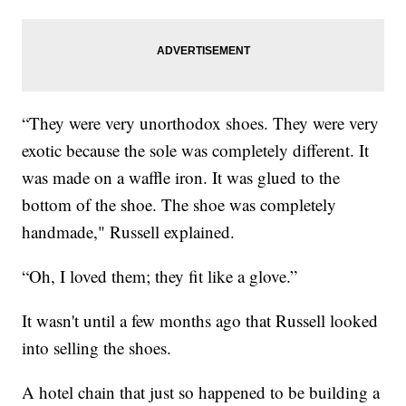
“They were very unorthodox shoes. They were very
exotic because the sole was completely different. It
was made on a waffle iron. It was glued to the
bottom of the shoe. The shoe was completely
handmade," Russell explained.
“Oh, I loved them; they fit like a glove.”
It wasn't until a few months ago that Russell looked
into selling the shoes.
A hotel chain that just so happened to be building a