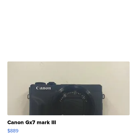
Canon Gx7 mark III
$889