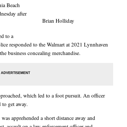
ia Beach
nesday after
Brian Holliday
ed to a
olice responded to the Walmart at 2021 Lynnhaven
 the business concealing merchandise.
proached, which led to a foot pursuit. An officer
 to get away.
, was apprehended a short distance away and
est, assault on a law enforcement officer and