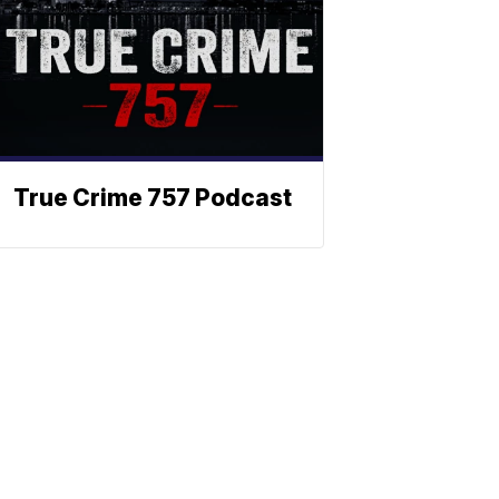
True Crime 757 Podcast