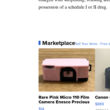
possession of a schedule I or II drug.
Marketplace
Sell Your Items - Free t
Rare Pink Micro 110 Film
Canon 
Camera Enesco Precious
$889
Moments TD4
$14
JESSICA S.