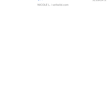
NICOLE L.
| sellwild.com