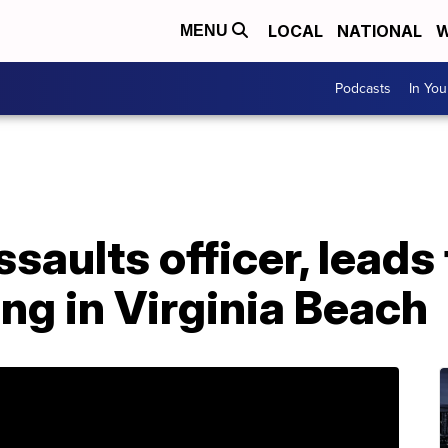
LOCAL
NATIONAL
W
MENU
Podcasts
In Yo
saults officer, leads
ing in Virginia Beach