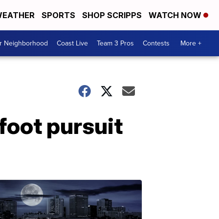
EATHER
SPORTS
SHOP SCRIPPS
WATCH NOW
ur Neighborhood
Coast Live
Team 3 Pros
Contests
More +
 foot pursuit