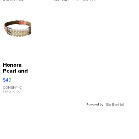
Honora
Pearl and
Pink
$49
Leather
Bracelet
CONSHY C.
|
sellwild.com
Adjustable
Buckle
Powered by
Clo...