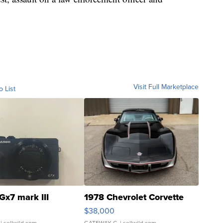
Visit Full Marketplace
o List
Gx7 mark III
1978 Chevrolet Corvette
$38,000
| sellwild.com
GATEWAY C.
| sellwild.com