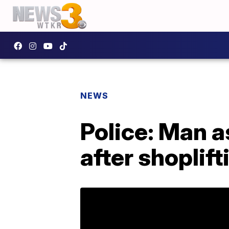
NEWS
Police: Man as
after shoplift