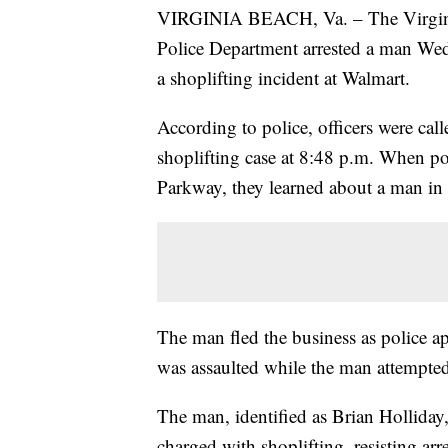
VIRGINIA BEACH, Va. – The Virgin
Police Department arrested a man Wed
a shoplifting incident at Walmart.
According to police, officers were call
shoplifting case at 8:48 p.m. When p
Parkway, they learned about a man in
The man fled the business as police ap
was assaulted while the man attempted
The man, identified as Brian Holliday
charged with shoplifting, resisting arr