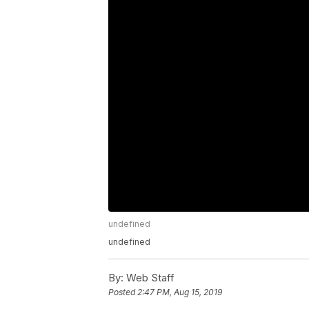
undefined
undefined
By:
Web Staff
Posted
2:47 PM, Aug 15, 2019