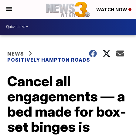
WATCH NOW
NEWS
POSITIVELY HAMPTON ROADS
Cancel all
engagements — a
bed made for box-
set binges is