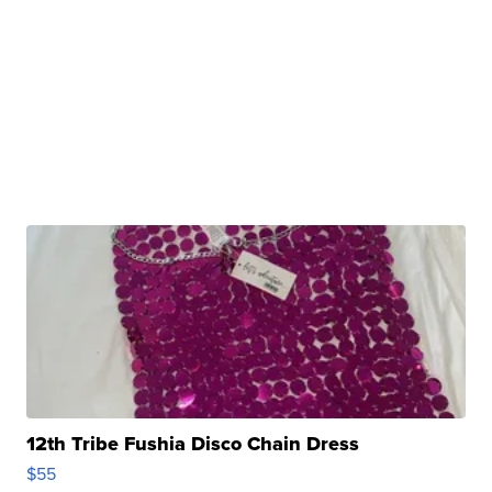
12th Tribe Fushia Disco Chain Dress
$55