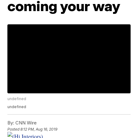
coming your way
undefined
undefined
By:
CNN Wire
Posted
8:12 PM, Aug 16, 2019