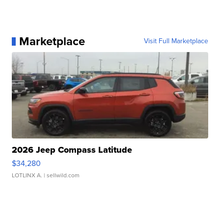
Marketplace
Visit Full Marketplace
2026 Jeep Compass Latitude
$34,280
LOTLINX A.
| sellwild.com