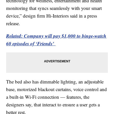
technology for wellness, entertainment and health
monitoring that syncs seamlessly with your smart
device,” design firm Hi-Interiors said in a press
release.
Related: Company will pay $1,000 to binge-watch
60 episodes of ‘Friends’
The bed also has dimmable lighting, an adjustable
base, motorized blackout curtains, voice control and
a built-in Wi-Fi connection — features, the
designers say, that interact to ensure a user gets a
better rest.