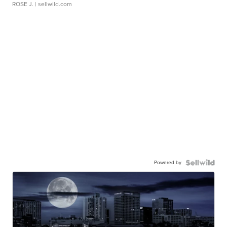
ROSE J.
| sellwild.com
Powered by