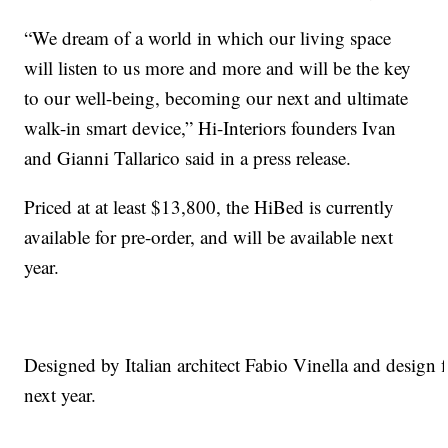
“We dream of a world in which our living space
will listen to us more and more and will be the key
to our well-being, becoming our next and ultimate
walk-in smart device,” Hi-Interiors founders Ivan
and Gianni Tallarico said in a press release.
Priced at at least $13,800, the HiBed is currently
available for pre-order, and will be available next
year.
Designed by Italian architect Fabio Vinella and design f
next year.