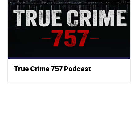
True Crime 757 Podcast