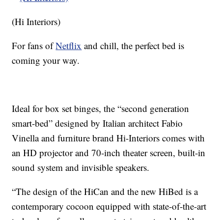
(Hi Interiors)
For fans of
Netflix
and chill, the perfect bed is
coming your way.
Ideal for box set binges, the “second generation
smart-bed” designed by Italian architect Fabio
Vinella and furniture brand Hi-Interiors comes with
an HD projector and 70-inch theater screen, built-in
sound system and invisible speakers.
“The design of the HiCan and the new HiBed is a
contemporary cocoon equipped with state-of-the-art