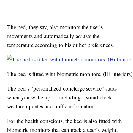
The bed, they say, also monitors the user’s
movements and automatically adjusts the
temperature according to his or her preferences.
The bed is fitted with biometric monitors. (Hi Interiors)
The bed’s “personalized concierge service” starts
when you wake up — including a smart clock,
weather updates and traffic information.
For the health conscious, the bed is also fitted with
biometric monitors that can track a user’s weight.