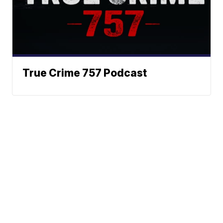
True Crime 757 Podcast