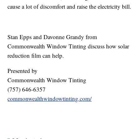
cause a lot of discomfort and raise the electricity bill.
Stan Epps and Davonne Grandy from
Commonwealth Window Tinting discuss how solar
reduction film can help.
Presented by
Commonwealth Window Tinting
(757) 646-6357
commonwealthwindowtinting.com/