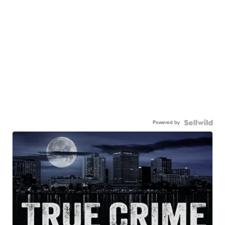
Powered by