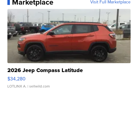
Marketplace
Visit Full Marketplace
2026 Jeep Compass Latitude
$34,280
LOTLINX A.
| sellwild.com