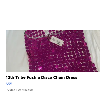
12th Tribe Fushia Disco Chain Dress
$55
ROSE J.
| sellwild.com