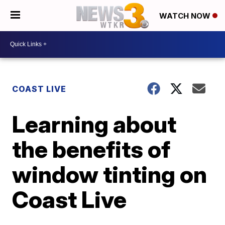
WATCH NOW
COAST LIVE
Learning about
the benefits of
window tinting on
Coast Live