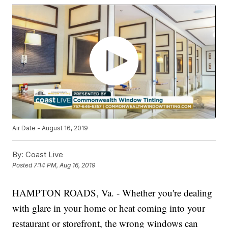
Air Date - August 16, 2019
By:
Coast Live
Posted
7:14 PM, Aug 16, 2019
HAMPTON ROADS, Va. - Whether you're dealing
with glare in your home or heat coming into your
restaurant or storefront, the wrong windows can