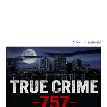
Powered by