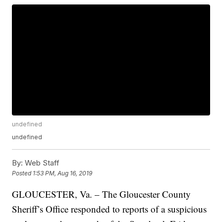
undefined
undefined
By:
Web Staff
Posted
1:53 PM, Aug 16, 2019
GLOUCESTER, Va. – The Gloucester County
Sheriff’s Office responded to reports of a suspicious