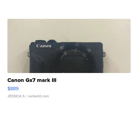
Canon Gx7 mark III
$889
JESSICA S.
| sellwild.com