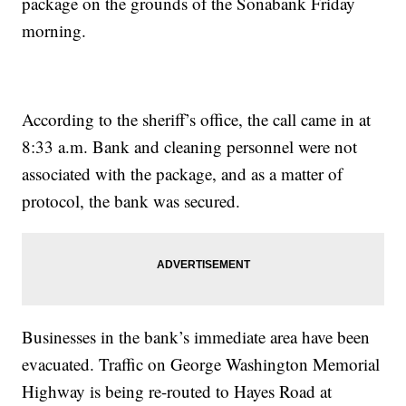
package on the grounds of the Sonabank Friday
morning.
According to the sheriff’s office, the call came in at
8:33 a.m. Bank and cleaning personnel were not
associated with the package, and as a matter of
protocol, the bank was secured.
Businesses in the bank’s immediate area have been
evacuated. Traffic on George Washington Memorial
Highway is being re-routed to Hayes Road at