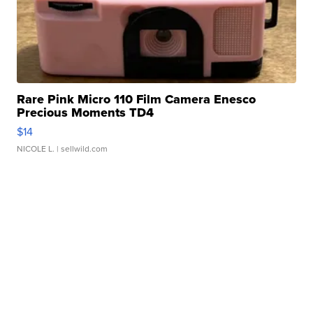
Rare Pink Micro 110 Film Camera Enesco
Precious Moments TD4
$14
NICOLE L.
| sellwild.com