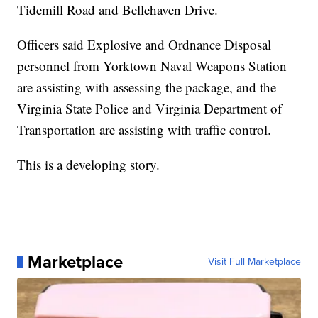
Tidemill Road and Bellehaven Drive.
Officers said Explosive and Ordnance Disposal
personnel from Yorktown Naval Weapons Station
are assisting with assessing the package, and the
Virginia State Police and Virginia Department of
Transportation are assisting with traffic control.
This is a developing story.
Marketplace
Visit Full Marketplace