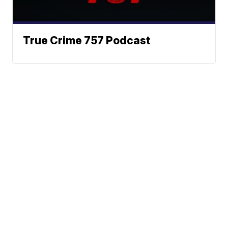
True Crime 757 Podcast