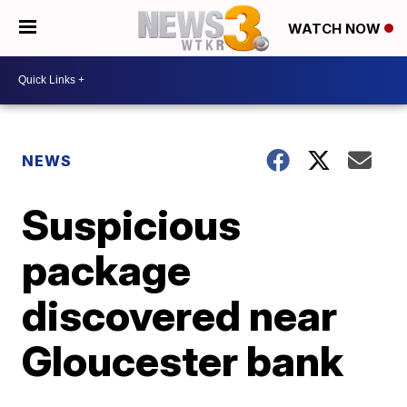
WATCH NOW
NEWS
Suspicious
package
discovered near
Gloucester bank