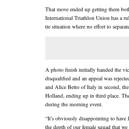
That move ended up getting them both
International Triathlon Union has a rul
tie situation where no effort to separa
A photo finish initially handed the vi
disqualified and an appeal was rejecte
and Alice Betto of Italy in second, th
Holland, ending up in third place. The
during the morning event.
“It’s obviously disappointing to have J
the depth of our female squad that we 