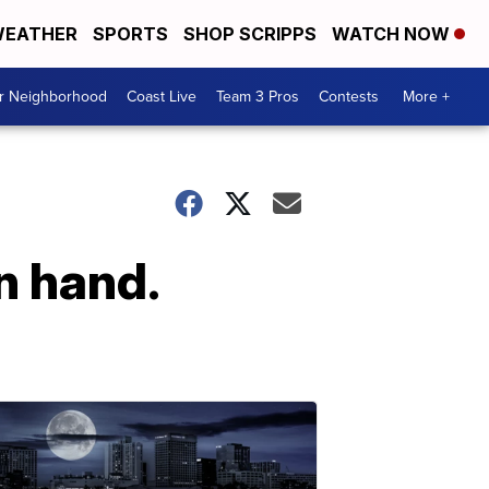
EATHER
SPORTS
SHOP SCRIPPS
WATCH NOW
ur Neighborhood
Coast Live
Team 3 Pros
Contests
More +
n hand.