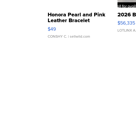
Honora Pearl and Pink
2026 B
Leather Bracelet
$56,335
Adjustable Buckle Clo...
$49
LOTLINX A
CONSHY C.
| sellwild.com