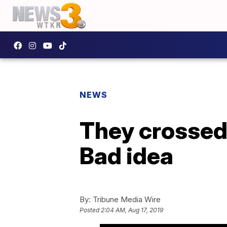
NEWS
They crossed 
Bad idea
By:
Tribune Media Wire
Posted
2:04 AM, Aug 17, 2019