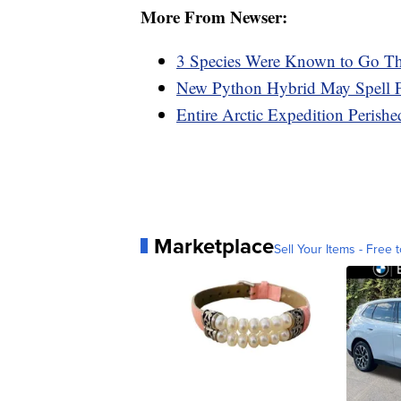
More From Newser:
3 Species Were Known to Go Th
New Python Hybrid May Spell Fu
Entire Arctic Expedition Perish
Marketplace
Sell Your Items - Free t