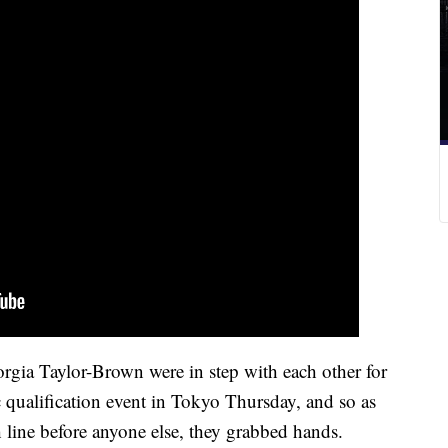
ia Taylor-Brown were in step with each other for
qualification event in Tokyo Thursday, and so as
ish line before anyone else, they grabbed hands.