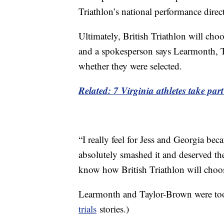
Triathlon’s national performance direc
Ultimately, British Triathlon will ch
and a spokesperson says Learmonth, T
whether they were selected.
Related: 7 Virginia athletes take p
“I really feel for Jess and Georgia beca
absolutely smashed it and deserved the
know how British Triathlon will choos
Learmonth and Taylor-Brown were too 
trials
stories.)