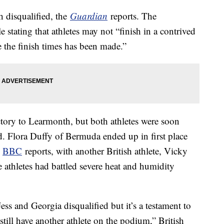
 disqualified, the
Guardian
reports. The
e stating that athletes may not “finish in a contrived
te the finish times has been made.”
ctory to Learmonth, but both athletes were soon
d. Flora Duffy of Bermuda ended up in first place
e
BBC
reports, with another British athlete, Vicky
 athletes had battled severe heat and humidity
ess and Georgia disqualified but it’s a testament to
still have another athlete on the podium,” British