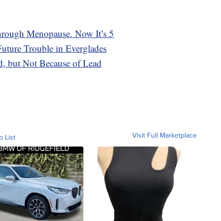
rough Menopause. Now It’s 5
ture Trouble in Everglades
ed, but Not Because of Lead
Visit Full Marketplace
o List