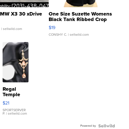
MW X3 30 xDrive
One Size Suzette Womens
Black Tank Ribbed Crop
Asymmetrical ...
$19
.
| sellwild.com
CONSHY C.
| sellwild.com
Regal
Temple
Droplet
$21
Earrings
SPORTSERVER
P.
| sellwild.com
Powered by