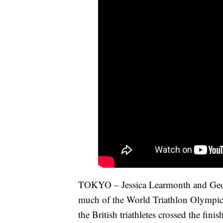
TOKYO – Jessica Learmonth and Georg
much of the World Triathlon Olympic 
the British triathletes crossed the fin