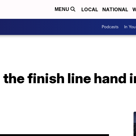
LOCAL
NATIONAL
W
MENU
Podcasts
In Yo
the finish line hand i