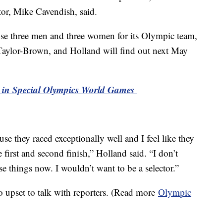
tor, Mike Cavendish, said.
oose three men and three women for its Olympic team,
aylor-Brown, and Holland will find out next May
art in Special Olympics World Games
use they raced exceptionally well and I feel like they
 first and second finish,” Holland said. “I don’t
e things now. I wouldn’t want to be a selector.”
upset to talk with reporters. (Read more
Olympic