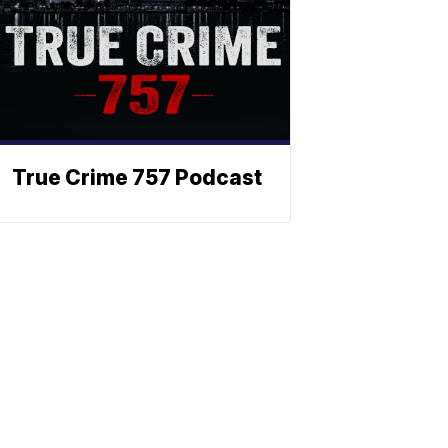
True Crime 757 Podcast