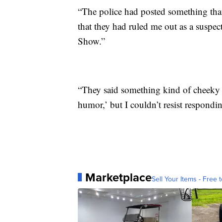
“The police had posted something that
that they had ruled me out as a suspec
Show.”
“They said something kind of cheeky 
humor,’ but I couldn’t resist respondin
Marketplace
Sell Your Items - Free t