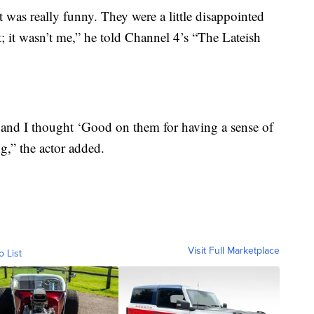
 was really funny. They were a little disappointed
t; it wasn’t me,” he told Channel 4’s “The Lateish
and I thought ‘Good on them for having a sense of
g,” the actor added.
Visit Full Marketplace
o List