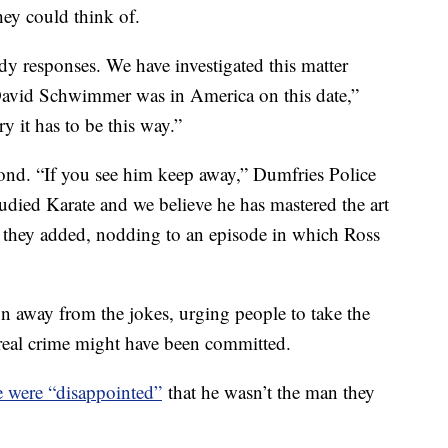
hey could think of.
y responses. We have investigated this matter
David Schwimmer was in America on this date,”
y it has to be this way.”
pond. “If you see him keep away,” Dumfries Police
udied Karate and we believe he has mastered the art
,” they added, nodding to an episode in which Ross
on away from the jokes, urging people to take the
 real crime might have been committed.
e were “disappointed”
that he wasn’t the man they