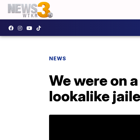
NEWS
We were on a 
lookalike jail