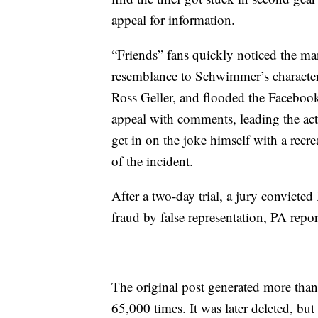
appeal for information.
“Friends” fans quickly noticed the ma
resemblance to Schwimmer’s character
Ross Geller, and flooded the Faceboo
appeal with comments, leading the act
get in on the joke himself with a recre
of the incident.
After a two-day trial, a jury convicted
fraud by false representation, PA repor
The original post generated more th
65,000 times. It was later deleted, but