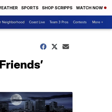
EATHER
SPORTS
SHOP SCRIPPS
WATCH NOW
ur Neighborhood
Coast Live
Team 3 Pros
Contests
More +
Friends’