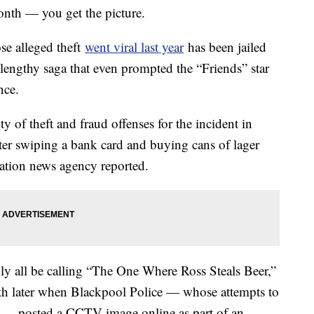
month — you get the picture.
e alleged theft
went viral last year
has been jailed
 lengthy saga that even prompted the “Friends” star
nce.
 of theft and fraud offenses for the incident in
ter swiping a bank card and buying cans of lager
iation news agency reported.
y all be calling “The One Where Ross Steals Beer,”
nth later when Blackpool Police — whose attempts to
ar — posted a CCTV image online as part of an