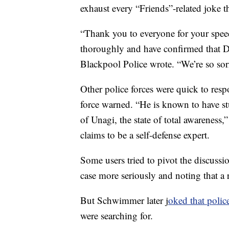
exhaust every “Friends”-related joke t
“Thank you to everyone for your speed
thoroughly and have confirmed that 
Blackpool Police wrote. “We’re so sorr
Other police forces were quick to res
force warned. “He is known to have st
of Unagi, the state of total awareness
claims to be a self-defense expert.
Some users tried to pivot the discussi
case more seriously and noting that a
But Schwimmer later j
oked that polic
were searching for.