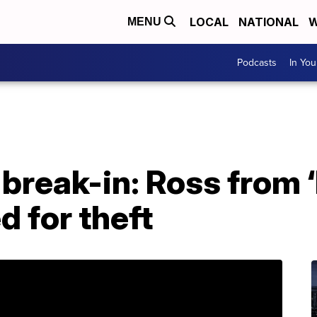
LOCAL
NATIONAL
W
MENU
Podcasts
In Yo
break-in: Ross from ‘
ed for theft