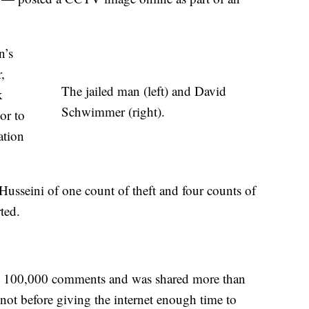
n’s
,
The jailed man (left) and David
k
Schwimmer (right).
or to
ation
 Husseini of one count of theft and four counts of
ted.
an 100,000 comments and was shared more than
 not before giving the internet enough time to