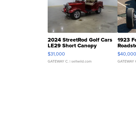
2024 StreetRod Golf Cars
1923 F
LE29 Short Canopy
Roadst
$31,000
$40,00
GATEWAY C.
| sellwild.com
GATEWAY 