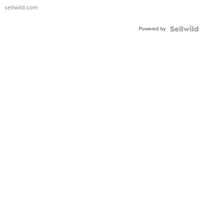
sellwild.com
Powered by