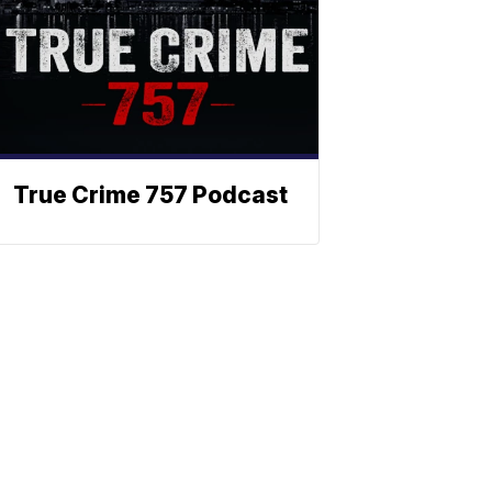
True Crime 757 Podcast