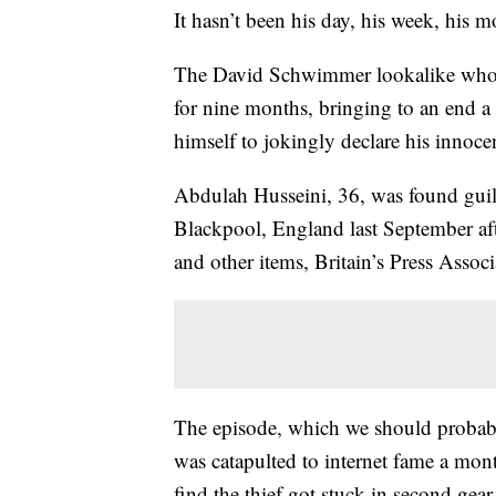
It hasn’t been his day, his week, his 
The David Schwimmer lookalike whos
for nine months, bringing to an end a
himself to jokingly declare his innoce
Abdulah Husseini, 36, was found guilty
Blackpool, England last September af
and other items, Britain’s Press Assoc
The episode, which we should probabl
was catapulted to internet fame a mo
find the thief got stuck in second ge