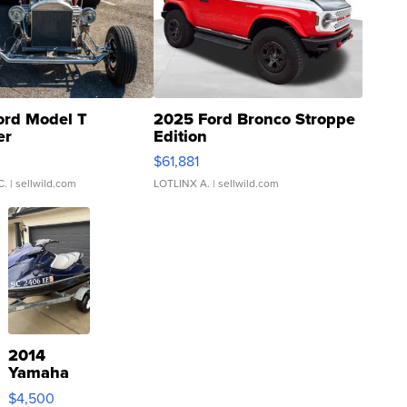
ord Model T
2025 Ford Bronco Stroppe
er
Edition
0
$61,881
C.
| sellwild.com
LOTLINX A.
| sellwild.com
2014
Yamaha
VX Deluxe
$4,500