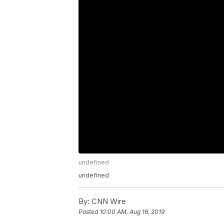
undefined
undefined
By:
CNN Wire
Posted
10:00 AM, Aug 16, 2019