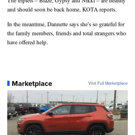
The triplets – Blaze, Gypsy and Nikki – are healthy
and should soon be back home, KOTA reports.
In the meantime, Dannette says she’s so grateful for
the family members, friends and total strangers who
have offered help.
Marketplace
Visit Full Marketplace