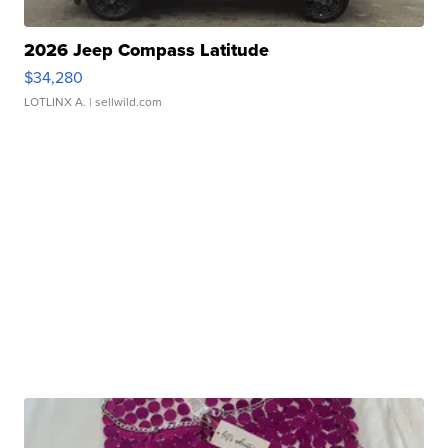
2026 Jeep Compass Latitude
$34,280
LOTLINX A.
| sellwild.com