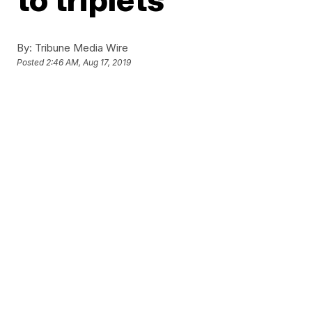
By:
Tribune Media Wire
Posted
2:46 AM, Aug 17, 2019