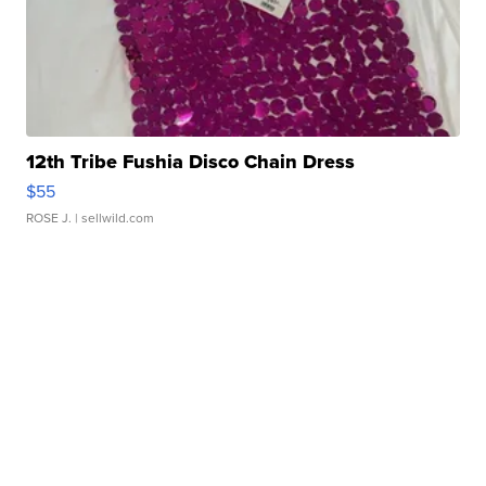
12th Tribe Fushia Disco Chain Dress
$55
ROSE J.
| sellwild.com