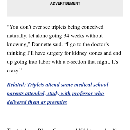
“You don’t ever see triplets being conceived
naturally, let alone going 34 weeks without
knowing,” Dannette said. “I go to the doctor’s
thinking I’ll have surgery for kidney stones and end
up going into labor with a c-section that night. It’s
crazy.”
Related: Triplets attend same medical school
parents attended, study with professor who
delivered them as preemies