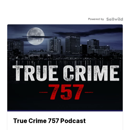
Powered by
True Crime 757 Podcast