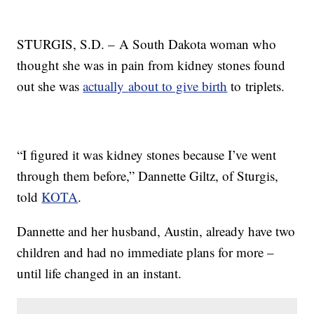
STURGIS, S.D. – A South Dakota woman who
thought she was in pain from kidney stones found
out she was
actually
about to give birth
to triplets.
“I figured it was kidney stones because I’ve went
through them before,” Dannette Giltz, of Sturgis,
told
KOTA
.
Dannette and her husband, Austin, already have two
children and had no immediate plans for more –
until life changed in an instant.