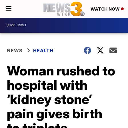
WATCH NOW
NEWS
HEALTH
Woman rushed to
hospital with
‘kidney stone’
pain gives birth
to triplets