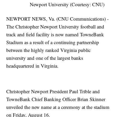
Newport University (Courtesy: CNU)
NEWPORT NEWS, Va. (CNU Communications) -
The Christopher Newport University football and
track and field facility is now named TowneBank
Stadium as a result of a continuing partnership
between the highly ranked Virginia public
university and one of the largest banks
headquartered in Virginia.
Christopher Newport President Paul Trible and
TowneBank Chief Banking Officer Brian Skinner
unveiled the new name at a ceremony at the stadium
on Friday, August 16.