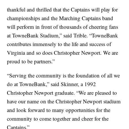
thankful and thrilled that the Captains will play for
championships and the Marching Captains band
will perform in front of thousands of cheering fans
at TowneBank Stadium,” said Trible. “TowneBank
contributes immensely to the life and success of
Virginia and so does Christopher Newport. We are
proud to be partners.”
“Serving the community is the foundation of all we
do at TowneBank,” said Skinner, a 1992
Christopher Newport graduate. “We are pleased to
have our name on the Christopher Newport stadium
and look forward to many opportunities for the
community to come together and cheer for the
Captains.”