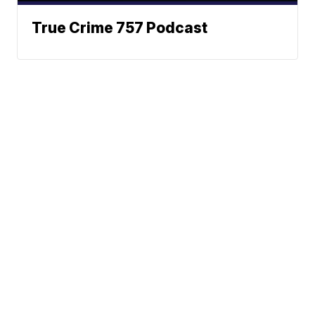
True Crime 757 Podcast