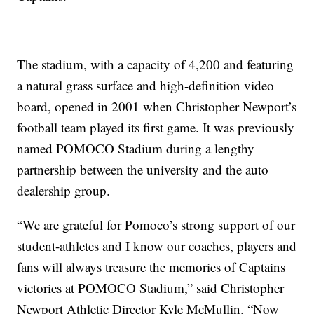
The stadium, with a capacity of 4,200 and featuring
a natural grass surface and high-definition video
board, opened in 2001 when Christopher Newport’s
football team played its first game. It was previously
named POMOCO Stadium during a lengthy
partnership between the university and the auto
dealership group.
“We are grateful for Pomoco’s strong support of our
student-athletes and I know our coaches, players and
fans will always treasure the memories of Captains
victories at POMOCO Stadium,” said Christopher
Newport Athletic Director Kyle McMullin. “Now