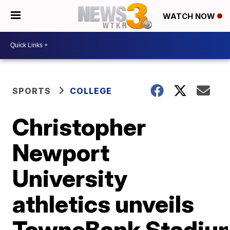
WATCH NOW
SPORTS
COLLEGE
Christopher
Newport
University
athletics unveils
TowneBank Stadiu