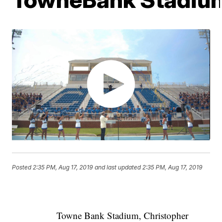
Posted
2:35 PM, Aug 17, 2019
and last updated
2:35 PM, Aug 17, 2019
Towne Bank Stadium, Christopher