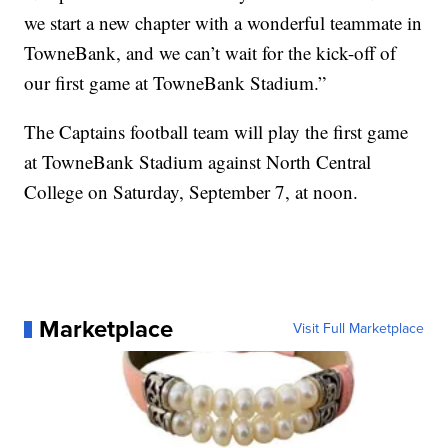
we start a new chapter with a wonderful teammate in
TowneBank, and we can’t wait for the kick-off of
our first game at TowneBank Stadium.”
The Captains football team will play the first game
at TowneBank Stadium against North Central
College on Saturday, September 7, at noon.
Marketplace
Visit Full Marketplace