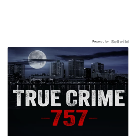
Powered by