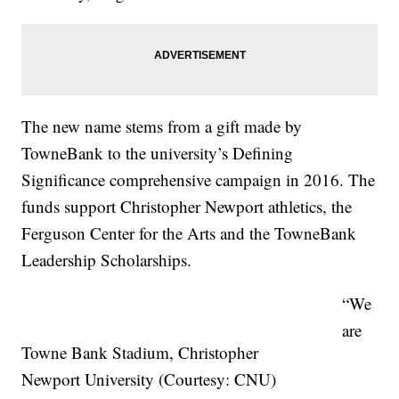
The new name stems from a gift made by
TowneBank to the university’s Defining
Significance comprehensive campaign in 2016. The
funds support Christopher Newport athletics, the
Ferguson Center for the Arts and the TowneBank
Leadership Scholarships.
“We
are
Towne Bank Stadium, Christopher
Newport University (Courtesy: CNU)