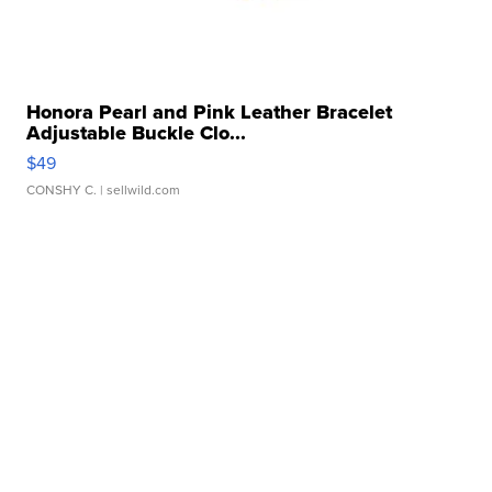
Honora Pearl and Pink Leather Bracelet
Adjustable Buckle Clo...
$49
CONSHY C.
| sellwild.com