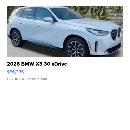
2026 BMW X3 30 xDrive
$56,335
LOTLINX A.
| sellwild.com