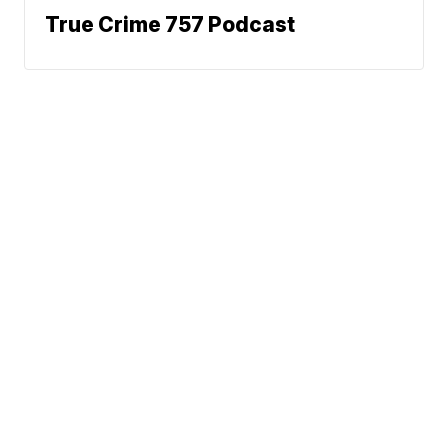
True Crime 757 Podcast