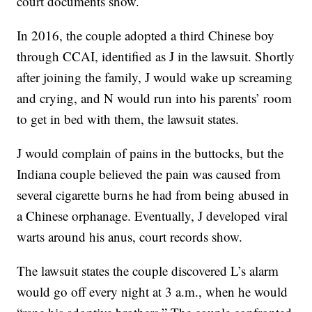
court documents show.
In 2016, the couple adopted a third Chinese boy
through CCAI, identified as J in the lawsuit. Shortly
after joining the family, J would wake up screaming
and crying, and N would run into his parents’ room
to get in bed with them, the lawsuit states.
J would complain of pains in the buttocks, but the
Indiana couple believed the pain was caused from
several cigarette burns he had from being abused in
a Chinese orphanage. Eventually, J developed viral
warts around his anus, court records show.
The lawsuit states the couple discovered L’s alarm
would go off every night at 3 a.m., when he would