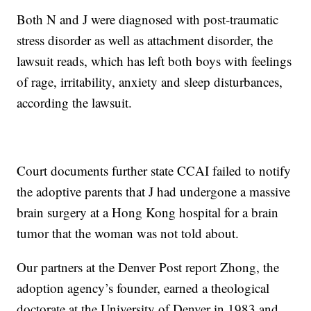
Both N and J were diagnosed with post-traumatic
stress disorder as well as attachment disorder, the
lawsuit reads, which has left both boys with feelings
of rage, irritability, anxiety and sleep disturbances,
according the lawsuit.
Court documents further state CCAI failed to notify
the adoptive parents that J had undergone a massive
brain surgery at a Hong Kong hospital for a brain
tumor that the woman was not told about.
Our partners at the Denver Post report Zhong, the
adoption agency’s founder, earned a theological
doctorate at the University of Denver in 1983 and