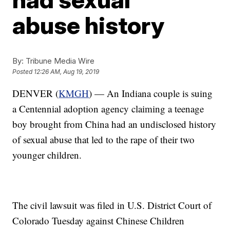
abuse history
By:
Tribune Media Wire
Posted
12:26 AM, Aug 19, 2019
DENVER (
KMGH
) — An Indiana couple is suing
a Centennial adoption agency claiming a teenage
boy brought from China had an undisclosed history
of sexual abuse that led to the rape of their two
younger children.
The civil lawsuit was filed in U.S. District Court of
Colorado Tuesday against Chinese Children