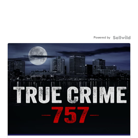
Powered by