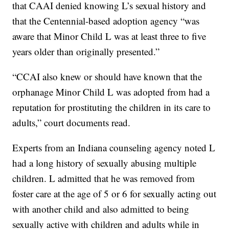
that CAAI denied knowing L’s sexual history and
that the Centennial-based adoption agency “was
aware that Minor Child L was at least three to five
years older than originally presented.”
“CCAI also knew or should have known that the
orphanage Minor Child L was adopted from had a
reputation for prostituting the children in its care to
adults,” court documents read.
Experts from an Indiana counseling agency noted L
had a long history of sexually abusing multiple
children. L admitted that he was removed from
foster care at the age of 5 or 6 for sexually acting out
with another child and also admitted to being
sexually active with children and adults while in