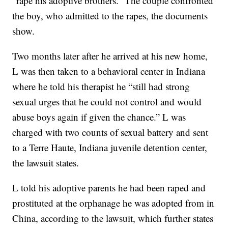
“rape his adoptive brothers.” The couple confronted
the boy, who admitted to the rapes, the documents
show.
Two months later after he arrived at his new home,
L was then taken to a behavioral center in Indiana
where he told his therapist he “still had strong
sexual urges that he could not control and would
abuse boys again if given the chance.” L was
charged with two counts of sexual battery and sent
to a Terre Haute, Indiana juvenile detention center,
the lawsuit states.
L told his adoptive parents he had been raped and
prostituted at the orphanage he was adopted from in
China, according to the lawsuit, which further states