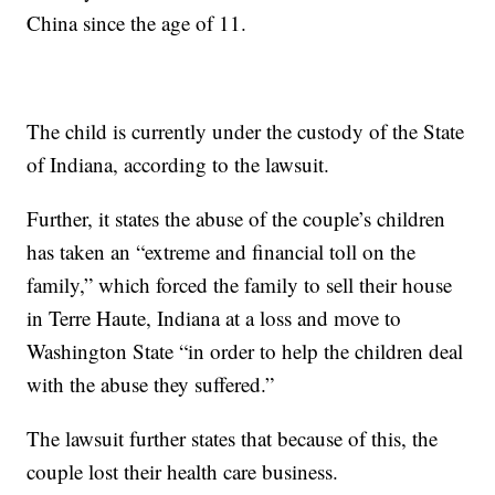
China since the age of 11.
The child is currently under the custody of the State
of Indiana, according to the lawsuit.
Further, it states the abuse of the couple’s children
has taken an “extreme and financial toll on the
family,” which forced the family to sell their house
in Terre Haute, Indiana at a loss and move to
Washington State “in order to help the children deal
with the abuse they suffered.”
The lawsuit further states that because of this, the
couple lost their health care business.