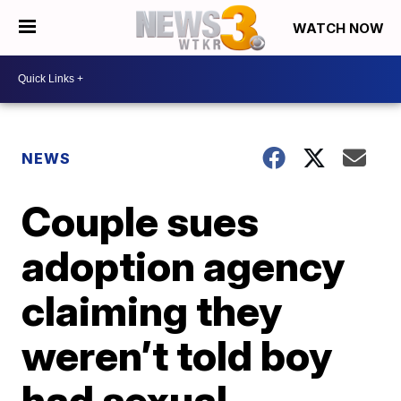
WATCH NOW
NEWS
Couple sues
adoption agency
claiming they
weren’t told boy
had sexual