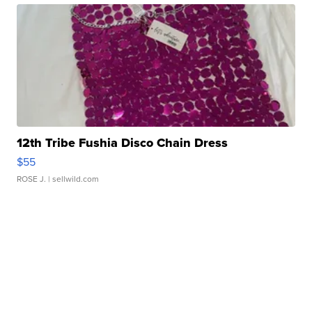
12th Tribe Fushia Disco Chain Dress
$55
ROSE J.
| sellwild.com