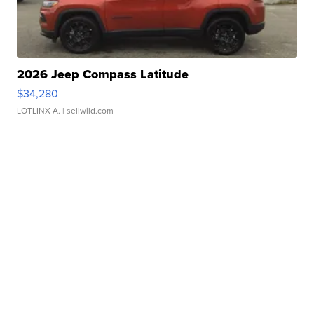
2026 Jeep Compass Latitude
$34,280
LOTLINX A.
| sellwild.com