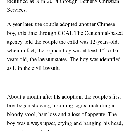
identified as N in 2014 through Bethany Christian
Services.
A year later, the couple adopted another Chinese
boy, this time through CCAI. The Centennial-based
agency told the couple the child was 12-years-old,
when in fact, the orphan boy was at least 15 to 16
years old, the lawsuit states. The boy was identified
as L in the civil lawsuit.
About a month after his adoption, the couple’s first
boy began showing troubling signs, including a
bloody stool, hair loss and a loss of appetite. The
boy was always upset, crying and banging his head,