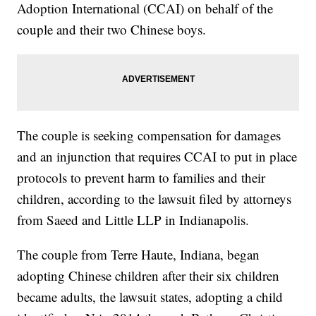
Adoption International (CCAI) on behalf of the
couple and their two Chinese boys.
The couple is seeking compensation for damages
and an injunction that requires CCAI to put in place
protocols to prevent harm to families and their
children, according to the lawsuit filed by attorneys
from Saeed and Little LLP in Indianapolis.
The couple from Terre Haute, Indiana, began
adopting Chinese children after their six children
became adults, the lawsuit states, adopting a child