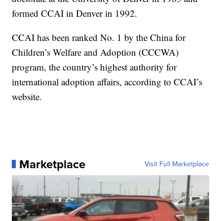
formed CCAI in Denver in 1992.
CCAI has been ranked No. 1 by the China for
Children’s Welfare and Adoption (CCCWA)
program, the country’s highest authority for
international adoption affairs, according to CCAI’s
website.
Marketplace
Visit Full Marketplace