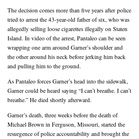
The decision comes more than five years after police
tried to arrest the 43-year-old father of six, who was
allegedly selling loose cigarettes illegally on Staten
Island. In video of the arrest, Pantaleo can be seen
wrapping one arm around Garner’s shoulder and
the other around his neck before jerking him back
and pulling him to the ground.
As Pantaleo forces Garner’s head into the sidewalk,
Garner could be heard saying “I can’t breathe. I can’t
breathe.” He died shortly afterward.
Garner’s death, three weeks before the death of
Michael Brown in Ferguson, Missouri, started the
resurgence of police accountability and brought the