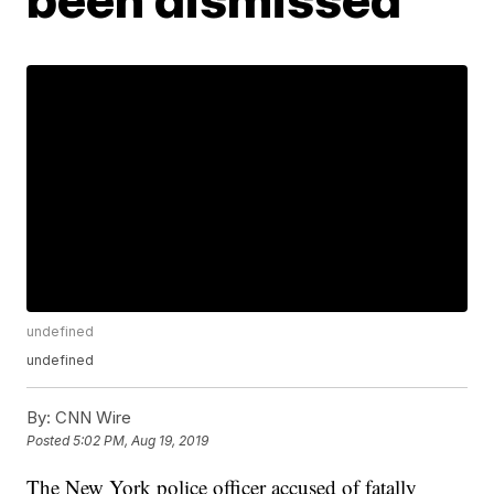
undefined
undefined
By:
CNN Wire
Posted
5:02 PM, Aug 19, 2019
The New York police officer accused of fatally