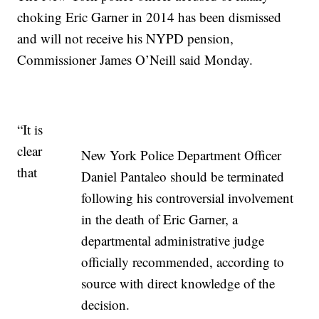
choking Eric Garner in 2014 has been dismissed
and will not receive his NYPD pension,
Commissioner James O’Neill said Monday.
“It is
clear
New York Police Department Officer
that
Daniel Pantaleo should be terminated
following his controversial involvement
in the death of Eric Garner, a
departmental administrative judge
officially recommended, according to
source with direct knowledge of the
decision.