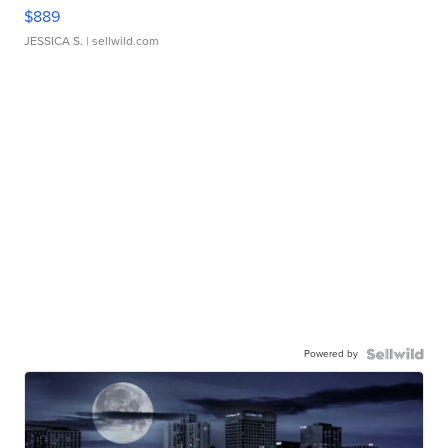
$889
JESSICA S.
| sellwild.com
Powered by