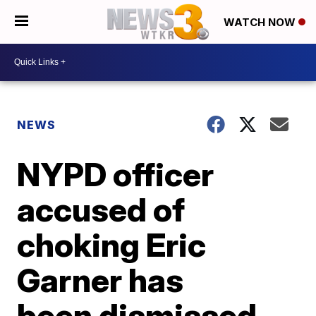
WATCH NOW
NEWS
NYPD officer
accused of
choking Eric
Garner has
been dismissed