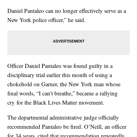
Daniel Pantaleo can no longer effectively serve as a
New York police officer,” he said.
Officer Daniel Pantaleo was found guilty in a
disciplinary trial earlier this month of using a
chokehold on Garner, the New York man whose
final words, “I can’t breathe,” became a rallying
cry for the Black Lives Matter movement.
The departmental administrative judge officially
recommended Pantaleo be fired. O’Neill, an officer
for 34 years, cited that recommendation repeatedly