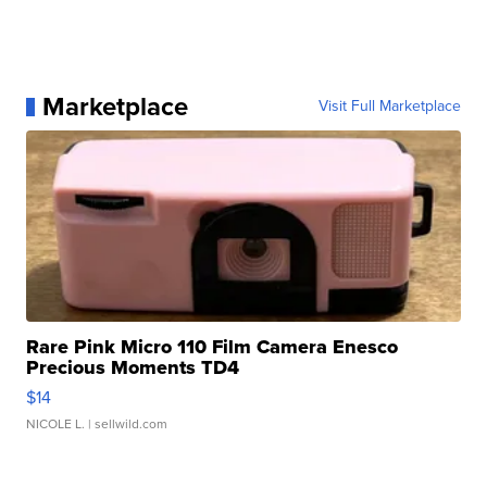
Marketplace
Visit Full Marketplace
Rare Pink Micro 110 Film Camera Enesco
Precious Moments TD4
$14
NICOLE L.
| sellwild.com