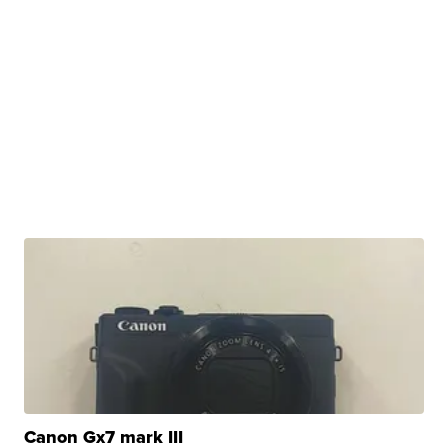
Canon Gx7 mark III