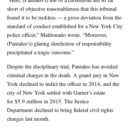
short of objective reasonableness that this tribunal
found it to be reckless — a gross deviation from the
standard of conduct established for a New York City
police officer,” Maldonado wrote. “Moreover,
(Pantaleo’s) glaring dereliction of responsibility
precipitated a tragic outcome.”
Despite the disciplinary trial, Pantaleo has avoided
criminal charges in the death. A grand jury in New
York declined to indict the officer in 2014, and the
city of New York settled with Garner’s estate
for $5.9 million in 2015. The Justice
Department declined to bring federal civil rights
charges last month.