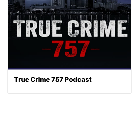
True Crime 757 Podcast