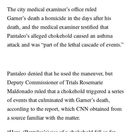
The city medical examiner’s office ruled
Garner’s death a homicide in the days after his
death, and the medical examiner testified that
Pantaleo’s alleged chokehold caused an asthma
attack and was “part of the lethal cascade of events.”
Pantaleo denied that he used the maneuver, but
Deputy Commissioner of Trials Rosemarie
Maldonado ruled that a chokehold triggered a series
of events that culminated with Garner’s death,
according to the report, which CNN obtained from
a source familiar with the matter.
“Here, (Pantaleo’s) use of a chokehold fell so far