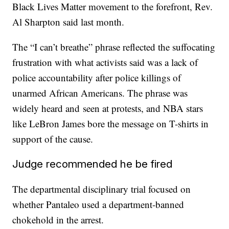
Black Lives Matter movement to the forefront, Rev.
Al Sharpton said last month.
The “I can’t breathe” phrase reflected the suffocating
frustration with what activists said was a lack of
police accountability after police killings of
unarmed African Americans. The phrase was
widely heard and seen at protests, and NBA stars
like LeBron James bore the message on T-shirts in
support of the cause.
Judge recommended he be fired
The departmental disciplinary trial focused on
whether Pantaleo used a department-banned
chokehold in the arrest.