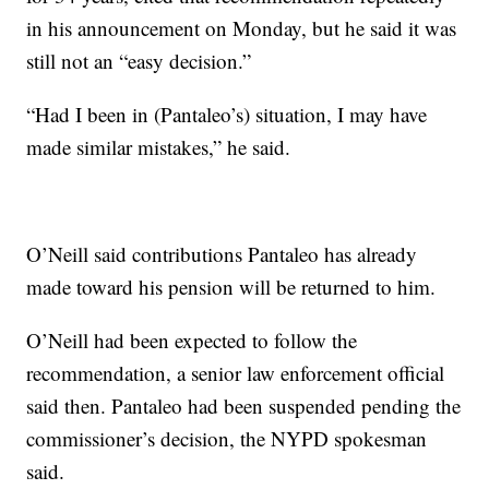
in his announcement on Monday, but he said it was
still not an “easy decision.”
“Had I been in (Pantaleo’s) situation, I may have
made similar mistakes,” he said.
O’Neill said contributions Pantaleo has already
made toward his pension will be returned to him.
O’Neill had been expected to follow the
recommendation, a senior law enforcement official
said then. Pantaleo had been suspended pending the
commissioner’s decision, the NYPD spokesman
said.