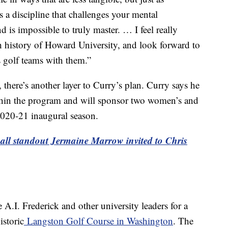
’s a discipline that challenges your mental
 is impossible to truly master. … I feel really
ch history of Howard University, and look forward to
s golf teams with them.”
there’s another layer to Curry’s plan. Curry says he
ithin the program and will sponsor two women’s and
2020-21 inaugural season.
all standout Jermaine Marrow invited to Chris
.I. Frederick and other university leaders for a
istoric
Langston Golf Course in Washington
. The