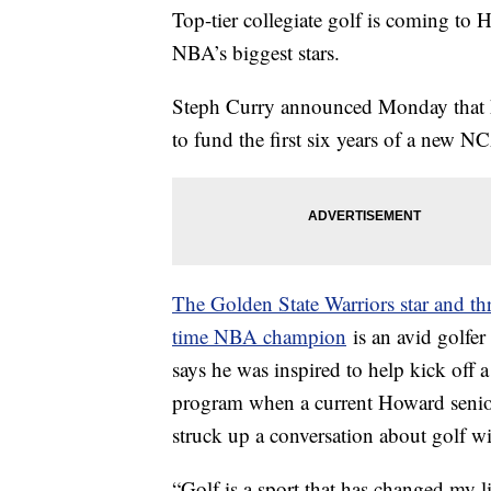
Top-tier collegiate golf is coming to 
NBA’s biggest stars.
Steph Curry announced Monday that he 
to fund the first six years of a new N
The Golden State Warriors star and th
time NBA champion
is an avid golfer
says he was inspired to help kick off a
program when a current Howard seni
struck up a conversation about golf wi
“Golf is a sport that has changed my lif