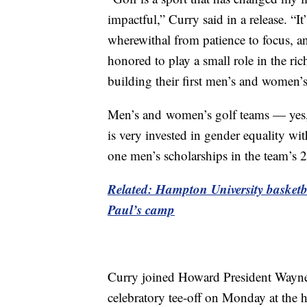
impactful,” Curry said in a release. “It
wherewithal from patience to focus, and
honored to play a small role in the ri
building their first men’s and women’
Men’s and
women’s golf teams — yes, 
is very invested in gender equality w
one men’s scholarships in the team’s 
Related: Hampton University basketb
Paul’s camp
Curry joined Howard President Wayne A
celebratory tee-off on Monday at the h