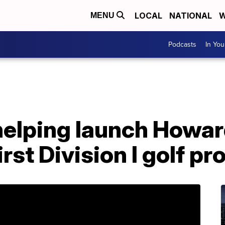
LOCAL
NATIONAL
W
MENU
Podcasts
In Yo
helping launch Howa
irst Division I golf p