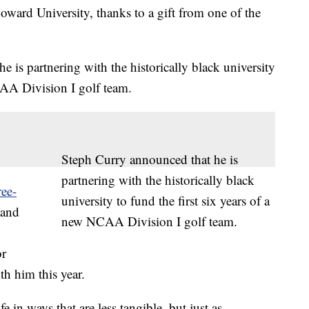
Howard University, thanks to a gift from one of the
is partnering with the historically black university
CAA Division I golf team.
Steph Curry announced that he is
partnering with the historically black
ree-
university to fund the first six years of a
 and
new NCAA Division I golf team.
or
th him this year.
e in ways that are less tangible, but just as