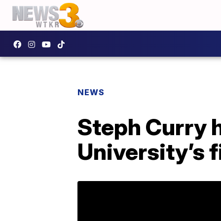
NEWS
Steph Curry 
University’s f