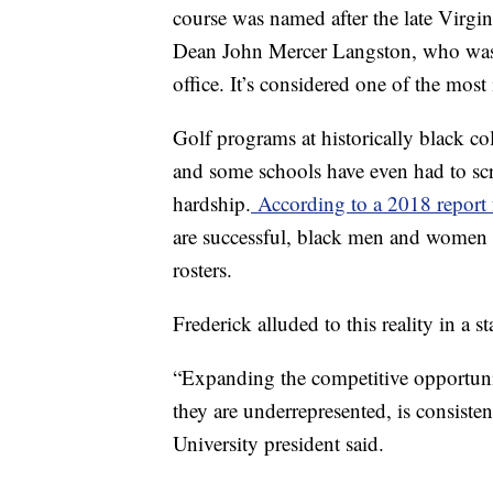
course was named after the late Virg
Dean John Mercer Langston, who was t
office. It’s considered one of the most
Golf programs at historically black co
and some schools have even had to scra
hardship.
According to a 2018 report
are successful, black men and women ar
rosters.
Frederick alluded to this reality in a
“Expanding the competitive opportuniti
they are underrepresented, is consisten
University president said.