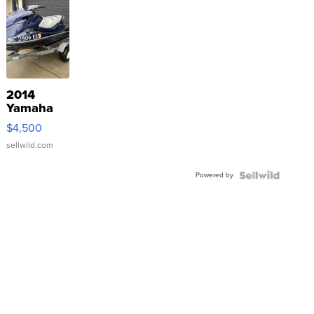
2014
Yamaha
VX Deluxe
$4,500
sellwild.com
Powered by