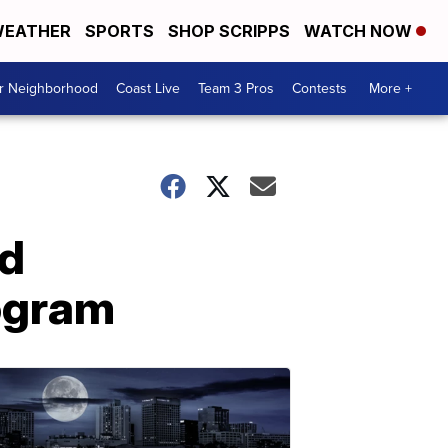
EATHER
SPORTS
SHOP SCRIPPS
WATCH NOW
ur Neighborhood
Coast Live
Team 3 Pros
Contests
More +
rd
rogram