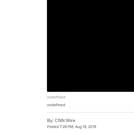
undefined
undefined
By:
CNN Wire
Posted
7:28 PM, Aug 19, 2019