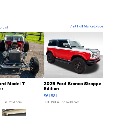
Visit Full Marketplace
o List
ord Model T
2025 Ford Bronco Stroppe
er
Edition
0
$61,881
C.
| sellwild.com
LOTLINX A.
| sellwild.com