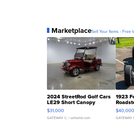
Marketplace
Sell Your Items - Free t
2024 StreetRod Golf Cars
1923 F
LE29 Short Canopy
Roadst
$31,000
$40,00
GATEWAY C.
| sellwild.com
GATEWAY 