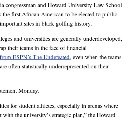
inia congressman and Howard University Law School
he first African American to be elected to public
 important sites in black golfing history.
lleges and universities are generally underdeveloped,
p their teams in the face of financial
 from ESPN’s The Undefeated
, even when the teams
e often statistically underrepresented on their
 statement Monday.
es for student athletes, especially in arenas where
t with the university’s strategic plan,” the Howard