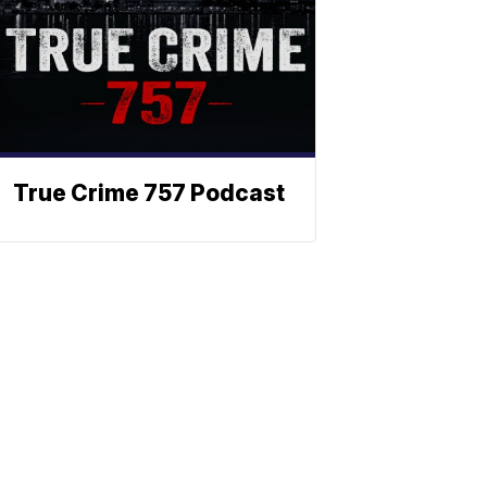
True Crime 757 Podcast