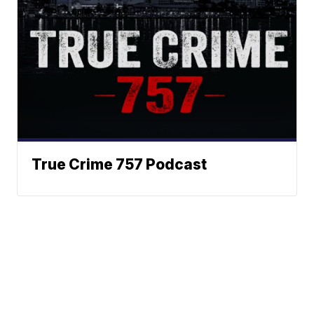
True Crime 757 Podcast