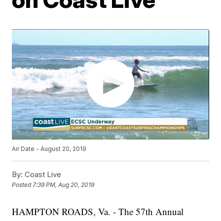
Air Date - August 20, 2019
By:
Coast Live
Posted
7:39 PM, Aug 20, 2019
HAMPTON ROADS, Va. - The 57th Annual