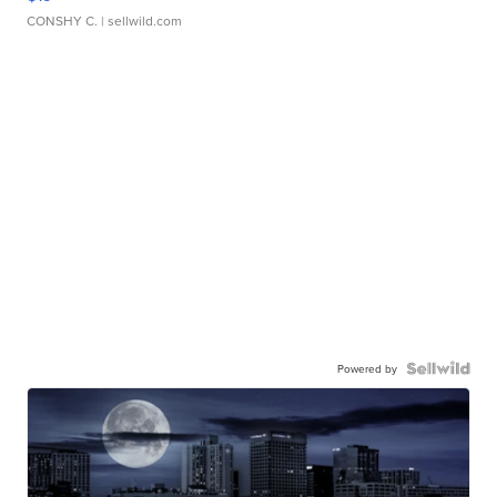
CONSHY C.
| sellwild.com
Powered by