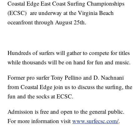
Coastal Edge East Coast Surfing Championships
(ECSC) are underway at the Virginia Beach
oceanfront through August 25th.
Hundreds of surfers will gather to compete for titles
while thousands will be on hand for fun and music.
Former pro surfer Tony Pellino and D. Nachnani
from Coastal Edge join us to discuss the surfing, the
fun and the socks at ECSC.
Admission is free and open to the general public.
For more information visit
www.surfecsc.com/
.