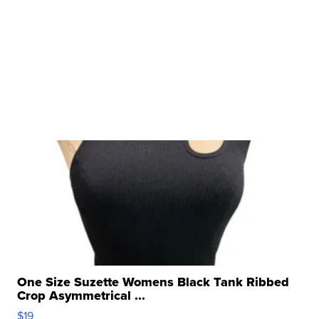
One Size Suzette Womens Black Tank Ribbed
Crop Asymmetrical ...
$19