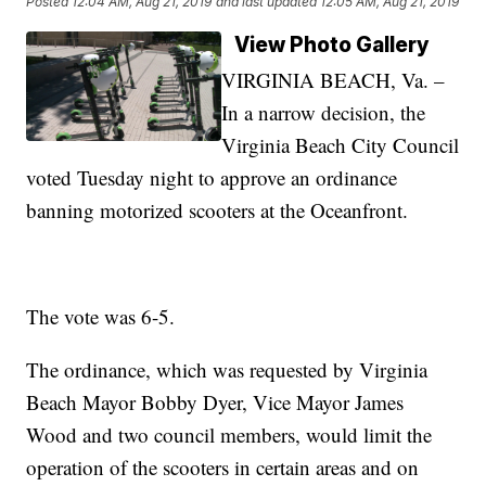
Posted
12:04 AM, Aug 21, 2019
and last updated
12:05 AM, Aug 21, 2019
View Photo Gallery
VIRGINIA BEACH, Va. –
In a narrow decision, the
Virginia Beach City Council
voted Tuesday night to approve an ordinance
banning motorized scooters at the Oceanfront.
The vote was 6-5.
The ordinance, which was requested by Virginia
Beach Mayor Bobby Dyer, Vice Mayor James
Wood and two council members, would limit the
operation of the scooters in certain areas and on