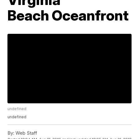
Beach Oceanfront
undefined
undefined
By:
Web Staff