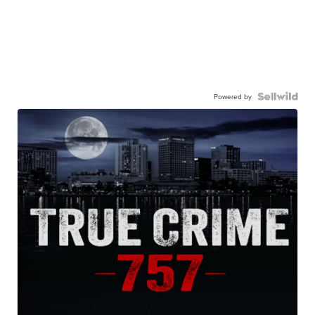
Powered by