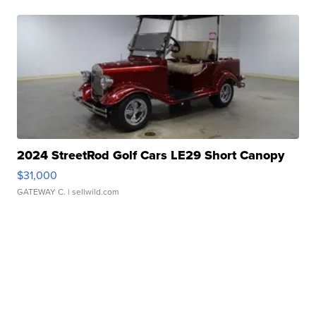
2024 StreetRod Golf Cars LE29 Short Canopy
$31,000
GATEWAY C.
| sellwild.com