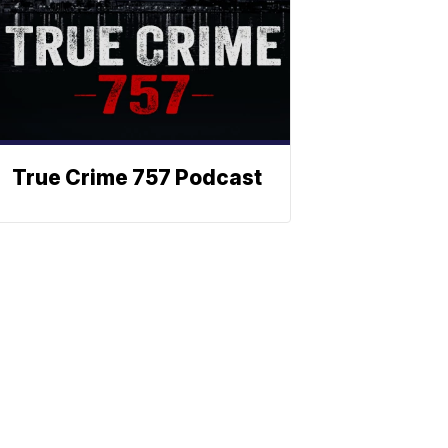
True Crime 757 Podcast