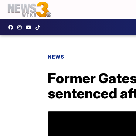
NEWS
Former Gates 
sentenced aft