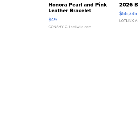
Honora Pearl and Pink
2026 B
Leather Bracelet
$56,335
Adjustable Buckle Clo...
$49
LOTLINX A
CONSHY C.
| sellwild.com