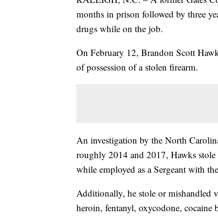
months in prison followed by three year
drugs while on the job.
On February 12, Brandon Scott Hawks
of possession of a stolen firearm.
An investigation by the North Carolina
roughly 2014 and 2017, Hawks stole f
while employed as a Sergeant with the
Additionally, he stole or mishandled 
heroin, fentanyl, oxycodone, cocaine 