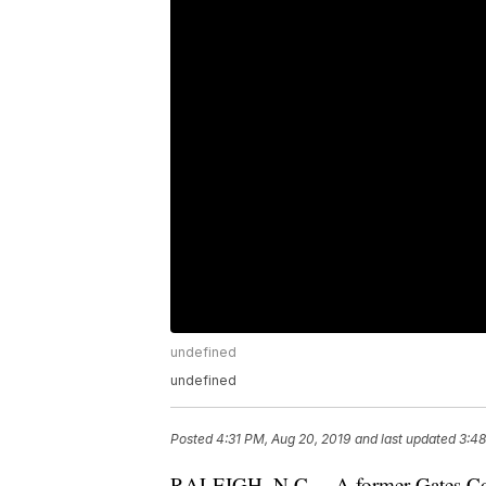
undefined
undefined
Posted
4:31 PM, Aug 20, 2019
and last updated
3:48
RALEIGH, N.C. – A former Gates Co. S