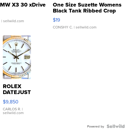
MW X3 30 xDrive
One Size Suzette Womens
Black Tank Ribbed Crop
Asymmetrical ...
$19
.
| sellwild.com
CONSHY C.
| sellwild.com
ROLEX
DATEJUST
16233
$9,850
WHITE
DIAL
CARLOS R.
|
sellwild.com
FLUTED
BEZEL
TWO-
Powered by
TONE
JUBILE...