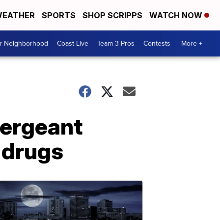
EATHER
SPORTS
SHOP SCRIPPS
WATCH NOW
ur Neighborhood
Coast Live
Team 3 Pros
Contests
More +
sergeant
 drugs