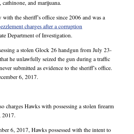
 cathinone, and marijuana.
ith the sheriff’s office since 2006 and was a
ezzlement charges after a corruption
ate Department of Investigation.
sessing a stolen Glock 26 handgun from July 23-
hat he unlawfully seized the gun during a traffic
ever submitted as evidence to the sheriff’s office.
ecember 6, 2017.
so charges Hawks with possessing a stolen firearm
, 2017.
mber 6, 2017, Hawks possessed with the intent to