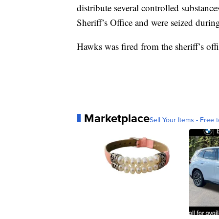
distribute several controlled substanc
Sheriff’s Office and were seized during
Hawks was fired from the sheriff’s of
Marketplace
Sell Your Items - Free t