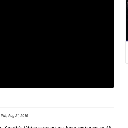
 PM, Aug 21, 2019
heriff’s Office sergeant has been sentenced to 48