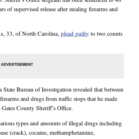
s of supervised release after stealing firearms and
, 33, of North Carolina,
plead guilty
to two counts
 State Bureau of Investigation revealed that between
irearms and drugs from traffic stops that he made
 Gates County Sheriff’s Office.
various types and amounts of illegal drugs including
base (crack), cocaine, methamphetamine,