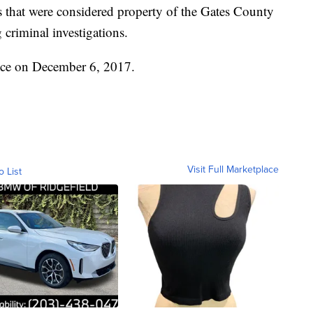
es that were considered property of the Gates County
 criminal investigations.
fice on December 6, 2017.
Visit Full Marketplace
o List