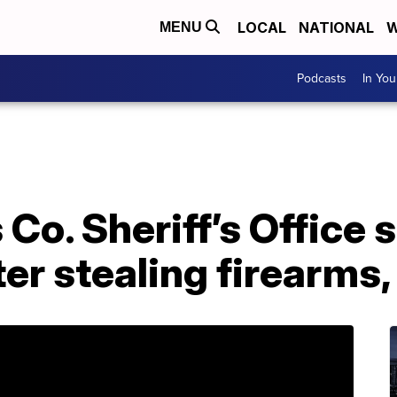
LOCAL
NATIONAL
W
MENU
Podcasts
In Yo
Co. Sheriff’s Office 
er stealing firearms,