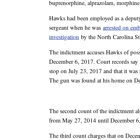
buprenorphine, alprazolam, morphine,
Hawks had been employed as a deputy w
sergeant when he was
arrested on emb
investigation
by the North Carolina St
The indictment accuses Hawks of pos
December 6, 2017. Court records say t
stop on July 23, 2017 and that it was n
The gun was found at his home on D
The second count of the indictment al
from May 27, 2014 until December 6
The third count charges that on Dece