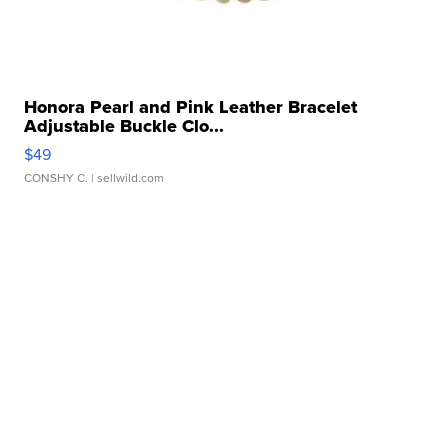
Honora Pearl and Pink Leather Bracelet
Adjustable Buckle Clo...
$49
CONSHY C.
| sellwild.com