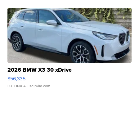
2026 BMW X3 30 xDrive
$56,335
LOTLINX A.
| sellwild.com