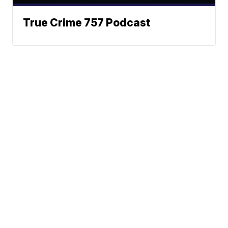
True Crime 757 Podcast