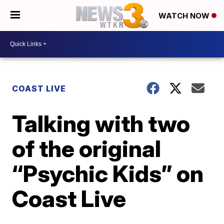
WATCH NOW
COAST LIVE
Talking with two
of the original
“Psychic Kids” on
Coast Live