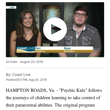
Air Date - August 20, 2019
By:
Coast Live
Posted
8:01 PM, Aug 20, 2019
HAMPTON ROADS, Va. - "Psychic Kids" follows
the journeys of children learning to take control of
their paranormal abilities. The original program