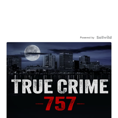
Powered by