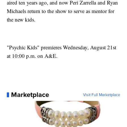
aired ten years ago, and now Peri Zarrella and Ryan
Michaels return to the show to serve as mentor for
the new kids.
"Psychic Kids" premieres Wednesday, August 21st
at 10:00 p.m. on A&E.
Marketplace
Visit Full Marketplace