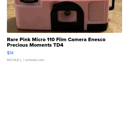
Rare Pink Micro 110 Film Camera Enesco
Precious Moments TD4
$14
NICOLE L.
| sellwild.com