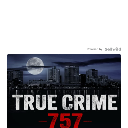
Powered by