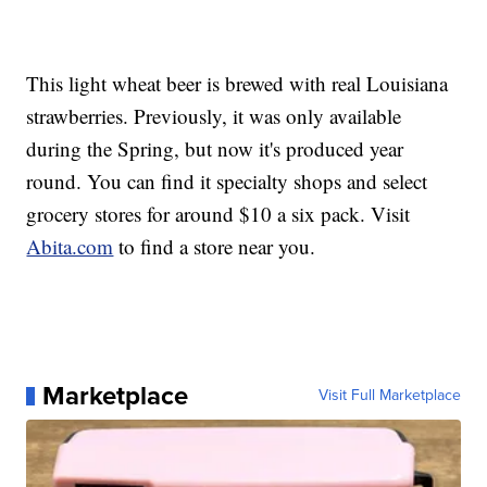
This light wheat beer is brewed with real Louisiana
strawberries. Previously, it was only available
during the Spring, but now it's produced year
round. You can find it specialty shops and select
grocery stores for around $10 a six pack. Visit
Abita.com
to find a store near you.
Marketplace
Visit Full Marketplace