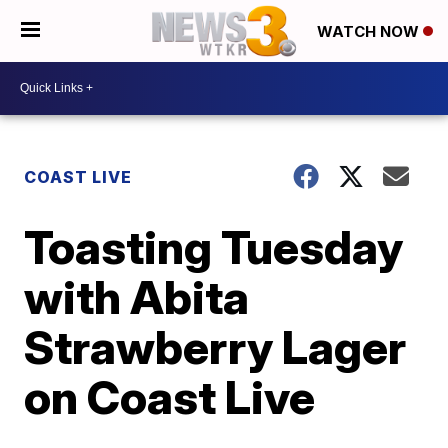
WATCH NOW
COAST LIVE
Toasting Tuesday
with Abita
Strawberry Lager
on Coast Live