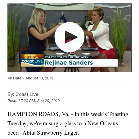
Air Date - August 18, 2019
By:
Coast Live
Posted
7:20 PM, Aug 20, 2019
HAMPTON ROADS, Va. - In this week’s Toasting
Tuesday, we're raising a glass to a New Orleans
beer: Abita Strawberry Lager.