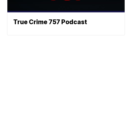
True Crime 757 Podcast