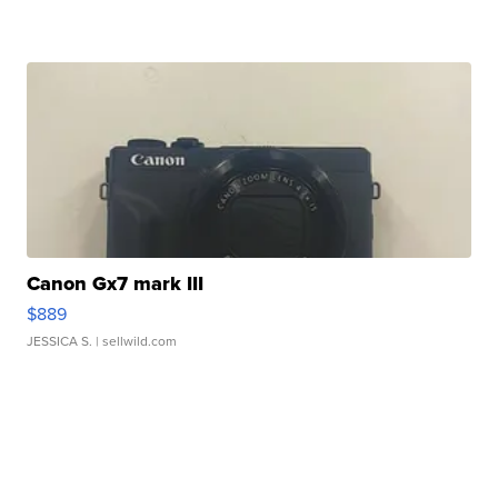
Canon Gx7 mark III
$889
JESSICA S.
| sellwild.com