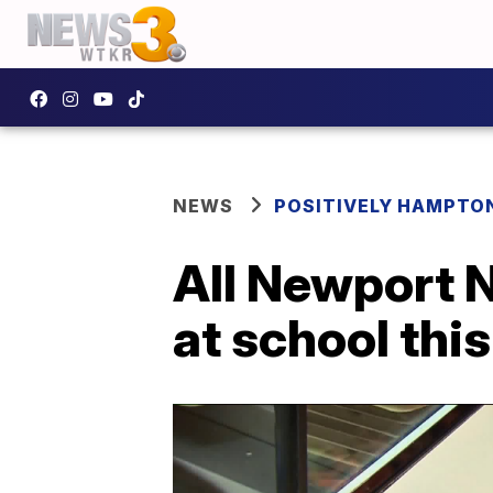
NEWS
POSITIVELY HAMPTO
All Newport 
at school this