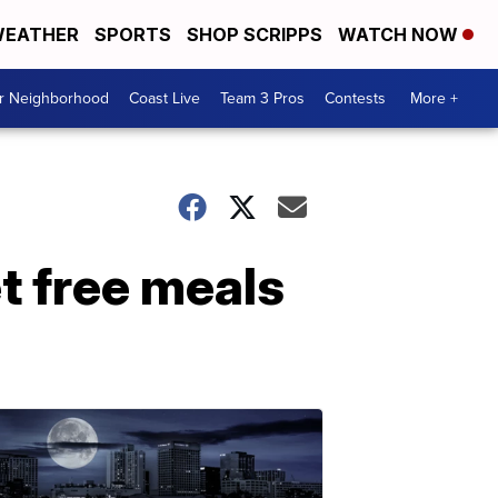
EATHER
SPORTS
SHOP SCRIPPS
WATCH NOW
ur Neighborhood
Coast Live
Team 3 Pros
Contests
More +
t free meals