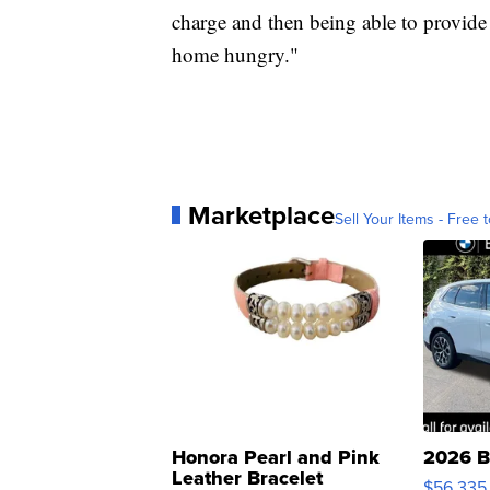
charge and then being able to provide a
home hungry."
Marketplace
Sell Your Items - Free t
Honora Pearl and Pink
2026 B
Leather Bracelet
$56,335