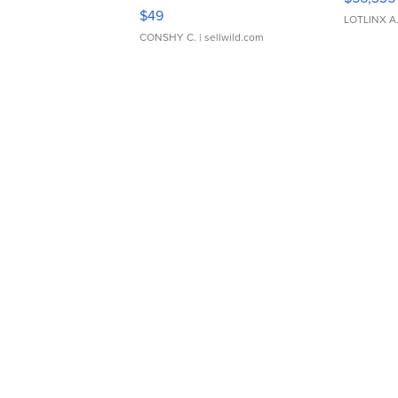
Adjustable Buckle Clo...
$49
LOTLINX A
CONSHY C.
| sellwild.com