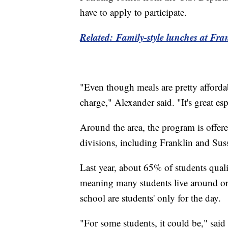
have to apply to participate.
Related: Family-style lunches at Fra
"Even though meals are pretty affordabl
charge," Alexander said. "It's great esp
Around the area, the program is offer
divisions, including Franklin and Suss
Last year, about 65% of students qual
meaning many students live around or 
school are students' only for the day.
"For some students, it could be," sai