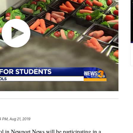
4 PM, Aug 21, 2019
n Newport News will be participating in a