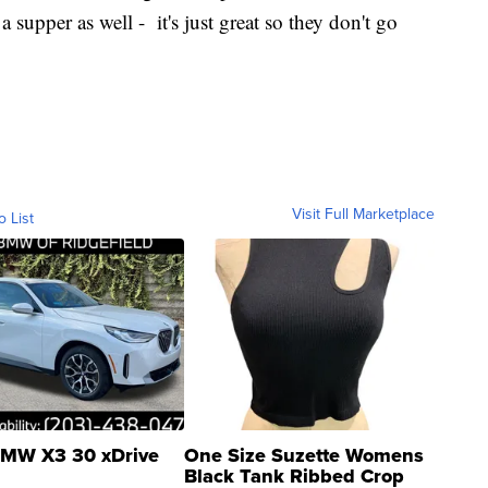
 supper as well - it's just great so they don't go
Visit Full Marketplace
o List
MW X3 30 xDrive
One Size Suzette Womens
Black Tank Ribbed Crop