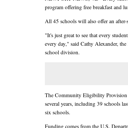
program offering free breakfast and lun
All 45 schools will also offer an after-
"It's just great to see that every stude
every day," said Cathy Alexander, the 
school division.
The Community Eligibility Provision h
several years, including 39 schools las
six schools.
Funding comes from the U.S. Departme