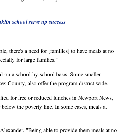
nklin school serve up success
e, there's a need for [families] to have meals at no
ecially for large families."
ed on a school-by-school basis. Some smaller
ex County, also offer the program district-wide.
ified for free or reduced lunches in Newport News,
below the poverty line. In some cases, meals at
d Alexander. "Being able to provide them meals at no