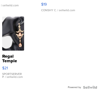
Asymmetrical ...
$19
.
| sellwild.com
CONSHY C.
| sellwild.com
Regal
Temple
Droplet
$21
Earrings
SPORTSERVER
P.
| sellwild.com
Powered by