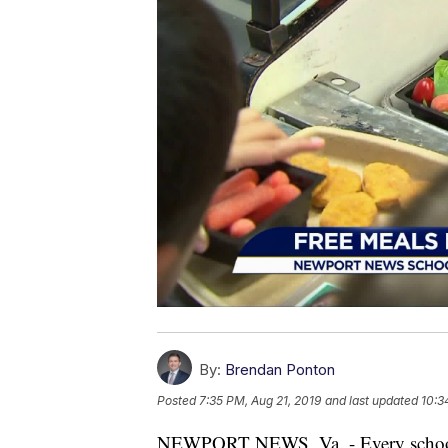
By:
Brendan Ponton
Posted
7:35 PM, Aug 21, 2019
and last updated
10:3
NEWPORT NEWS, Va. - Every school i