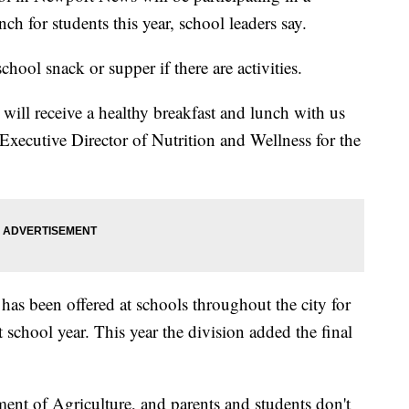
ch for students this year, school leaders say.
school snack or supper if there are activities.
nt will receive a healthy breakfast and lunch with us
Executive Director of Nutrition and Wellness for the
as been offered at schools throughout the city for
t school year. This year the division added the final
nt of Agriculture, and parents and students don't