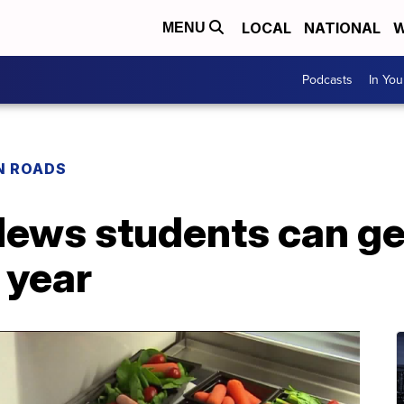
LOCAL
NATIONAL
W
MENU
Podcasts
In Yo
N ROADS
News students can ge
 year