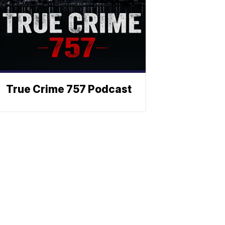
True Crime 757 Podcast