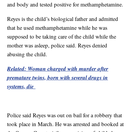
and body and tested positive for methamphetamine.
Reyes is the child’s biological father and admitted
that he used methamphetamine while he was
supposed to be taking care of the child while the
mother was asleep, police said. Reyes denied
abusing the child.
Related: Woman charged with murder after
premature twins, born with several drugs in
systems, die
Police said Reyes was out on bail for a robbery that
took place in March. He was arrested and booked at