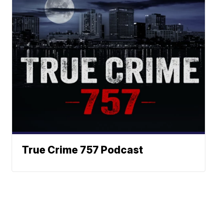
True Crime 757 Podcast