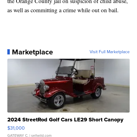
the Orange County jail on suspicion of child abuse,
as well as committing a crime while out on bail.
Marketplace
Visit Full Marketplace
2024 StreetRod Golf Cars LE29 Short Canopy
$31,000
GATEWAY C.
| sellwild.com