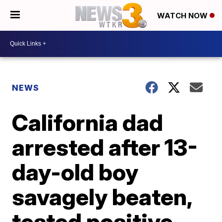
WATCH NOW
NEWS
California dad
arrested after 13-
day-old boy
savagely beaten,
tested positive