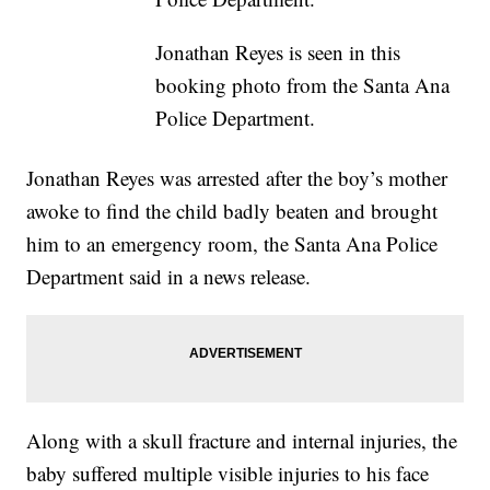
Jonathan Reyes is seen in this
booking photo from the Santa Ana
Police Department.
Jonathan Reyes was arrested after the boy’s mother
awoke to find the child badly beaten and brought
him to an emergency room, the Santa Ana Police
Department said in a news release.
Along with a skull fracture and internal injuries, the
baby suffered multiple visible injuries to his face