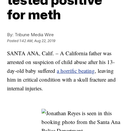
for meth
By:
Tribune Media Wire
Posted
1:42 AM, Aug 22, 2019
SANTA ANA, Calif. – A California father was
arrested on suspicion of child abuse after his 13-
day-old baby suffered
a horrific beating
, leaving
him in critical condition with a skull fracture and
internal injuries.