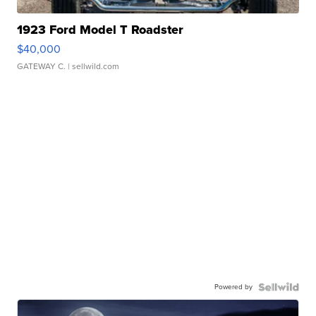
1923 Ford Model T Roadster
$40,000
GATEWAY C.
| sellwild.com
Powered by