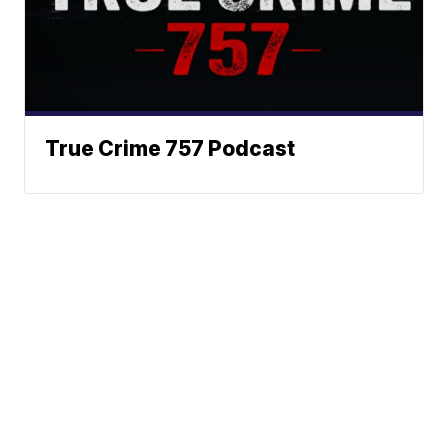
True Crime 757 Podcast