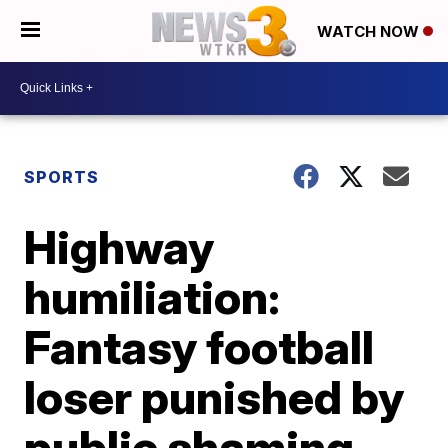
WATCH NOW
SPORTS
Highway
humiliation:
Fantasy football
loser punished by
public shaming