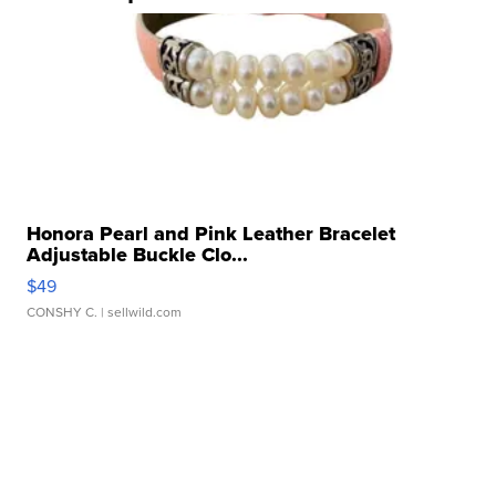
Honora Pearl and Pink Leather Bracelet
Adjustable Buckle Clo...
$49
CONSHY C.
| sellwild.com