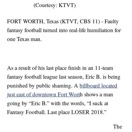
(Courtesy: KTVT)
FORT WORTH, Texas (KTVT, CBS 11) - Faulty
fantasy football turned into real-life humiliation for
one Texas man.
As a result of his last place finish in an 11-team
fantasy football league last season, Eric B. is being
punished by public shaming. A
billboard located
just east of downtown Fort Wort
h shows a man
going by “Eric B.” with the words, “I suck at
Fantasy Football. Last place LOSER 2018.”
The