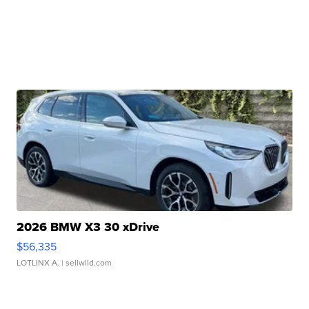
2026 BMW X3 30 xDrive
$56,335
LOTLINX A.
| sellwild.com