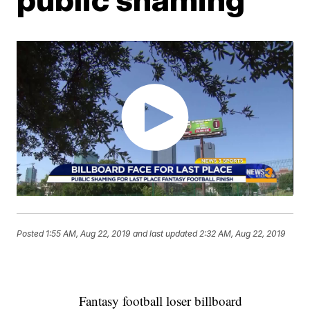
Posted
1:55 AM, Aug 22, 2019
and last updated
2:32 AM, Aug 22, 2019
Fantasy football loser billboard