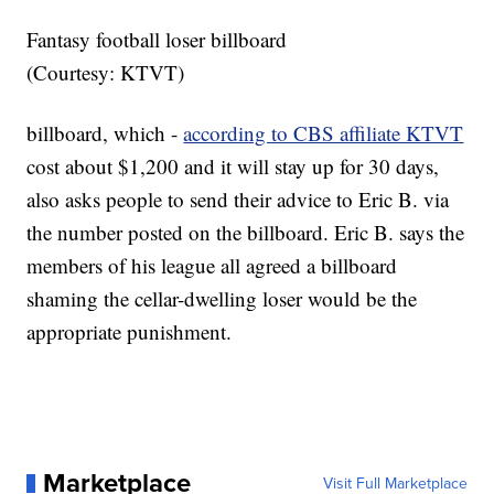
Fantasy football loser billboard
(Courtesy: KTVT)
billboard, which -
according to CBS affiliate KTVT
cost about $1,200 and it will stay up for 30 days,
also asks people to send their advice to Eric B. via
the number posted on the billboard. Eric B. says the
members of his league all agreed a billboard
shaming the cellar-dwelling loser would be the
appropriate punishment.
Marketplace
Visit Full Marketplace