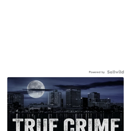
Powered by