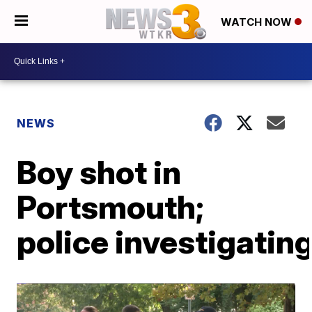
WATCH NOW
NEWS
Boy shot in
Portsmouth;
police investigatin