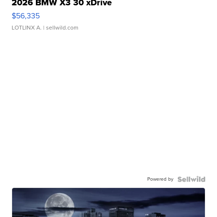
2026 BMW X3 30 xDrive
$56,335
LOTLINX A.
| sellwild.com
Powered by