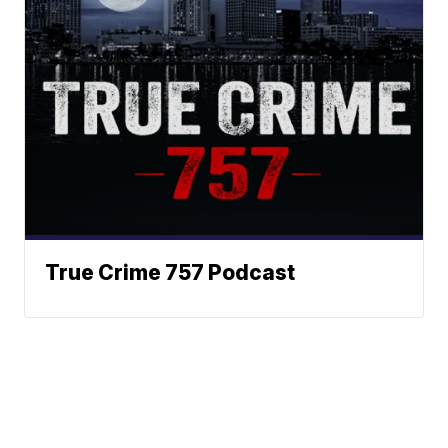
True Crime 757 Podcast