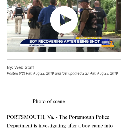
By:
Web Staff
Posted
6:21 PM, Aug 22, 2019
and last updated
2:27 AM, Aug 23, 2019
Photo of scene
PORTSMOUTH, Va. - The Portsmouth Police
Department is investigating after a boy came into