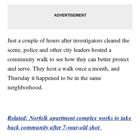
Just a couple of hours after investigators cleared the
scene, police and other city leaders hosted a
community walk to see how they can better protect
and serve. They host a walk once a month, and
Thursday it happened to be in the same
neighborhood.
Related: Norfolk apartment complex works to take
back community after 7-year-old shot