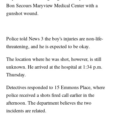
Bon Secours Maryview Medical Center with a
gunshot wound.
Police told News 3 the boy's injuries are non-life-
threatening, and he is expected to be okay.
The location where he was shot, however, is still
unknown. He arrived at the hospital at 1:34 p.m.
Thursday.
Detectives responded to 15 Emmons Place, where
police received a shots fired call earlier in the
afternoon. The department believes the two
incidents are related.