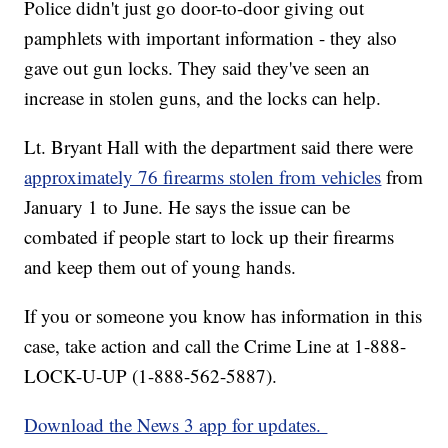
Police didn't just go door-to-door giving out
pamphlets with important information - they also
gave out gun locks. They said they've seen an
increase in stolen guns, and the locks can help.
Lt. Bryant Hall with the department said there were
approximately 76 firearms stolen from vehicles
from
January 1 to June. He says the issue can be
combated if people start to lock up their firearms
and keep them out of young hands.
If you or someone you know has information in this
case, take action and call the Crime Line at 1-888-
LOCK-U-UP (1-888-562-5887).
Download the News 3 app for updates.