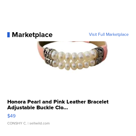
Marketplace
Visit Full Marketplace
Honora Pearl and Pink Leather Bracelet
Adjustable Buckle Clo...
$49
CONSHY C.
| sellwild.com