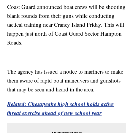
Coast Guard announced boat crews will be shooting
blank rounds from their guns while conducting
tactical training near Craney Island Friday. This will
happen just north of Coast Guard Sector Hampton
Roads.
The agency has issued a notice to mariners to make
them aware of rapid boat maneuvers and gunshots
that may be seen and heard in the area.
Related: Chesapeake high school holds active
threat exercise ahead of new school year