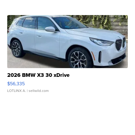
2026 BMW X3 30 xDrive
$56,335
LOTLINX A.
| sellwild.com