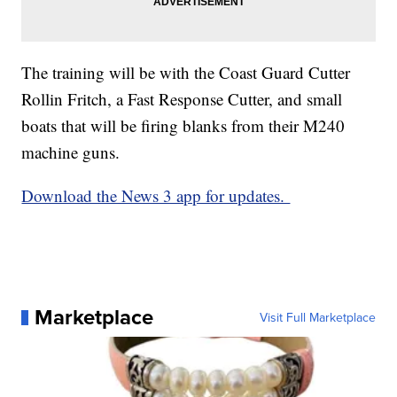
The training will be with the Coast Guard Cutter
Rollin Fritch, a Fast Response Cutter, and small
boats that will be firing blanks from their M240
machine guns.
Download the News 3 app for updates.
Marketplace
Visit Full Marketplace