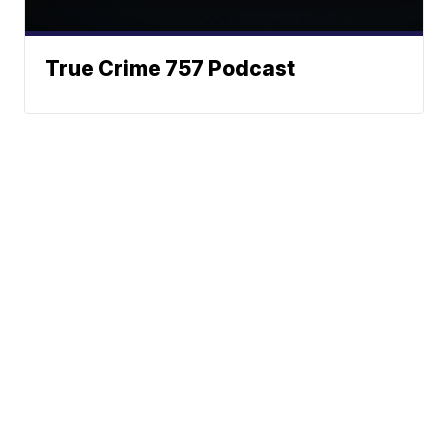
True Crime 757 Podcast