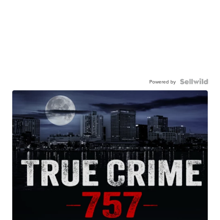
Powered by