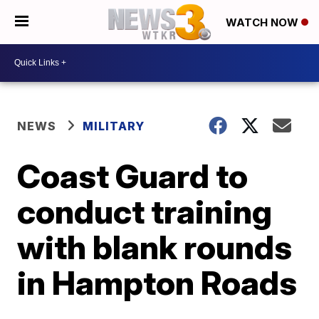
WATCH NOW
NEWS
MILITARY
Coast Guard to
conduct training
with blank rounds
in Hampton Roads