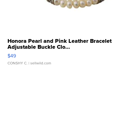
Honora Pearl and Pink Leather Bracelet
Adjustable Buckle Clo...
$49
CONSHY C.
| sellwild.com