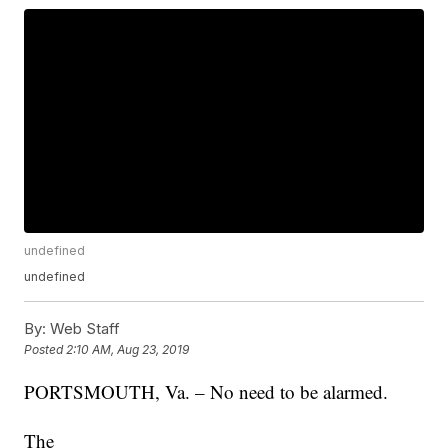
undefined
undefined
By:
Web Staff
Posted
2:10 AM, Aug 23, 2019
PORTSMOUTH, Va. – No need to be alarmed.
The