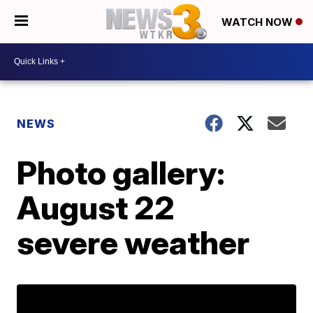
WATCH NOW
NEWS
Photo gallery:
August 22
severe weather