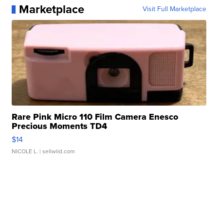
Marketplace
Visit Full Marketplace
Rare Pink Micro 110 Film Camera Enesco
Precious Moments TD4
$14
NICOLE L.
| sellwild.com