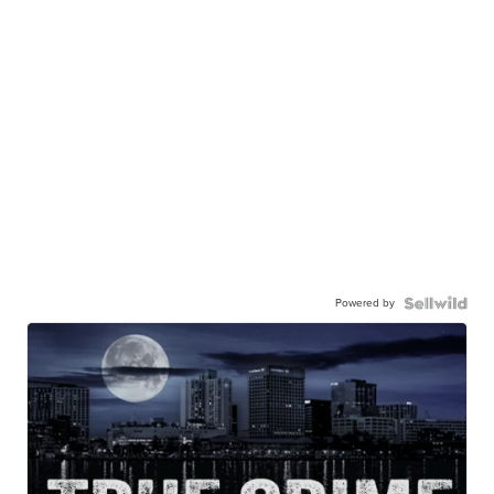
Powered by