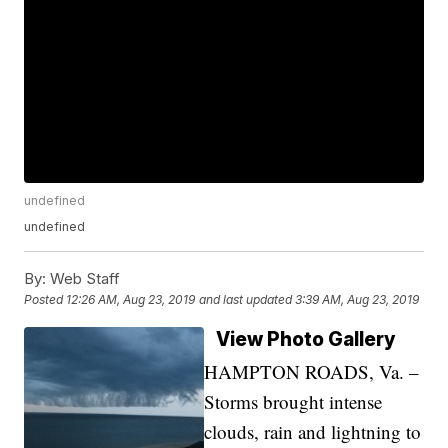
undefined
undefined
By:
Web Staff
Posted
12:26 AM, Aug 23, 2019
and last updated
3:39 AM, Aug 23, 2019
View Photo Gallery
HAMPTON ROADS, Va. –
Storms brought intense
clouds, rain and lightning to