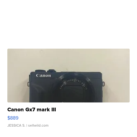
Canon Gx7 mark III
$889
JESSICA S.
| sellwild.com