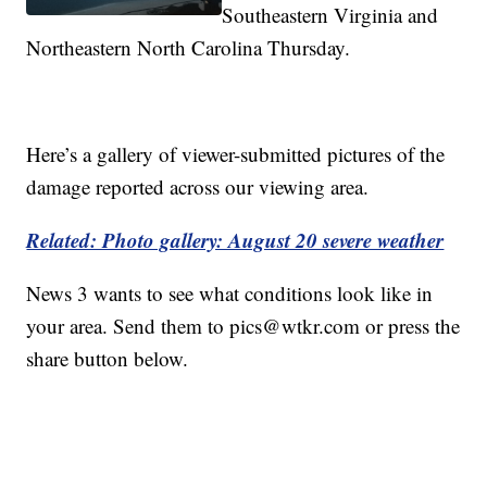
Southeastern Virginia and
Northeastern North Carolina Thursday.
Here’s a gallery of viewer-submitted pictures of the
damage reported across our viewing area.
Related: Photo gallery: August 20 severe weather
News 3 wants to see what conditions look like in
your area. Send them to pics@wtkr.com or press the
share button below.