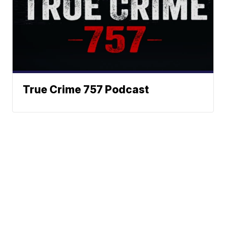
True Crime 757 Podcast