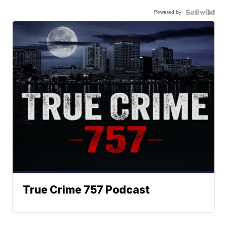
Powered by
True Crime 757 Podcast