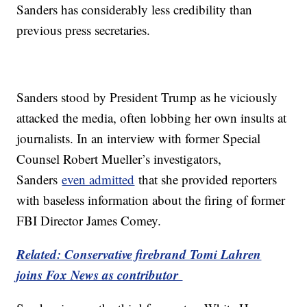
Sanders has considerably less credibility than
previous press secretaries.
Sanders stood by President Trump as he viciously
attacked the media, often lobbing her own insults at
journalists. In an interview with former Special
Counsel Robert Mueller’s investigators,
Sanders
even admitted
that she provided reporters
with baseless information about the firing of former
FBI Director James Comey.
Related: Conservative firebrand Tomi Lahren
joins Fox News as contributor