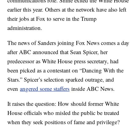
communications role. Shine exited the White House
earlier this year. Others at the network have also left
their jobs at Fox to serve in the Trump
administration.
The news of Sanders joining Fox News comes a day
after ABC announced that Sean Spicer, her
predecessor as White House press secretary, had
been picked as a contestant on “Dancing With the
Stars.” Spicer’s selection sparked outrage, and
even
angered some staffers
inside ABC News.
It raises the question: How should former White
House officials who misled the public be treated
when they seek positions of fame and privilege?