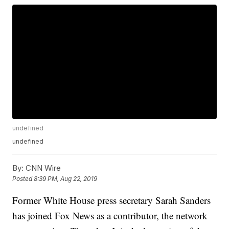
undefined
undefined
By:
CNN Wire
Posted
8:39 PM, Aug 22, 2019
Former White House press secretary Sarah Sanders
has joined Fox News as a contributor, the network