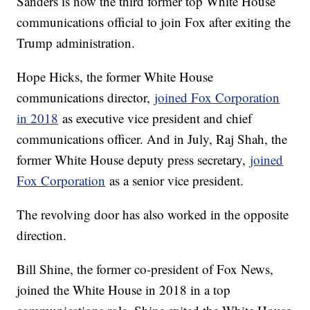
Sanders is now the third former top White House
communications official to join Fox after exiting the
Trump administration.
Hope Hicks, the former White House
communications director,
joined Fox Corporation
in 2018
as executive vice president and chief
communications officer. And in July, Raj Shah, the
former White House deputy press secretary,
joined
Fox Corporation
as a senior vice president.
The revolving door has also worked in the opposite
direction.
Bill Shine, the former co-president of Fox News,
joined the White House in 2018 in a top