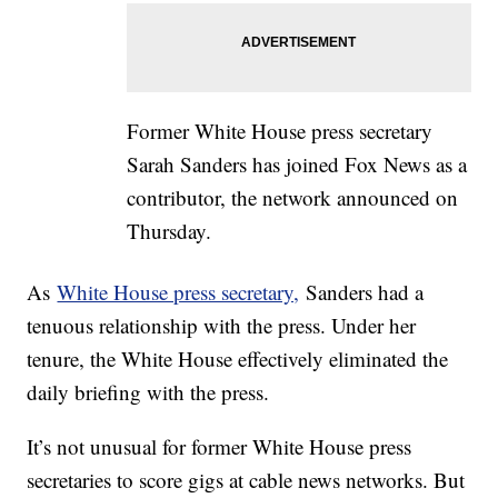
Former White House press secretary
Sarah Sanders has joined Fox News as a
contributor, the network announced on
Thursday.
As
White House press secretary,
Sanders had a
tenuous relationship with the press. Under her
tenure, the White House effectively eliminated the
daily briefing with the press.
It’s not unusual for former White House press
secretaries to score gigs at cable news networks. But