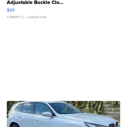
Adjustable Buckle Clo...
$49
CONSHY C.
| sellwild.com