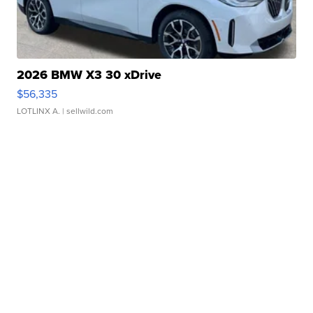
2026 BMW X3 30 xDrive
$56,335
LOTLINX A.
| sellwild.com