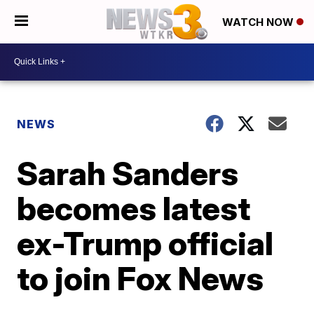
WATCH NOW
NEWS
Sarah Sanders
becomes latest
ex-Trump official
to join Fox News