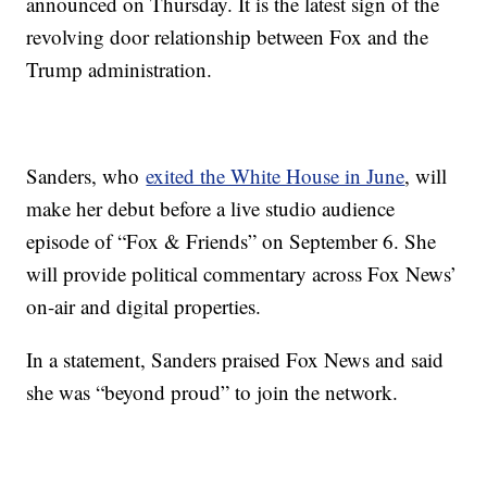
announced on Thursday. It is the latest sign of the
revolving door relationship between Fox and the
Trump administration.
Sanders, who
exited the White House in June
, will
make her debut before a live studio audience
episode of “Fox & Friends” on September 6. She
will provide political commentary across Fox News’
on-air and digital properties.
In a statement, Sanders praised Fox News and said
she was “beyond proud” to join the network.