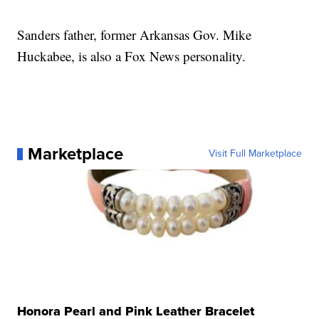
Sanders father, former Arkansas Gov. Mike
Huckabee, is also a Fox News personality.
Marketplace
Visit Full Marketplace
Honora Pearl and Pink Leather Bracelet