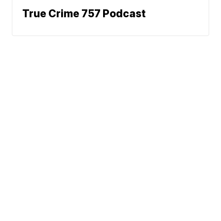
True Crime 757 Podcast