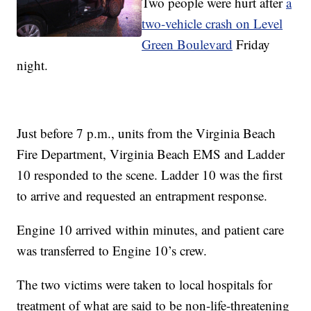
Two people were hurt after
a
two-vehicle crash on Level
Green Boulevard
Friday
night.
Just before 7 p.m., units from the Virginia Beach
Fire Department, Virginia Beach EMS and Ladder
10 responded to the scene. Ladder 10 was the first
to arrive and requested an entrapment response.
Engine 10 arrived within minutes, and patient care
was transferred to Engine 10’s crew.
The two victims were taken to local hospitals for
treatment of what are said to be non-life-threatening