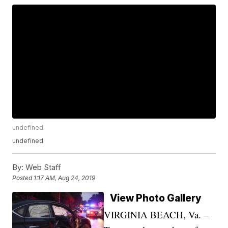
undefined
undefined
By:
Web Staff
Posted
1:17 AM, Aug 24, 2019
View Photo Gallery
VIRGINIA BEACH, Va. –