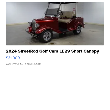
2024 StreetRod Golf Cars LE29 Short Canopy
$31,000
GATEWAY C.
| sellwild.com