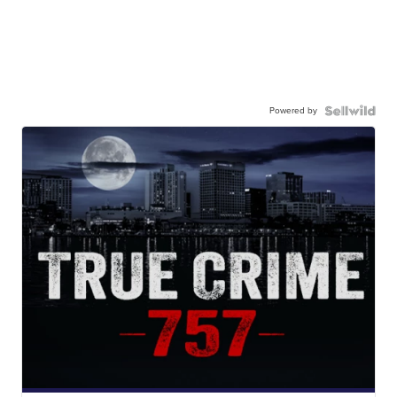
Powered by