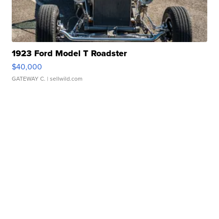
1923 Ford Model T Roadster
$40,000
GATEWAY C.
| sellwild.com