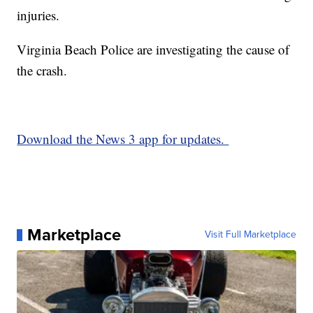
injuries.
Virginia Beach Police are investigating the cause of
the crash.
Download the News 3 app for updates.
Marketplace
Visit Full Marketplace