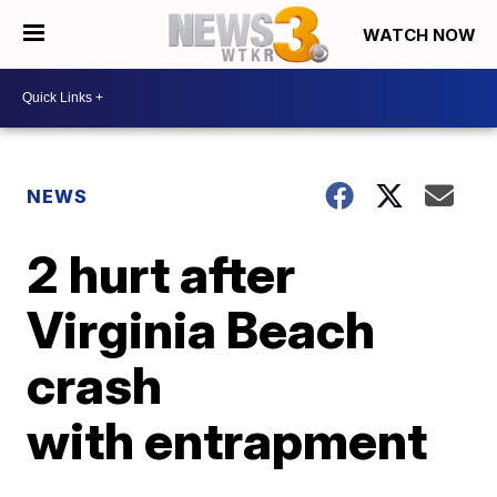
WATCH NOW
NEWS
2 hurt after
Virginia Beach
crash
with entrapment