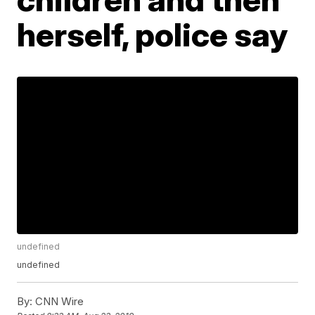
herself, police say
undefined
undefined
By:
CNN Wire