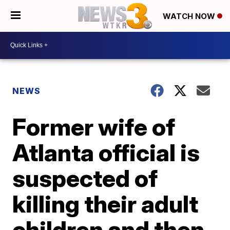
WATCH NOW
NEWS
Former wife of
Atlanta official is
suspected of
killing their adult
children and then