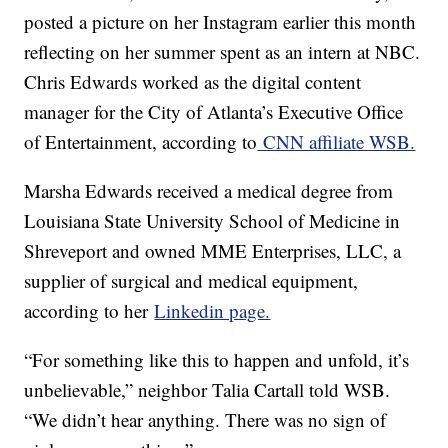
posted a picture on her Instagram earlier this month
reflecting on her summer spent as an intern at NBC.
Chris Edwards worked as the digital content
manager for the City of Atlanta’s Executive Office
of Entertainment, according to
CNN affiliate WSB.
Marsha Edwards received a medical degree from
Louisiana State University School of Medicine in
Shreveport and owned MME Enterprises, LLC, a
supplier of surgical and medical equipment,
according to her
Linkedin page.
“For something like this to happen and unfold, it’s
unbelievable,” neighbor Talia Cartall told WSB.
“We didn’t hear anything. There was no sign of