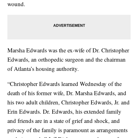
wound.
Marsha Edwards was the ex-wife of Dr. Christopher
Edwards, an orthopedic surgeon and the chairman
of Atlanta’s housing authority.
“Christopher Edwards learned Wednesday of the
death of his former wife, Dr. Marsha Edwards, and
his two adult children, Christopher Edwards, Jr. and
Erin Edwards. Dr. Edwards, his extended family
and friends are in a state of grief and shock, and
privacy of the family is paramount as arrangements