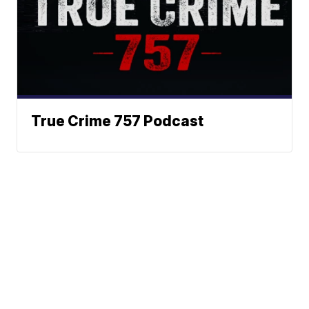
True Crime 757 Podcast