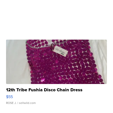
12th Tribe Fushia Disco Chain Dress
$55
ROSE J.
| sellwild.com