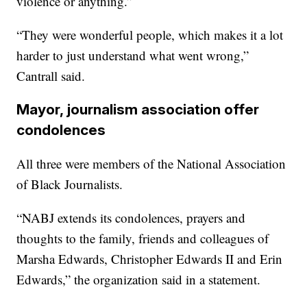
violence or anything.”
“They were wonderful people, which makes it a lot
harder to just understand what went wrong,”
Cantrall said.
Mayor, journalism association offer
condolences
All three were members of the National Association
of Black Journalists.
“NABJ extends its condolences, prayers and
thoughts to the family, friends and colleagues of
Marsha Edwards, Christopher Edwards II and Erin
Edwards,” the organization said in a statement.