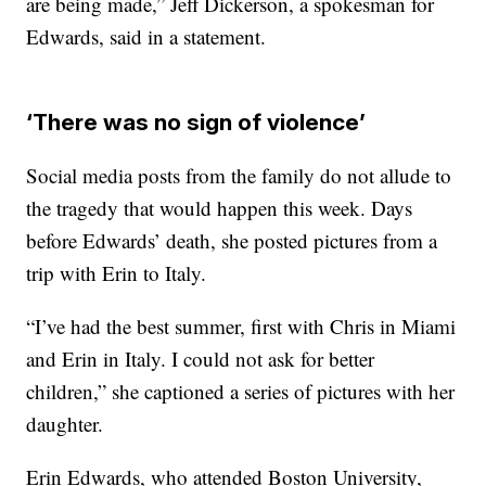
are being made,” Jeff Dickerson, a spokesman for
Edwards, said in a statement.
‘There was no sign of violence’
Social media posts from the family do not allude to
the tragedy that would happen this week. Days
before Edwards’ death, she posted pictures from a
trip with Erin to Italy.
“I’ve had the best summer, first with Chris in Miami
and Erin in Italy. I could not ask for better
children,” she captioned a series of pictures with her
daughter.
Erin Edwards, who attended Boston University,