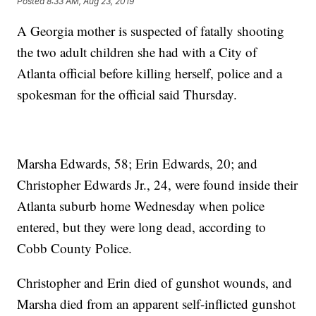
Posted
8:33 AM, Aug 23, 2019
A Georgia mother is suspected of fatally shooting
the two adult children she had with a City of
Atlanta official before killing herself, police and a
spokesman for the official said Thursday.
Marsha Edwards, 58; Erin Edwards, 20; and
Christopher Edwards Jr., 24, were found inside their
Atlanta suburb home Wednesday when police
entered, but they were long dead, according to
Cobb County Police.
Christopher and Erin died of gunshot wounds, and
Marsha died from an apparent self-inflicted gunshot