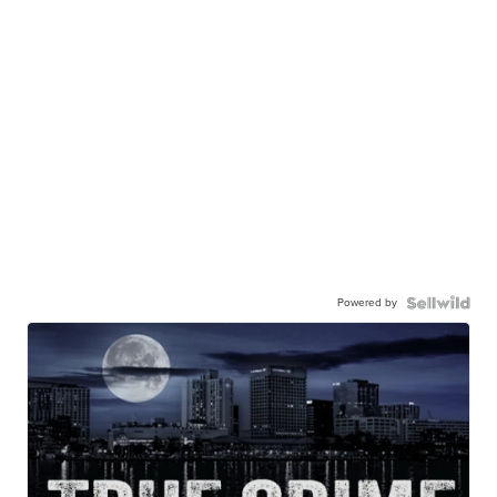
Powered by