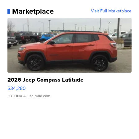
Marketplace
Visit Full Marketplace
2026 Jeep Compass Latitude
$34,280
LOTLINX A.
| sellwild.com