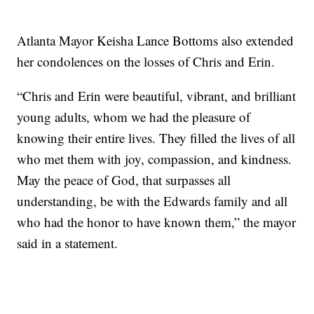
Atlanta Mayor Keisha Lance Bottoms also extended
her condolences on the losses of Chris and Erin.
“Chris and Erin were beautiful, vibrant, and brilliant
young adults, whom we had the pleasure of
knowing their entire lives. They filled the lives of all
who met them with joy, compassion, and kindness.
May the peace of God, that surpasses all
understanding, be with the Edwards family and all
who had the honor to have known them,” the mayor
said in a statement.