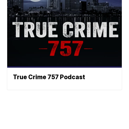
True Crime 757 Podcast