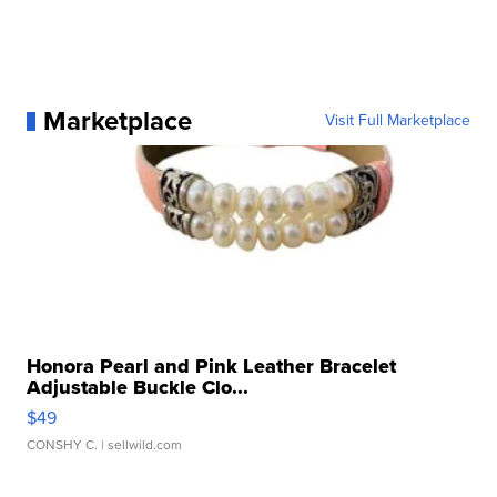
Marketplace
Visit Full Marketplace
Honora Pearl and Pink Leather Bracelet
Adjustable Buckle Clo...
$49
CONSHY C.
| sellwild.com