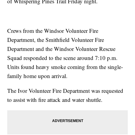
of Whispering Pines Trail Friday night.
Crews from the Windsor Volunteer Fire
Department, the Smithfield Volunteer Fire
Department and the Windsor Volunteer Rescue
Squad responded to the scene around 7:10 p.m.
Units found heavy smoke coming from the single-
family home upon arrival.
The Ivor Volunteer Fire Department was requested
to assist with fire attack and water shuttle.