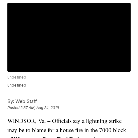
undefined
undefined
By:
Web Staff
Posted
2:37 AM, Aug 24, 2019
WINDSOR, Va. – Officials say a lightning strike
may be to blame for a house fire in the 7000 block