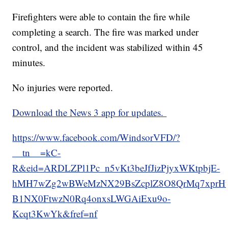
Firefighters were able to contain the fire while
completing a search. The fire was marked under
control, and the incident was stabilized within 45
minutes.
No injuries were reported.
Download the News 3 app for updates.
https://www.facebook.com/WindsorVFD/?
__tn__=kC-
R&eid=ARDLZPl1Pc_n5vKt3beJfJizPjyxWKtpbjE-
hMH7wZg2wBWeMzNX29BsZcplZ8O8QrMq7xprHt9j
B1NX0FtwzN0Rq4onxsLWGAiExu9o-
Kcqt3KwYk&fref=nf