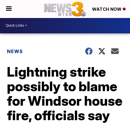
WATCH NOW
NEWS
Lightning strike
possibly to blame
for Windsor house
fire, officials say