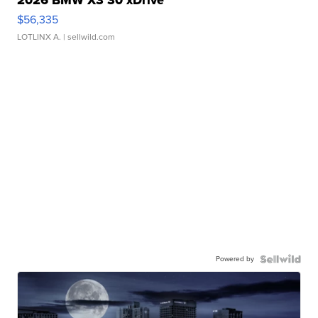
2026 BMW X3 30 xDrive
$56,335
LOTLINX A.
| sellwild.com
Powered by