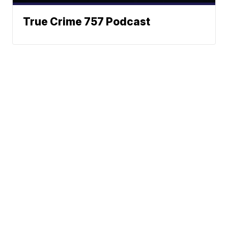
True Crime 757 Podcast