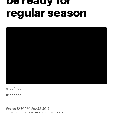
regular season
undefined
undefined
Posted
10:14 PM, Aug 23, 2019