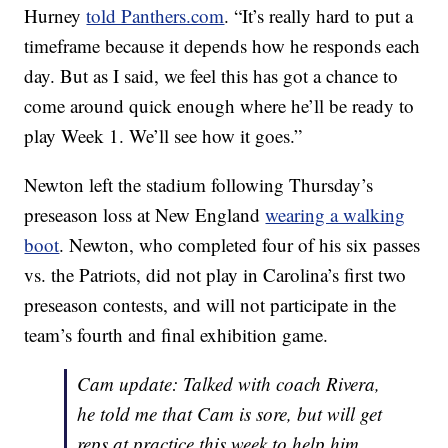
Hurney
told Panthers.com
. “It’s really hard to put a
timeframe because it depends how he responds each
day. But as I said, we feel this has got a chance to
come around quick enough where he’ll be ready to
play Week 1. We’ll see how it goes.”
Newton left the stadium following Thursday’s
preseason loss at New England
wearing a walking
boot
. Newton, who completed four of his six passes
vs. the Patriots, did not play in Carolina’s first two
preseason contests, and will not participate in the
team’s fourth and final exhibition game.
Cam update: Talked with coach Rivera,
he told me that Cam is sore, but will get
reps at practice this week to help him