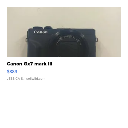
Canon Gx7 mark III
$889
JESSICA S.
| sellwild.com