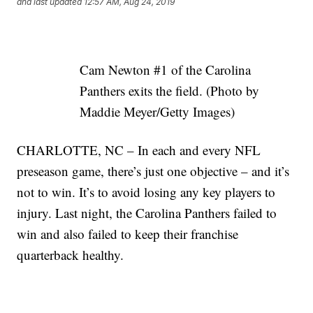
and last updated
12:57 AM, Aug 24, 2019
Cam Newton #1 of the Carolina
Panthers exits the field. (Photo by
Maddie Meyer/Getty Images)
CHARLOTTE, NC – In each and every NFL
preseason game, there’s just one objective – and it’s
not to win. It’s to avoid losing any key players to
injury. Last night, the Carolina Panthers failed to
win and also failed to keep their franchise
quarterback healthy.