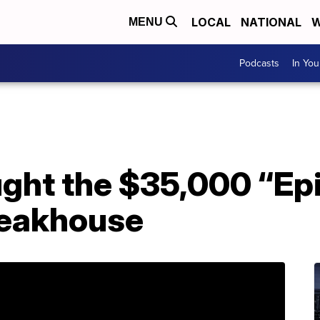
LOCAL
NATIONAL
W
MENU
Podcasts
In Yo
ht the $35,000 “Epi
teakhouse