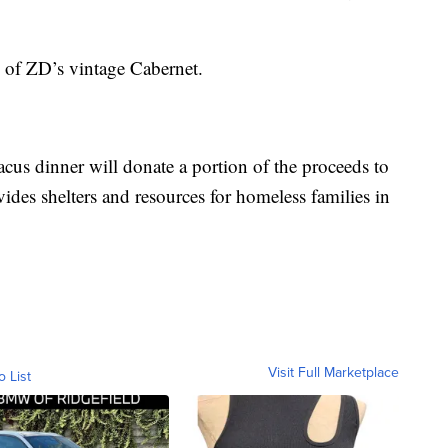
rs of ZD’s vintage Cabernet.
cus dinner will donate a portion of the proceeds to
s shelters and resources for homeless families in
Visit Full Marketplace
o List