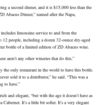
ing a second dinner, and it is $15,000 less than the
e “ZD Abacus Dinner,” named after the Napa,
t includes limousine service to and from the
p to 12 people, including a dozen 32-ounce dry-aged
tter bottle of a limited edition of ZD Abacus wine.
ere aren’t any other wineries that do this.”
 the only restaurant in the world to have this bottle.
never sold it to a distributor,” he said. “This was a
ng to have.”
ich and elegant, “but with the age it doesn’t have as
Cabernet. It’s a little bit softer. It’s a very elegant