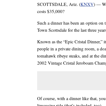
SCOTTSDALE, Ariz. (
KNXV
) — Wh
costs $35,000?
Such a dinner has been an option on
Town Scottsdale for the last three year
Known as the “Epic Cristal Dinner,” i
people in a private dining room, a d
tomahawk ribeye steaks, and at the dinne
2002 Vintage Cristal Jeroboam Cham
Of course, with a dinner like that, you
limousine ride (that’s included, too).