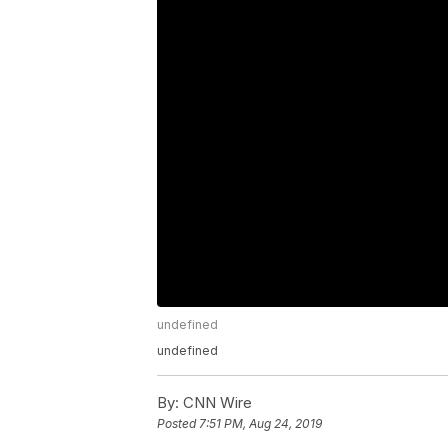
undefined
undefined
By:
CNN Wire
Posted
7:51 PM, Aug 24, 2019