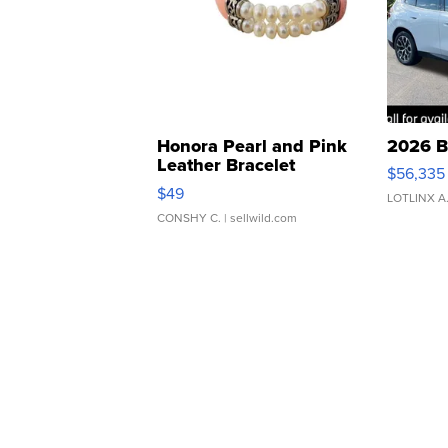
Honora Pearl and Pink
2026 B
Leather Bracelet
$56,335
Adjustable Buckle Clo...
$49
LOTLINX A
CONSHY C.
| sellwild.com