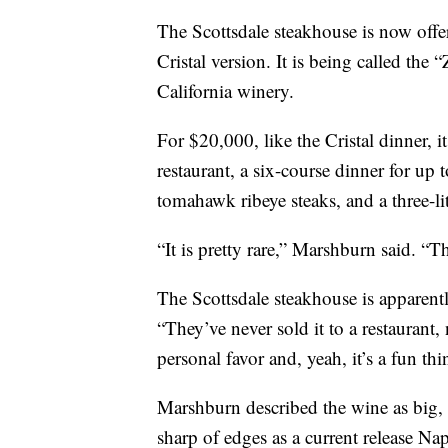
The Scottsdale steakhouse is now offer
Cristal version. It is being called th
California winery.
For $20,000, like the Cristal dinner, i
restaurant, a six-course dinner for u
tomahawk ribeye steaks, and a three-li
“It is pretty rare,” Marshburn said. “Th
The Scottsdale steakhouse is apparently
“They’ve never sold it to a restaurant, 
personal favor and, yeah, it’s a fun thi
Marshburn described the wine as big, r
sharp of edges as a current release Napa 