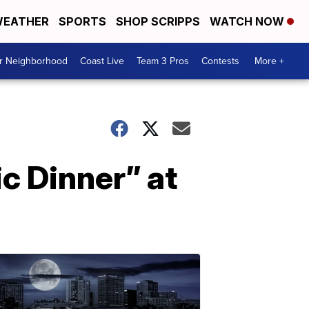
EATHER
SPORTS
SHOP SCRIPPS
WATCH NOW
ur Neighborhood
Coast Live
Team 3 Pros
Contests
More +
c Dinner” at