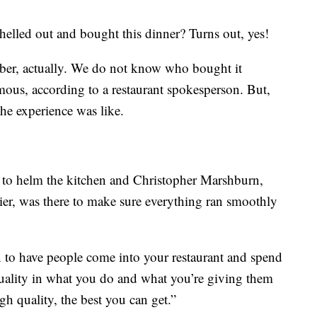
helled out and bought this dinner? Turns out, yes!
ber, actually. We do not know who bought it
ous, according to a restaurant spokesperson. But,
 the experience was like.
 to helm the kitchen and Christopher Marshburn,
er, was there to make sure everything ran smoothly
un to have people come into your restaurant and spend
quality in what you do and what you’re giving them
igh quality, the best you can get.”