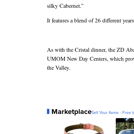
silky Cabernet.”
It features a blend of 26 different yea
As with the Cristal dinner, the ZD Aba
UMOM New Day Centers, which provide
the Valley.
Marketplace
Sell Your Items - Free t