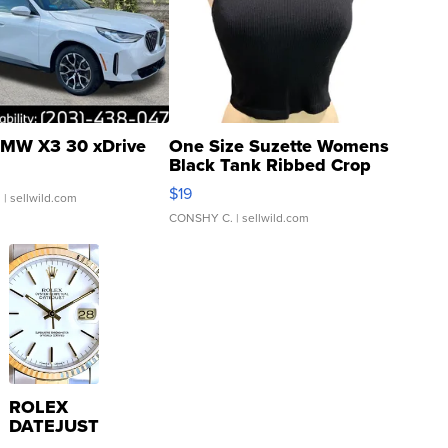
MW X3 30 xDrive
One Size Suzette Womens
Black Tank Ribbed Crop
Asymmetrical ...
$19
.
| sellwild.com
CONSHY C.
| sellwild.com
ROLEX
DATEJUST
16233