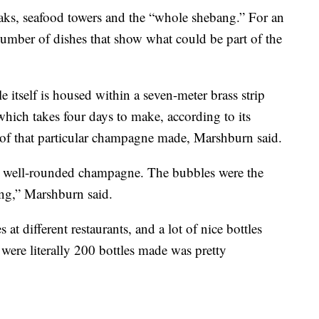
teaks, seafood towers and the “whole shebang.” For an
mber of dishes that show what could be part of the
e itself is housed within a seven-meter brass strip
 which takes four days to make, according to its
 of that particular champagne made, Marshburn said.
ant well-rounded champagne. The bubbles were the
hing,” Marshburn said.
s at different restaurants, and a lot of nice bottles
 were literally 200 bottles made was pretty