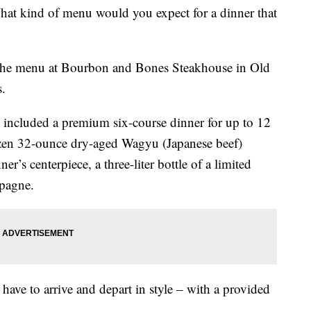
at kind of menu would you expect for a dinner that
 the menu at Bourbon and Bones Steakhouse in Old
s.
t included a premium six-course dinner for up to 12
ozen 32-ounce dry-aged Wagyu (Japanese beef)
r’s centerpiece, a three-liter bottle of a limited
pagne.
 have to arrive and depart in style – with a provided