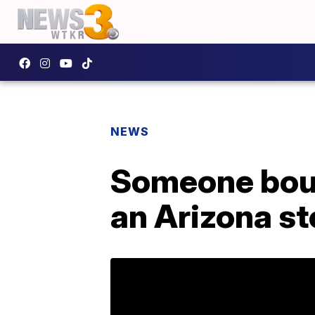
NEWS
Someone boug
an Arizona s