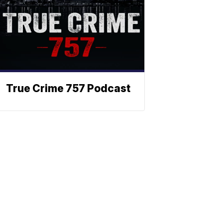
True Crime 757 Podcast