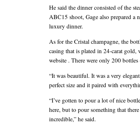
He said the dinner consisted of the s
ABC15 shoot, Gage also prepared a nu
luxury dinner.
As for the Cristal champagne, the bottl
casing that is plated in 24-carat gold,
website . There were only 200 bottles
“It was beautiful. It was a very eleg
perfect size and it paired with everyt
“I’ve gotten to pour a lot of nice bottle
here, but to pour something that there
incredible,” he said.