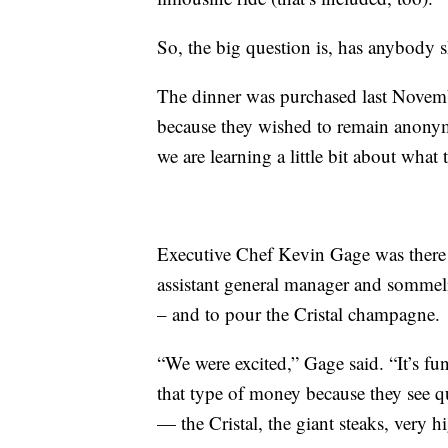
So, the big question is, has anybody s
The dinner was purchased last Novem
because they wished to remain anonym
we are learning a little bit about what
Executive Chef Kevin Gage was there
assistant general manager and sommeli
– and to pour the Cristal champagne.
“We were excited,” Gage said. “It’s f
that type of money because they see 
— the Cristal, the giant steaks, very h