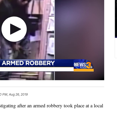
0 PM, Aug 26, 2019
gating after an armed robbery took place at a local