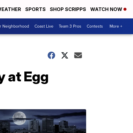
EATHER
SPORTS
SHOP SCRIPPS
WATCH NOW
ur Neighborhood
Coast Live
Team 3 Pros
Contests
More +
y at Egg