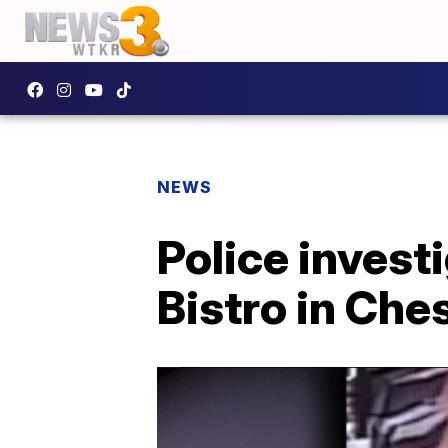
NEWS
Police invest
Bistro in Ch