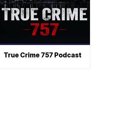
True Crime 757 Podcast