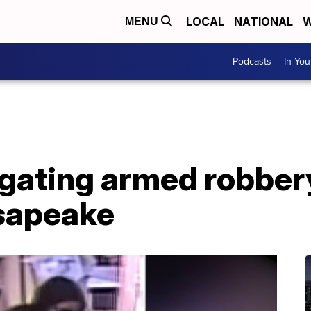
LOCAL
NATIONAL
W
MENU
Podcasts
In Yo
igating armed robber
esapeake