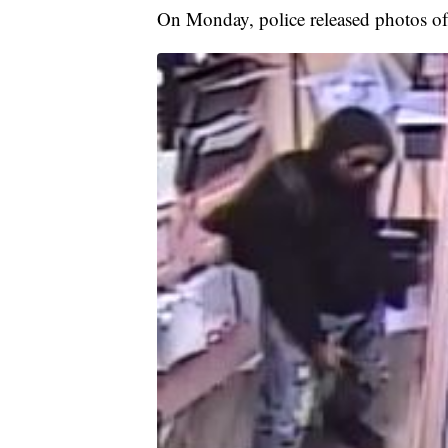
On Monday, police released photos of 