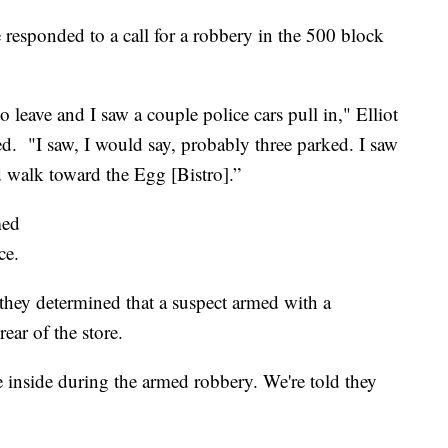
esponded to a call for a robbery in the 500 block
o leave and I saw a couple police cars pull in," Elliot
d. "I saw, I would say, probably three parked. I saw
d walk toward the Egg [Bistro].”
med
ce.
 they determined that a suspect armed with a
ear of the store.
e inside during the armed robbery. We're told they