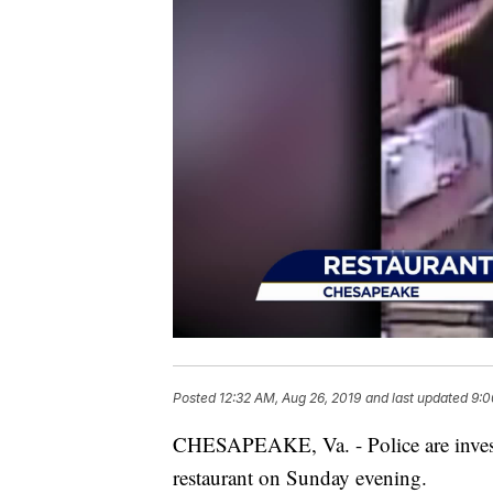
Posted
12:32 AM, Aug 26, 2019
and last updated
9:0
CHESAPEAKE, Va. - Police are investi
restaurant on Sunday evening.