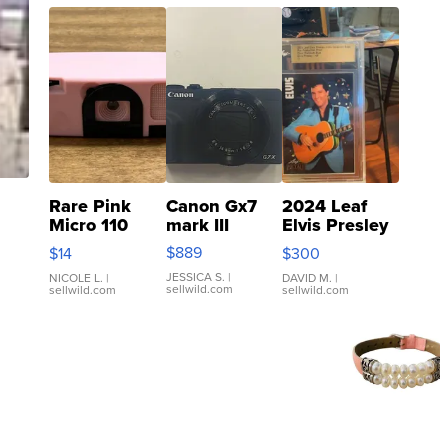
Rare Pink
Canon Gx7
2024 Leaf
Micro 110
mark III
Elvis Presley
Film Camera
Icons
$889
$14
$300
Enesco
Collection
JESSICA S.
|
Precious
Base 1/1 SSP
NICOLE L.
|
DAVID M.
|
sellwild.com
sellwild.com
sellwild.com
Moments
Clear ...
TD4