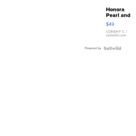
Honora
Pearl and
Pink
$49
Leather
Bracelet
CONSHY C.
|
sellwild.com
Adjustable
Buckle
Powered by
Clo...