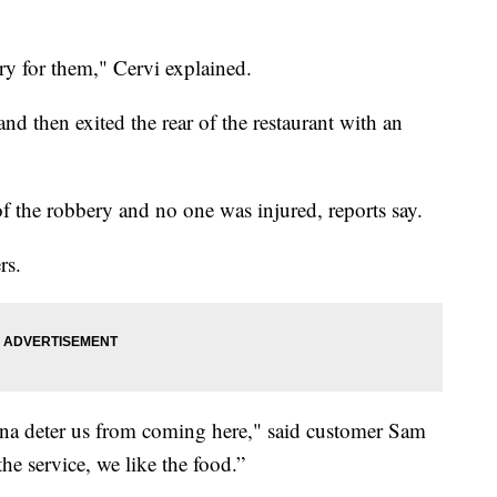
ry for them," Cervi explained.
 then exited the rear of the restaurant with an
of the robbery and no one was injured, reports say.
rs.
 gonna deter us from coming here," said customer Sam
he service, we like the food.”