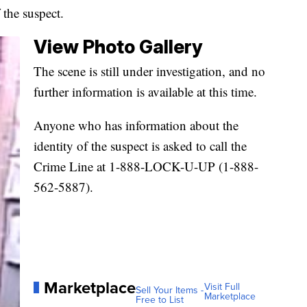
the suspect.
View Photo Gallery
The scene is still under investigation, and no
further information is available at this time.
Anyone who has information about the
identity of the suspect is asked to call the
Crime Line at 1-888-LOCK-U-UP (1-888-
562-5887).
Marketplace
Visit Full
Sell Your Items -
Marketplace
Free to List