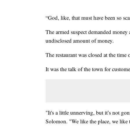
“God, like, that must have been so sca
The armed suspect demanded money and
undisclosed amount of money.
The restaurant was closed at the time 
It was the talk of the town for custome
"It's a little unnerving, but it’s not
Solomon. "We like the place, we like t