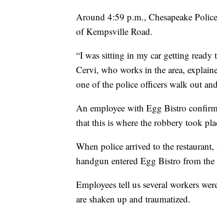
Around 4:59 p.m., Chesapeake Police r
of Kempsville Road.
“I was sitting in my car getting ready t
Cervi, who works in the area, explaine
one of the police officers walk out an
An employee with Egg Bistro confir
that this is where the robbery took pla
When police arrived to the restaurant,
handgun entered Egg Bistro from the r
Employees tell us several workers wer
are shaken up and traumatized.