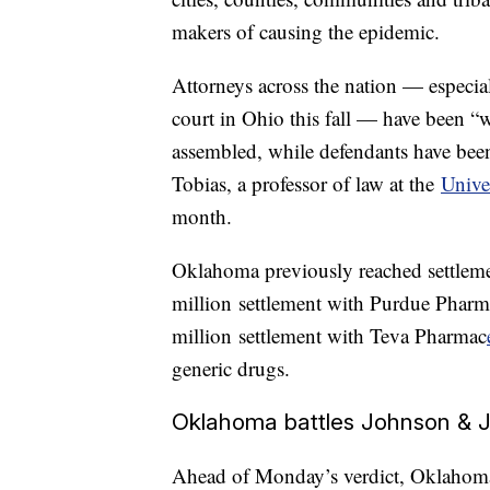
makers of causing the epidemic.
Attorneys across the nation — especiall
court in Ohio this fall — have been 
assembled, while defendants have been 
Tobias, a professor of law at the
Unive
month.
Oklahoma previously reached settleme
million settlement with Purdue Phar
million settlement with Teva Pharmac
generic drugs.
Oklahoma battles Johnson & 
Ahead of Monday’s verdict, Oklahoma 