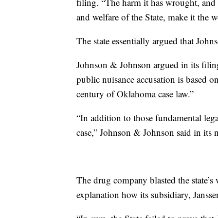
filing. “The harm it has wrought, and t
and welfare of the State, make it the
The state essentially argued that Joh
Johnson & Johnson argued in its filing 
public nuisance accusation is based o
century of Oklahoma case law.”
“In addition to those fundamental legal
case,” Johnson & Johnson said in its n
The drug company blasted the state’s w
explanation how its subsidiary, Jansse