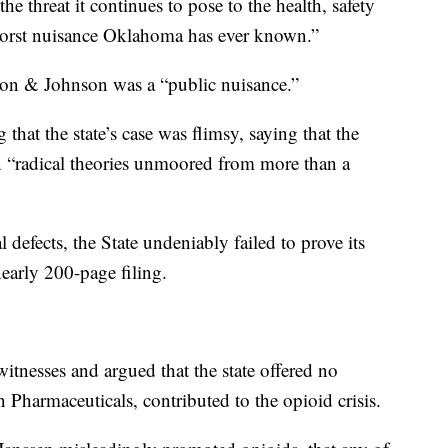
he threat it continues to pose to the health, safety
 worst nuisance Oklahoma has ever known.”
nson & Johnson was a “public nuisance.”
that the state’s case was flimsy, saying that the
n “radical theories unmoored from more than a
 defects, the State undeniably failed to prove its
early 200-page filing.
itnesses and argued that the state offered no
n Pharmaceuticals, contributed to the opioid crisis.