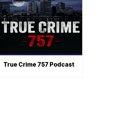
True Crime 757 Podcast