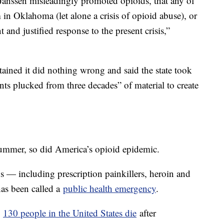
t Janssen misleadingly promoted opioids, that any of
in Oklahoma (let alone a crisis of opioid abuse), or
and justified response to the present crisis,”
tained it did nothing wrong and said the state took
nts plucked from three decades” of material to create
summer, so did America’s opioid epidemic.
s — including prescription painkillers, heroin and
has been called a
public health emergency
.
n
130 people in the United States die
after