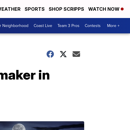
EATHER
SPORTS
SHOP SCRIPPS
WATCH NOW
ur Neighborhood
Coast Live
Team 3 Pros
Contests
More +
maker in