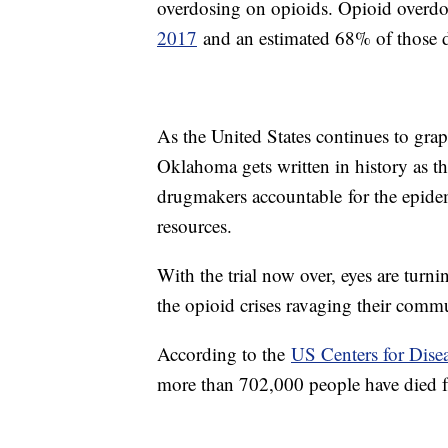
overdosing on opioids. Opioid overdo
2017
and an estimated 68% of those d
As the United States continues to grap
Oklahoma gets written in history as the
drugmakers accountable for the epide
resources.
With the trial now over, eyes are turn
the opioid crises ravaging their commu
According to the
US Centers for Dise
more than 702,000 people have died 