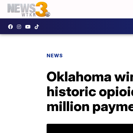
NEWS
Oklahoma win
historic opioi
million paym