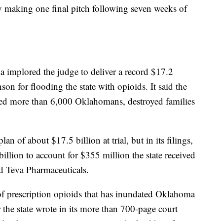
ly making one final pitch following seven weeks of
oma implored the judge to deliver a record $17.2
on for flooding the state with opioids. It said the
lled more than 6,000 Oklahomans, destroyed families
n of about $17.5 billion at trial, but in its filings,
billion to account for $355 million the state received
d Teva Pharmaceuticals.
d of prescription opioids that has inundated Oklahoma
r the state wrote in its more than 700-page court