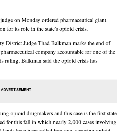
 judge on Monday ordered pharmaceutical giant
or its role in the state’s opioid crisis.
ty District Judge Thad Balkman marks the end of
d a pharmaceutical company accountable for one of the
is ruling, Balkman said the opioid crisis has
ing opioid drugmakers and this case is the first state
lated for this fall in which nearly 2,000 cases involving
al lands have been rolled into one, accusing opioid