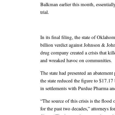
Balkman earlier this month, essential
trial.
In its final filing, the state of Oklah
billion verdict against Johnson & Johns
drug company created a crisis that ki
and wreaked havoc on communities.
The state had presented an abatement pla
the state reduced the figure to $17.17 
in settlements with Purdue Pharma an
“The source of this crisis is the floo
for the past two decades,” attorneys fo