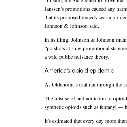
“In sum, the State failed to prove tha
Janssen’s promotions caused any harm 
that its proposed remedy was a prudent 
Johnson & Johnson said.
In its filing, Johnson & Johnson main
“potshots at stray promotional stateme
a wild public nuisance theory.
America’s opioid epidemic
As Oklahoma’s trial ran through the 
The misuse of and addiction to opioid
synthetic opioids such as fentanyl — 
It’s estimated that every day more tha