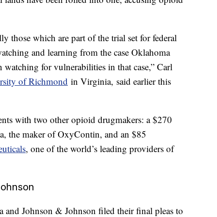
y those which are part of the trial set for federal
“watching and learning from the case Oklahoma
watching for vulnerabilities in that case,” Carl
rsity of Richmond
in Virginia, said earlier this
nts with two other opioid drugmakers: a $270
ma, the maker of OxyContin, and an $85
euticals
, one of the world’s leading providers of
Johnson
and Johnson & Johnson filed their final pleas to