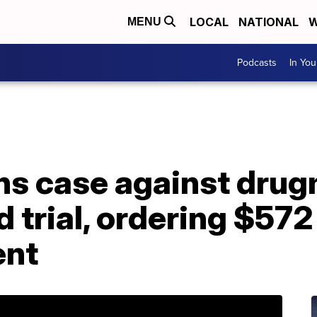
LOCAL
NATIONAL
W
MENU
Podcasts
In Yo
s case against drug
d trial, ordering $572
ent