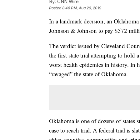
By:
CNN Wire
Posted
8:46 PM, Aug 26, 2019
In a landmark decision, an Oklahoma
Johnson & Johnson to pay $572 million f
The verdict issued by Cleveland Coun
the first state trial attempting to hol
worst health epidemics in history. In h
“ravaged” the state of Oklahoma.
Oklahoma is one of dozens of states su
case to reach trial. A federal trial is s
cities, counties, communities and trib