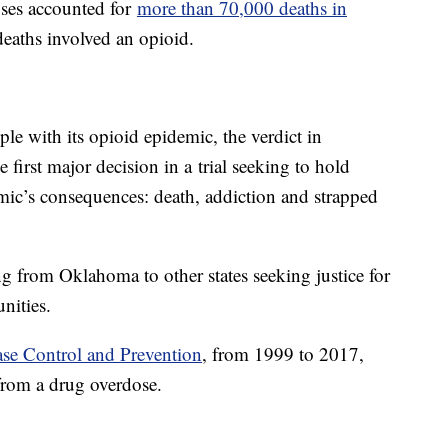
ses accounted for
more than 70,000 deaths in
eaths involved an opioid.
ple with its opioid epidemic, the verdict in
 first major decision in a trial seeking to hold
mic’s consequences: death, addiction and strapped
ing from Oklahoma to other states seeking justice for
nities.
ase Control and Prevention
, from 1999 to 2017,
from a drug overdose.