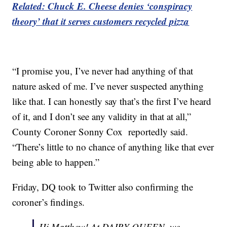
Related: Chuck E. Cheese denies ‘conspiracy
theory’ that it serves customers recycled pizza
“I promise you, I’ve never had anything of that
nature asked of me. I’ve never suspected anything
like that. I can honestly say that’s the first I’ve heard
of it, and I don’t see any validity in that at all,”
County Coroner Sonny Cox reportedly said.
“There’s little to no chance of anything like that ever
being able to happen.”
Friday, DQ took to Twitter also confirming the
coroner’s findings.
Hi Matthew! At DAIRY QUEEN, we