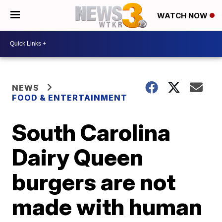
WATCH NOW
NEWS
FOOD & ENTERTAINMENT
South Carolina
Dairy Queen
burgers are not
made with human