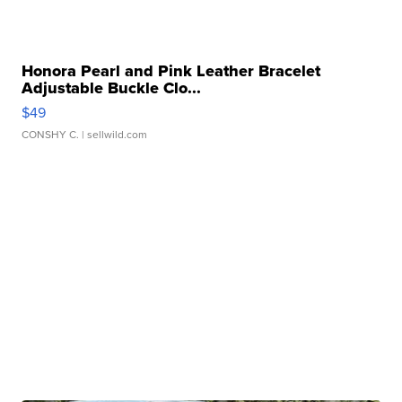
Honora Pearl and Pink Leather Bracelet
Adjustable Buckle Clo...
$49
CONSHY C.
| sellwild.com