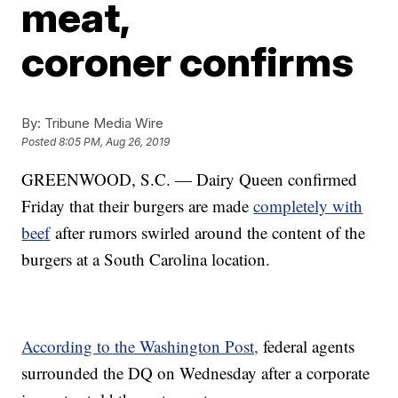
meat,
coroner confirms
By:
Tribune Media Wire
Posted
8:05 PM, Aug 26, 2019
GREENWOOD, S.C. — Dairy Queen confirmed
Friday that their burgers are made
completely with
beef
after rumors swirled around the content of the
burgers at a South Carolina location.
According to the Washington Post,
federal agents
surrounded the DQ on Wednesday after a corporate