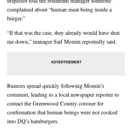
inspector told the restaurant manager someone
complained about “human meat being inside a
burger.”
“If that was the case, they already would have shut
me down,” manager Saif Momin reportedly said.
Rumors spread quickly following Momin’s
comment, leading to a local newspaper reporter to
contact the Greenwood County coroner for
confirmation that human beings were not cooked
into DQ’s hamburgers.