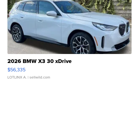
2026 BMW X3 30 xDrive
$56,335
LOTLINX A.
| sellwild.com