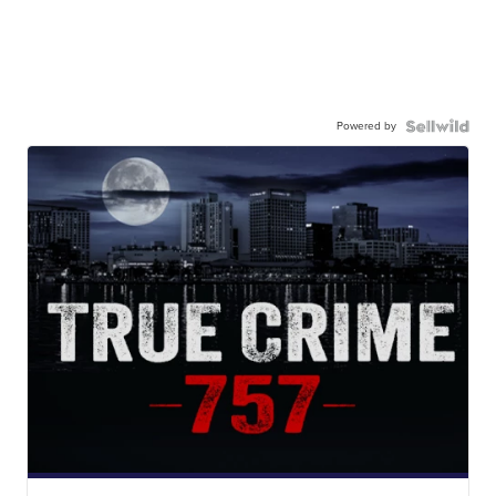
Powered by