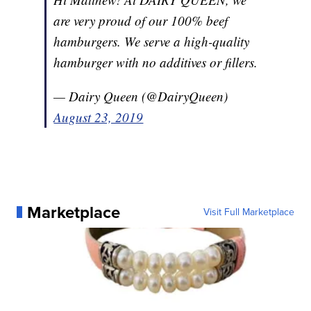
are very proud of our 100% beef
hamburgers. We serve a high-quality
hamburger with no additives or fillers.
— Dairy Queen (@DairyQueen)
August 23, 2019
Marketplace
Visit Full Marketplace