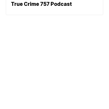
True Crime 757 Podcast