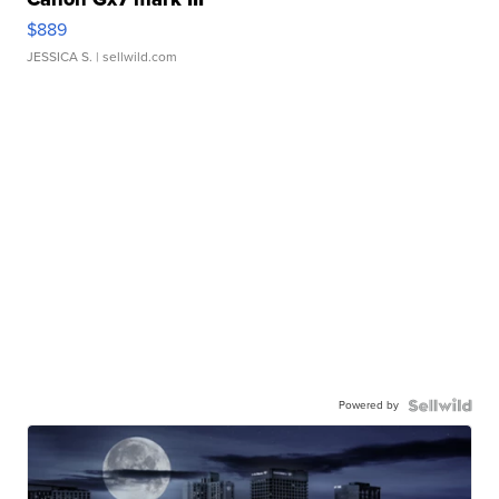
$889
JESSICA S.
| sellwild.com
Powered by