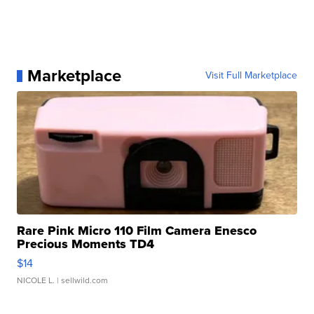
Marketplace
Visit Full Marketplace
Rare Pink Micro 110 Film Camera Enesco
Precious Moments TD4
$14
NICOLE L.
| sellwild.com