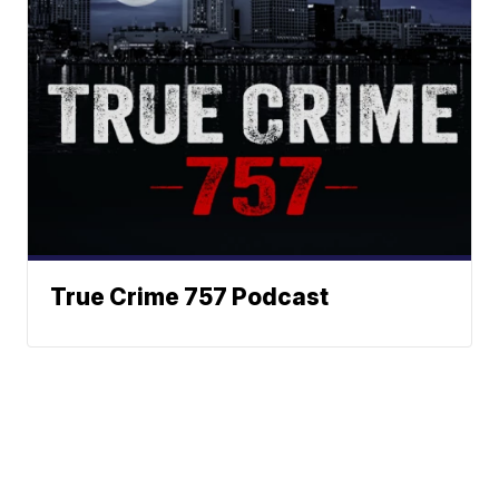
True Crime 757 Podcast