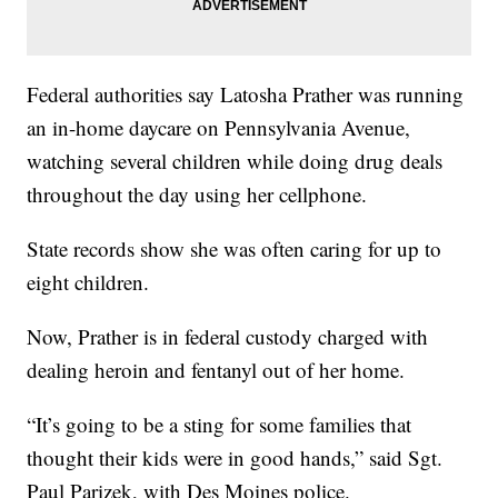
Federal authorities say Latosha Prather was running
an in-home daycare on Pennsylvania Avenue,
watching several children while doing drug deals
throughout the day using her cellphone.
State records show she was often caring for up to
eight children.
Now, Prather is in federal custody charged with
dealing heroin and fentanyl out of her home.
“It’s going to be a sting for some families that
thought their kids were in good hands,” said Sgt.
Paul Parizek, with Des Moines police.