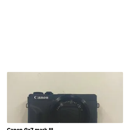
Canon Gx7 mark III