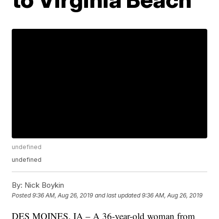
undefined
undefined
By:
Nick Boykin
Posted
9:36 AM, Aug 26, 2019
and last updated
9:36 AM, Aug 26, 2019
DES MOINES, IA – A 36-year-old woman from