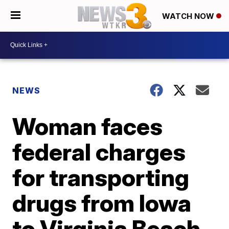
WATCH NOW
NEWS
Woman faces
federal charges
for transporting
drugs from Iowa
to Virginia Beach