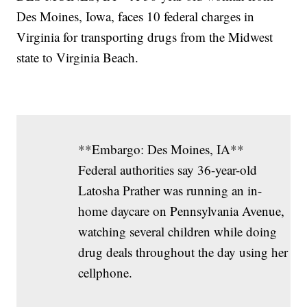
Des Moines, Iowa, faces 10 federal charges in
Virginia for transporting drugs from the Midwest
state to Virginia Beach.
**Embargo: Des Moines, IA**
Federal authorities say 36-year-old
Latosha Prather was running an in-
home daycare on Pennsylvania Avenue,
watching several children while doing
drug deals throughout the day using her
cellphone.