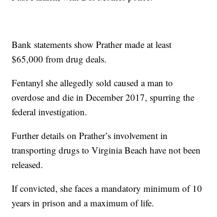
Bank statements show Prather made at least
$65,000 from drug deals.
Fentanyl she allegedly sold caused a man to
overdose and die in December 2017, spurring the
federal investigation.
Further details on Prather’s involvement in
transporting drugs to Virginia Beach have not been
released.
If convicted, she faces a mandatory minimum of 10
years in prison and a maximum of life.