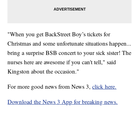
"When you get BackStreet Boy’s tickets for
Christmas and some unfortunate situations happen...
bring a surprise BSB concert to your sick sister! The
nurses here are awesome if you can't tell," said
Kingston about the occasion."
For more good news from News 3,
click here.
Download the News 3 App for breaking news.