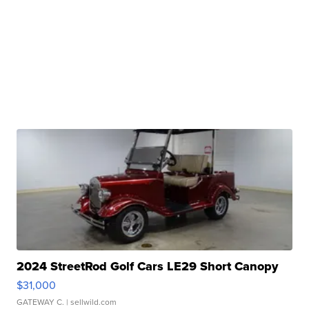
2024 StreetRod Golf Cars LE29 Short Canopy
$31,000
GATEWAY C.
| sellwild.com