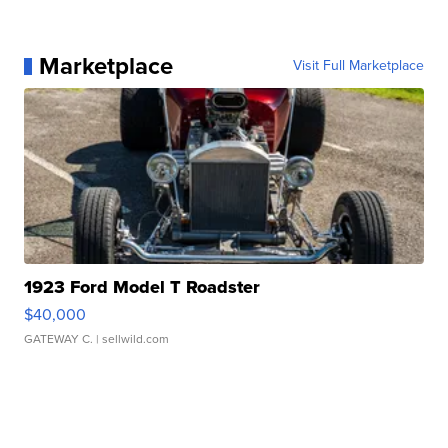
Marketplace
Visit Full Marketplace
1923 Ford Model T Roadster
$40,000
GATEWAY C.
| sellwild.com