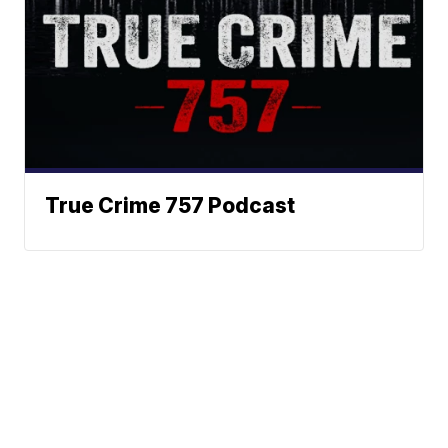
True Crime 757 Podcast