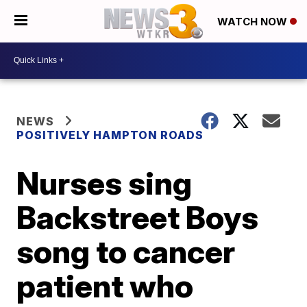
WATCH NOW
NEWS
POSITIVELY HAMPTON ROADS
Nurses sing
Backstreet Boys
song to cancer
patient who