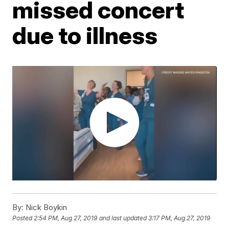
missed concert
due to illness
By:
Nick Boykin
Posted
2:54 PM, Aug 27, 2019
and last updated
3:17 PM, Aug 27, 2019