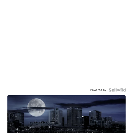
Powered by