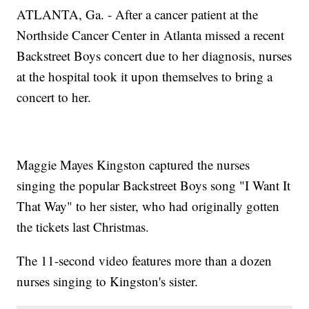
ATLANTA, Ga. - After a cancer patient at the
Northside Cancer Center in Atlanta missed a recent
Backstreet Boys concert due to her diagnosis, nurses
at the hospital took it upon themselves to bring a
concert to her.
Maggie Mayes Kingston captured the nurses
singing the popular Backstreet Boys song "I Want It
That Way" to her sister, who had originally gotten
the tickets last Christmas.
The 11-second video features more than a dozen
nurses singing to Kingston's sister.