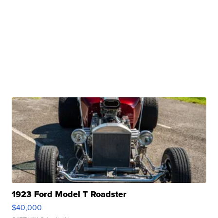
1923 Ford Model T Roadster
$40,000