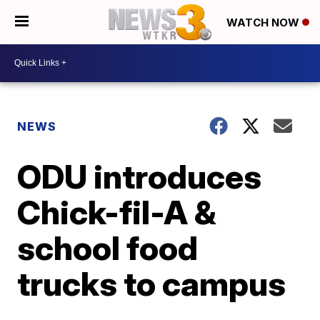
WATCH NOW
NEWS
ODU introduces
Chick-fil-A &
school food
trucks to campus