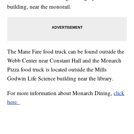
building, near the monorail.
The Mane Fare food truck can be found outside the
Webb Center near Constant Hall and the Monarch
Pizza food truck is located outside the Mills
Godwin Life Science building near the library.
For more information about Monarch Dining,
click
here.