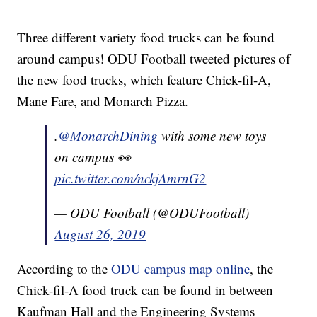
Three different variety food trucks can be found
around campus! ODU Football tweeted pictures of
the new food trucks, which feature Chick-fil-A,
Mane Fare, and Monarch Pizza.
.
@MonarchDining
with some new toys
on campus 👀
pic.twitter.com/nckjAmrnG2
— ODU Football (@ODUFootball)
August 26, 2019
According to the
ODU campus map online
, the
Chick-fil-A food truck can be found in between
Kaufman Hall and the Engineering Systems