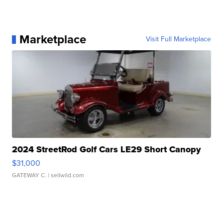
Marketplace
Visit Full Marketplace
2024 StreetRod Golf Cars LE29 Short Canopy
$31,000
GATEWAY C.
| sellwild.com