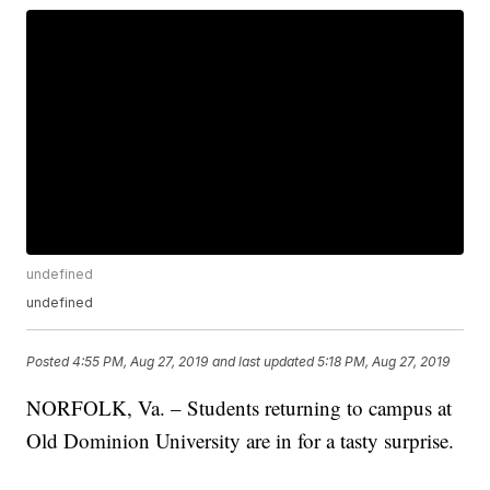
undefined
undefined
Posted
4:55 PM, Aug 27, 2019
and last updated
5:18 PM, Aug 27, 2019
NORFOLK, Va. – Students returning to campus at
Old Dominion University are in for a tasty surprise.