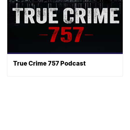
True Crime 757 Podcast