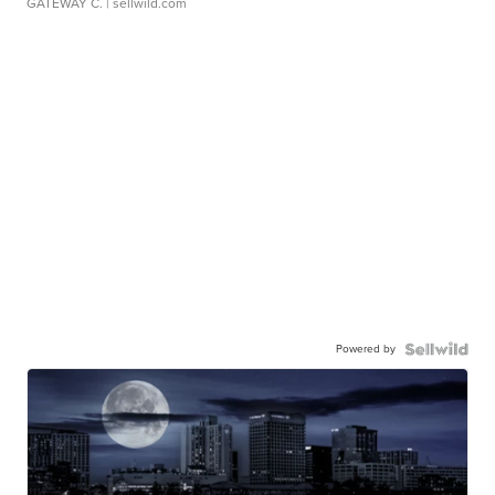
GATEWAY C.
| sellwild.com
Powered by