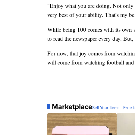
"Enjoy what you are doing. Not only en
very best of your ability. That’s my bes
While being 100 comes with its own set
to read the newspaper every day. But, he
For now, that joy comes from watching 
will come from watching football and 
Marketplace
Sell Your Items - Free t