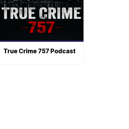
True Crime 757 Podcast