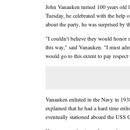
John Vanauken turned 100 years old l
Tuesday, he celebrated with the help
about the party, he was surprised by 
"I couldn’t believe they would honor 
this way," said Vanauken. "I must adm
would go to this extent to pay respect t
Vanauken enlisted in the Navy in 1938
explained that he had a hard time enli
eventually stationed aboard the USS C