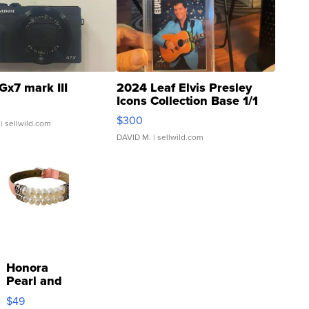
Gx7 mark III
2024 Leaf Elvis Presley
Icons Collection Base 1/1
SSP Clear ...
$300
| sellwild.com
DAVID M.
| sellwild.com
Honora
Pearl and
Pink
$49
Leather