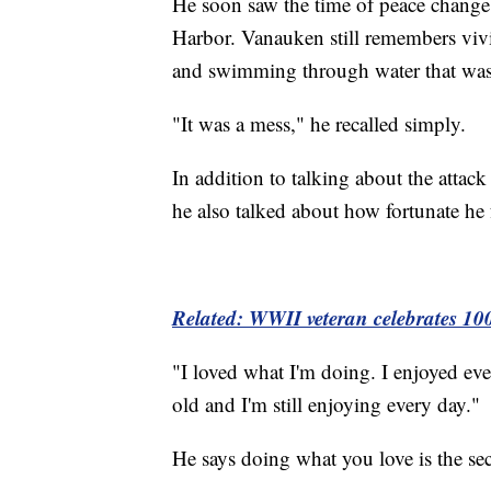
He soon saw the time of peace change
Harbor. Vanauken still remembers vivi
and swimming through water that was 
"It was a mess," he recalled simply.
In addition to talking about the attack
he also talked about how fortunate he 
Related: WWII veteran celebrates 10
"I loved what I'm doing. I enjoyed ever
old and I'm still enjoying every day."
He says doing what you love is the sec