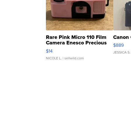
Rare Pink Micro 110 Film
Canon 
Camera Enesco Precious
$889
Moments TD4
$14
JESSICA S.
NICOLE L.
| sellwild.com