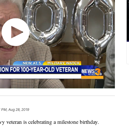
1 PM, Aug 28, 2019
eteran is celebrating a milestone birthday.