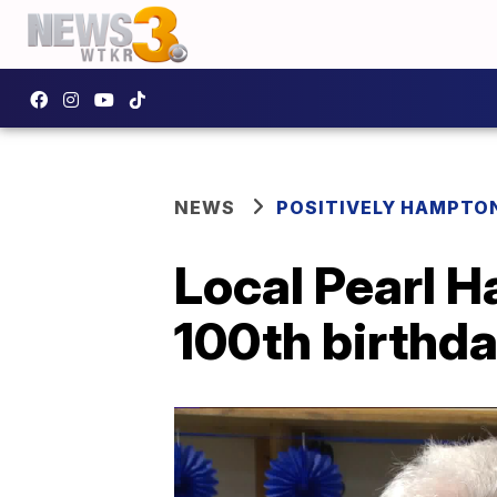
NEWS
POSITIVELY HAMPTO
Local Pearl H
100th birthd