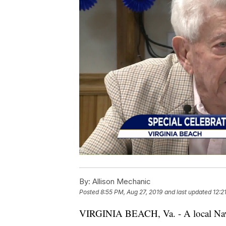
By:
Allison Mechanic
Posted
8:55 PM, Aug 27, 2019
and last updated
12:2
VIRGINIA BEACH, Va. - A local Navy v