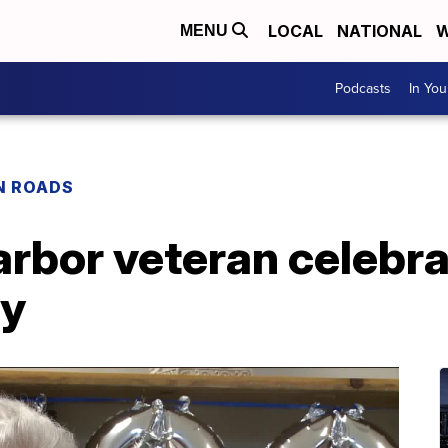
LOCAL
NATIONAL
W
MENU
Podcasts
In Yo
N ROADS
arbor veteran celebr
ay