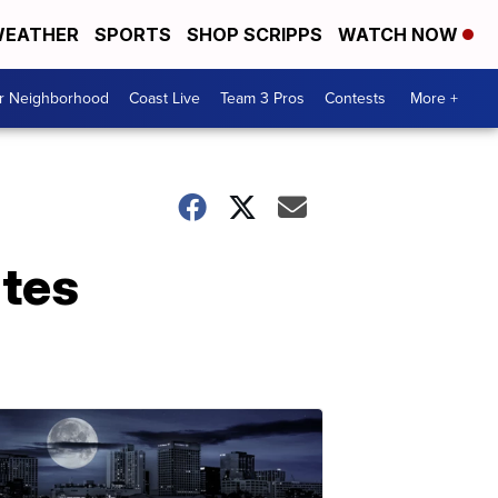
EATHER
SPORTS
SHOP SCRIPPS
WATCH NOW
ur Neighborhood
Coast Live
Team 3 Pros
Contests
More +
ates