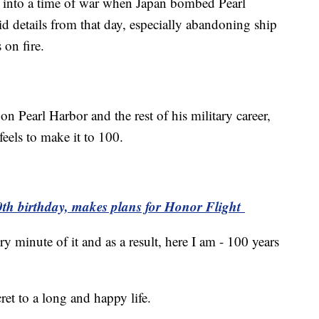
 into a time of war when Japan bombed Pearl
d details from that day, especially abandoning ship
on fire.
 on Pearl Harbor and the rest of his military career,
feels to make it to 100.
0th birthday, makes plans for Honor Flight
y minute of it and as a result, here I am - 100 years
ret to a long and happy life.