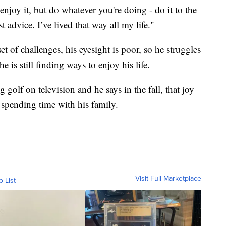
joy it, but do whatever you're doing - do it to the
t advice. I’ve lived that way all my life."
 of challenges, his eyesight is poor, so he struggles
 is still finding ways to enjoy his life.
golf on television and he says in the fall, that joy
spending time with his family.
Visit Full Marketplace
o List