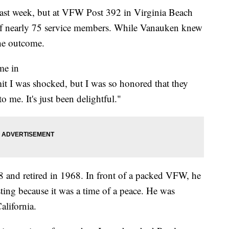
ast week, but at VFW Post 392 in Virginia Beach
 of nearly 75 service members. While Vanauken knew
the outcome.
me in
it I was shocked, but I was so honored that they
o me. It's just been delightful."
 and retired in 1968. In front of a packed VFW, he
sting because it was a time of a peace. He was
alifornia.