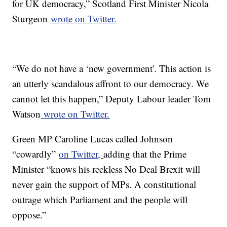
for UK democracy,” Scotland First Minister Nicola
Sturgeon
wrote on Twitter.
“We do not have a ‘new government’. This action is
an utterly scandalous affront to our democracy. We
cannot let this happen,” Deputy Labour leader Tom
Watson
wrote on Twitter.
Green MP Caroline Lucas called Johnson
“cowardly”
on Twitter,
adding that the Prime
Minister “knows his reckless No Deal Brexit will
never gain the support of MPs. A constitutional
outrage which Parliament and the people will
oppose.”