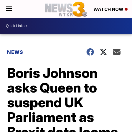
WATCH NOW
NEWS
Boris Johnson
asks Queen to
suspend UK
Parliament as
Brexit date looms