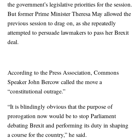
the government’s legislative priorities for the session.
But former Prime Minister Theresa May allowed the
previous session to drag on, as she repeatedly
attempted to persuade lawmakers to pass her Brexit
deal.
According to the Press Association, Commons
Speaker John Bercow called the move a
“constitutional outrage.”
“It is blindingly obvious that the purpose of
prorogation now would be to stop Parliament
debating Brexit and performing its duty in shaping
a course for the country,” he said.