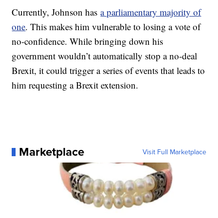
Currently, Johnson has
a parliamentary majority of
one
. This makes him vulnerable to losing a vote of
no-confidence. While bringing down his
government wouldn’t automatically stop a no-deal
Brexit, it could trigger a series of events that leads to
him requesting a Brexit extension.
Marketplace
Visit Full Marketplace