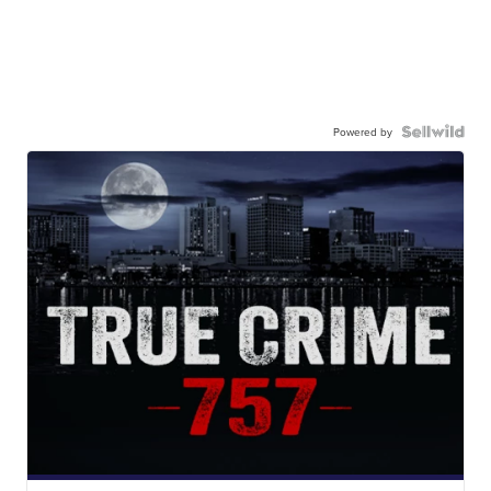
Powered by