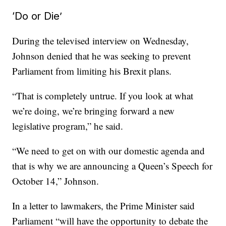
‘Do or Die’
During the televised interview on Wednesday,
Johnson denied that he was seeking to prevent
Parliament from limiting his Brexit plans.
“That is completely untrue. If you look at what
we’re doing, we’re bringing forward a new
legislative program,” he said.
“We need to get on with our domestic agenda and
that is why we are announcing a Queen’s Speech for
October 14,” Johnson.
In a letter to lawmakers, the Prime Minister said
Parliament “will have the opportunity to debate the