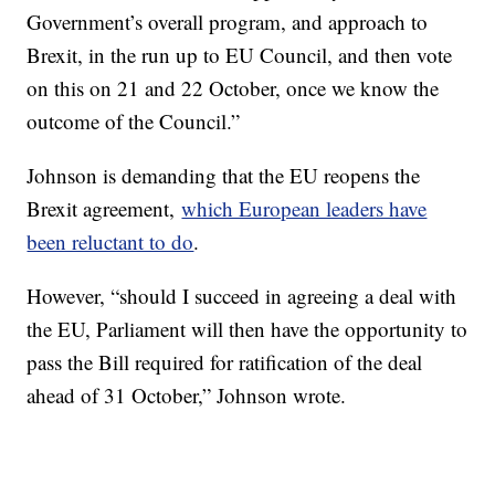
Government’s overall program, and approach to
Brexit, in the run up to EU Council, and then vote
on this on 21 and 22 October, once we know the
outcome of the Council.”
Johnson is demanding that the EU reopens the
Brexit agreement,
which European leaders have
been reluctant to do
.
However, “should I succeed in agreeing a deal with
the EU, Parliament will then have the opportunity to
pass the Bill required for ratification of the deal
ahead of 31 October,” Johnson wrote.