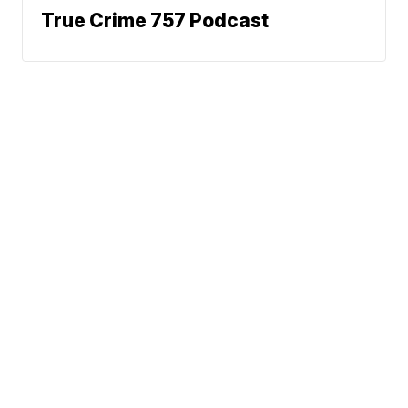
True Crime 757 Podcast