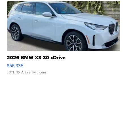
2026 BMW X3 30 xDrive
$56,335
LOTLINX A.
| sellwild.com