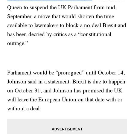
Queen to suspend the UK Parliament from mid-
September, a move that would shorten the time
available to lawmakers to block a no-deal Brexit and
has been decried by critics as a “constitutional
outrage.”
Parliament would be “prorogued” until October 14,
Johnson said in a statement. Brexit is due to happen
on October 31, and Johnson has promised the UK
will leave the European Union on that date with or
without a deal.