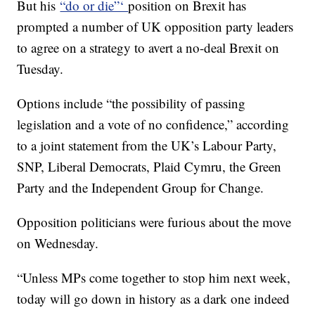
But his
“do or die”‘
position on Brexit has
prompted a number of UK opposition party leaders
to agree on a strategy to avert a no-deal Brexit on
Tuesday.
Options include “the possibility of passing
legislation and a vote of no confidence,” according
to a joint statement from the UK’s Labour Party,
SNP, Liberal Democrats, Plaid Cymru, the Green
Party and the Independent Group for Change.
Opposition politicians were furious about the move
on Wednesday.
“Unless MPs come together to stop him next week,
today will go down in history as a dark one indeed