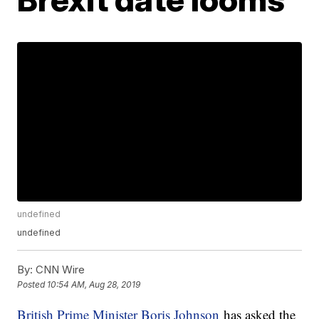
undefined
undefined
By:
CNN Wire
Posted
10:54 AM, Aug 28, 2019
British Prime Minister Boris Johnson
has asked the