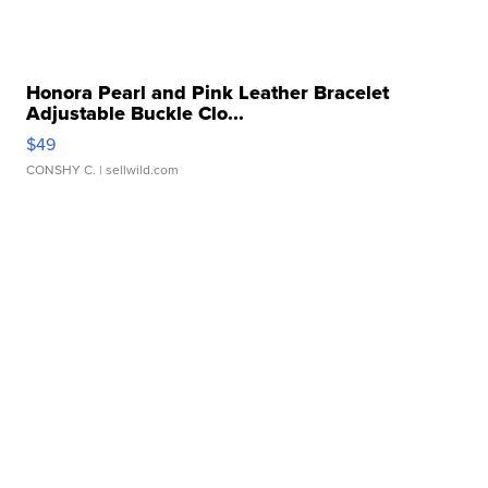
Honora Pearl and Pink Leather Bracelet
Adjustable Buckle Clo...
$49
CONSHY C.
| sellwild.com