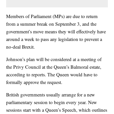
Members of Parliament (MPs) are due to return
from a summer break on September 3, and the
government’s move means they will effectively have
around a week to pass any legislation to prevent a
no-deal Brexit.
Johnson’s plan will be considered at a meeting of
the Privy Council at the Queen’s Balmoral estate,
according to reports. The Queen would have to
formally approve the request.
British governments usually arrange for a new
parliamentary session to begin every year. New
sessions start with a Queen’s Speech, which outlines