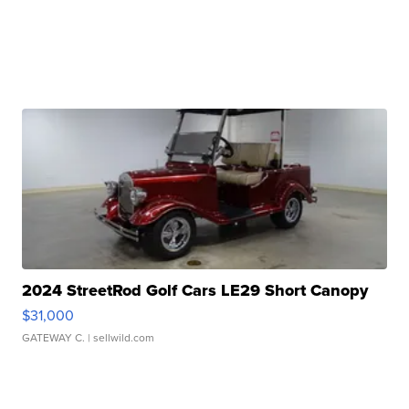
2024 StreetRod Golf Cars LE29 Short Canopy
$31,000
GATEWAY C.
| sellwild.com