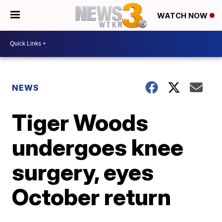
WATCH NOW
NEWS
Tiger Woods
undergoes knee
surgery, eyes
October return