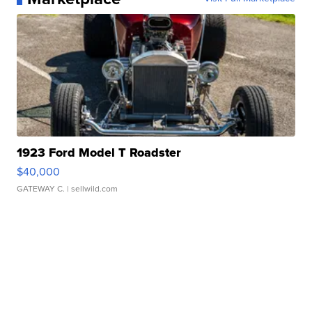
1923 Ford Model T Roadster
$40,000
GATEWAY C.
| sellwild.com