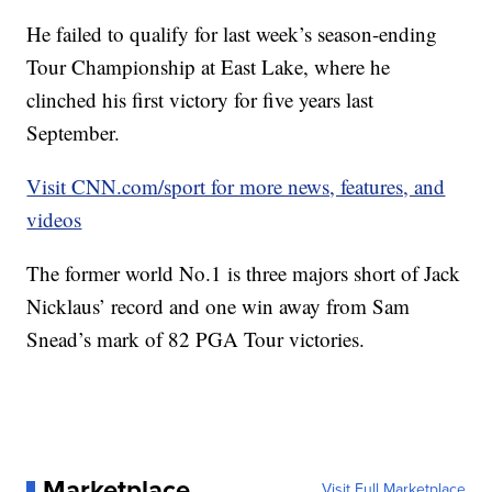
He failed to qualify for last week’s season-ending
Tour Championship at East Lake, where he
clinched his first victory for five years last
September.
Visit CNN.com/sport for more news, features, and
videos
The former world No.1 is three majors short of Jack
Nicklaus’ record and one win away from Sam
Snead’s mark of 82 PGA Tour victories.
Marketplace
Visit Full Marketplace