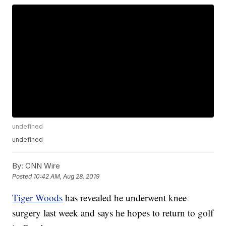
undefined
undefined
By:
CNN Wire
Posted
10:42 AM, Aug 28, 2019
Tiger Woods
has revealed he underwent knee
surgery last week and says he hopes to return to golf