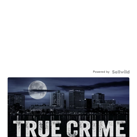
Powered by