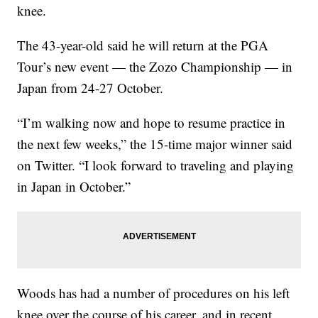
knee.
The 43-year-old said he will return at the PGA
Tour’s new event — the Zozo Championship — in
Japan from 24-27 October.
“I’m walking now and hope to resume practice in
the next few weeks,” the 15-time major winner said
on Twitter. “I look forward to traveling and playing
in Japan in October.”
Woods has had a number of procedures on his left
knee over the course of his career, and in recent