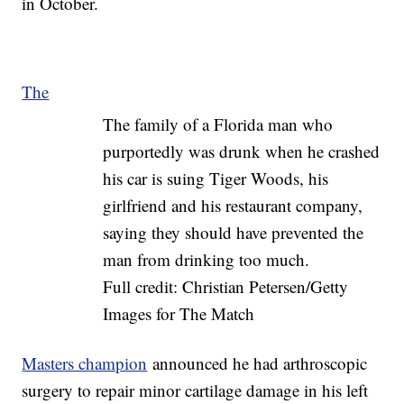
in October.
The
The family of a Florida man who
purportedly was drunk when he crashed
his car is suing Tiger Woods, his
girlfriend and his restaurant company,
saying they should have prevented the
man from drinking too much.
Full credit: Christian Petersen/Getty
Images for The Match
Masters champion
announced he had arthroscopic
surgery to repair minor cartilage damage in his left