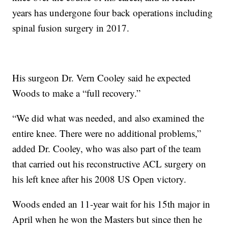
years has undergone four back operations including
spinal fusion surgery in 2017.
His surgeon Dr. Vern Cooley said he expected
Woods to make a “full recovery.”
“We did what was needed, and also examined the
entire knee. There were no additional problems,”
added Dr. Cooley, who was also part of the team
that carried out his reconstructive ACL surgery on
his left knee after his 2008 US Open victory.
Woods ended an 11-year wait for his 15th major in
April when he won the Masters but since then he