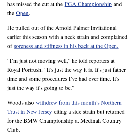
has missed the cut at the
PGA Championship
and
the
Open
.
He pulled out of the Arnold Palmer Invitational
earlier this season with a neck strain and complained
of
soreness and stiffness in his back at the Open.
“I’m just not moving well,” he told reporters at
Royal Portrush. “It’s just the way it is. It’s just father
time and some procedures I’ve had over time. It’s
just the way it’s going to be.”
Woods also
withdrew from this month’s Northern
Trust in New Jersey
citing a side strain but returned
for the BMW Championship at Medinah Country
Club.