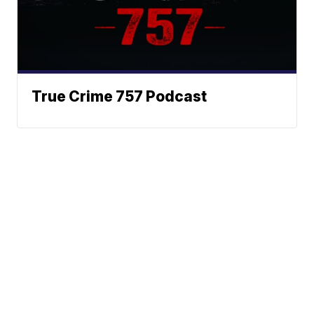
True Crime 757 Podcast