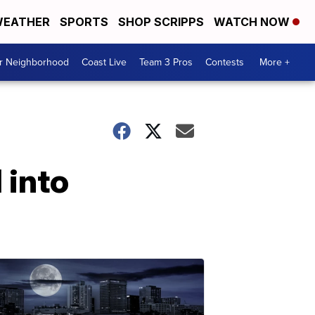
EATHER
SPORTS
SHOP SCRIPPS
WATCH NOW
ur Neighborhood
Coast Live
Team 3 Pros
Contests
More +
 into