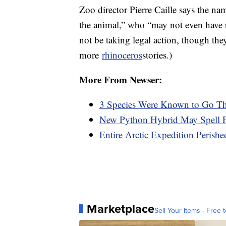
Zoo director Pierre Caille says the n
the animal,” who “may not even have r
not be taking legal action, though the
more
rhinoceros
stories.)
More From Newser:
3 Species Were Known to Go Th
New Python Hybrid May Spell Fu
Entire Arctic Expedition Perish
Marketplace
Sell Your Items - Free t