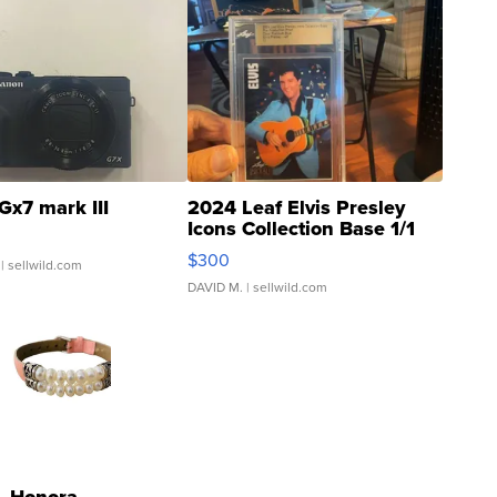
Gx7 mark III
2024 Leaf Elvis Presley
Icons Collection Base 1/1
SSP Clear ...
$300
| sellwild.com
DAVID M.
| sellwild.com