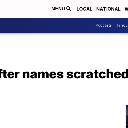
LOCAL
NATIONAL
W
MENU
Podcasts
In Yo
fter names scratched