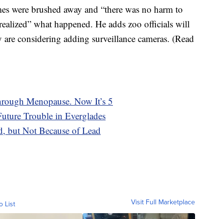
ames were brushed away and “there was no harm to
ealized” what happened. He adds zoo officials will
y are considering adding surveillance cameras. (Read
rough Menopause. Now It’s 5
ture Trouble in Everglades
ed, but Not Because of Lead
Visit Full Marketplace
o List