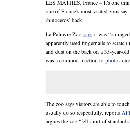
LES MATHES, France – It’s one thing 
one of France’s most-visited zoos say 
rhinoceros’ back.
La Palmyre Zoo
says
it was “outraged 
apparently used fingernails to scratch
and dust on the back on a 35-year-ol
was a common reaction to
photos
circ
The zoo says visitors are able to touch
usually do so respectfully, reports
AF
argues the zoo “fell short of standards”