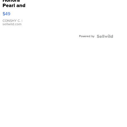
Honora
Pearl and
Pink
$49
Leather
Bracelet
CONSHY C.
|
sellwild.com
Adjustable
Buckle
Powered by
Clo...