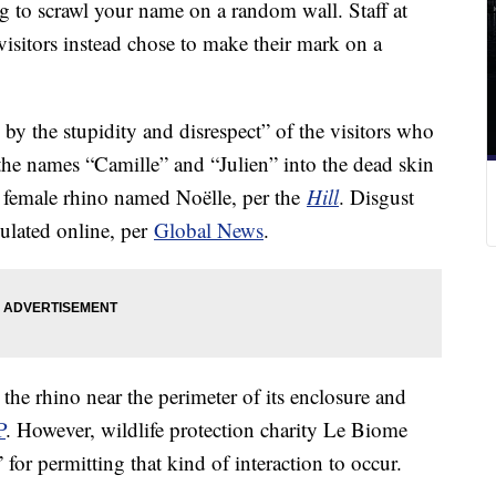
to scrawl your name on a random wall. Staff at
visitors instead chose to make their mark on a
by the stupidity and disrespect” of the visitors who
 the names “Camille” and “Julien” into the dead skin
d female rhino named Noëlle, per the
Hill
. Disgust
ulated online, per
Global News
.
 the rhino near the perimeter of its enclosure and
P
. However, wildlife protection charity Le Biome
 for permitting that kind of interaction to occur.