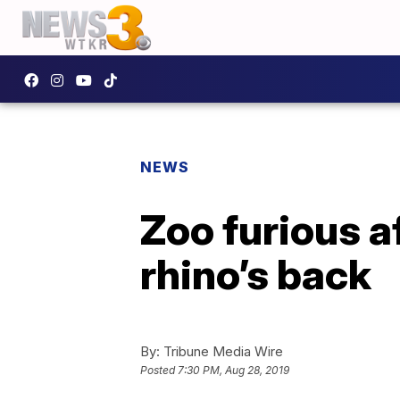
NEWS
Zoo furious a
rhino’s back
By:
Tribune Media Wire
Posted
7:30 PM, Aug 28, 2019