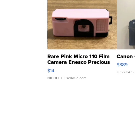
Rare Pink Micro 110 Film
Canon 
Camera Enesco Precious
$889
Moments TD4
$14
JESSICA S.
NICOLE L.
| sellwild.com