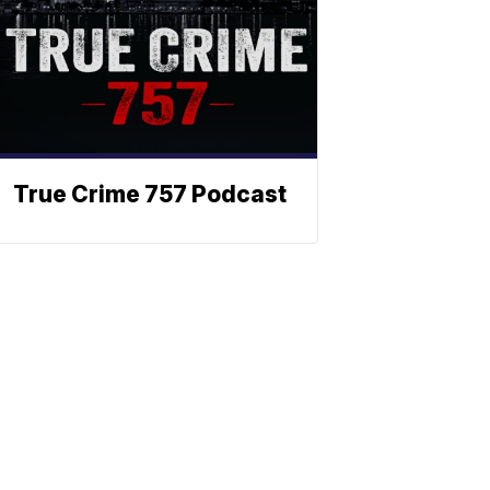
True Crime 757 Podcast