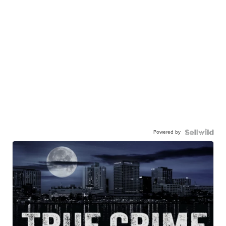
Powered by