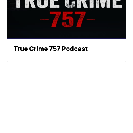
True Crime 757 Podcast