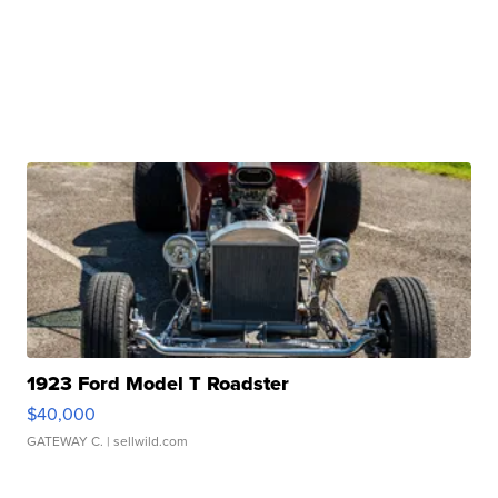
1923 Ford Model T Roadster
$40,000
GATEWAY C.
| sellwild.com