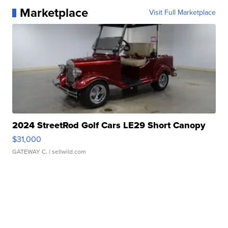
Marketplace
Visit Full Marketplace
2024 StreetRod Golf Cars LE29 Short Canopy
$31,000
GATEWAY C.
| sellwild.com