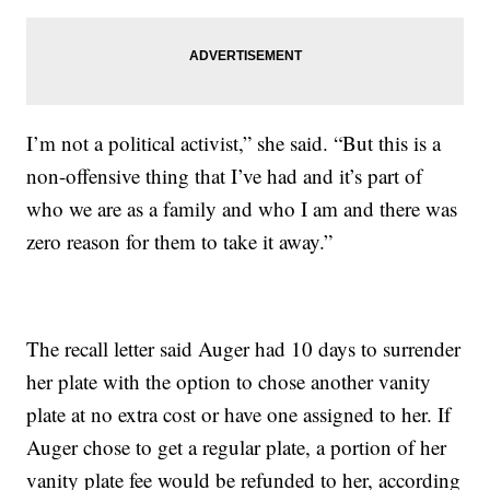
I’m not a political activist,” she said. “But this is a
non-offensive thing that I’ve had and it’s part of
who we are as a family and who I am and there was
zero reason for them to take it away.”
The recall letter said Auger had 10 days to surrender
her plate with the option to chose another vanity
plate at no extra cost or have one assigned to her. If
Auger chose to get a regular plate, a portion of her
vanity plate fee would be refunded to her, according