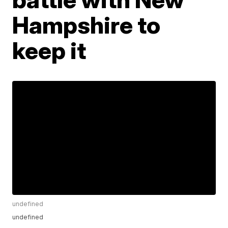
Hampshire to
keep it
undefined
undefined