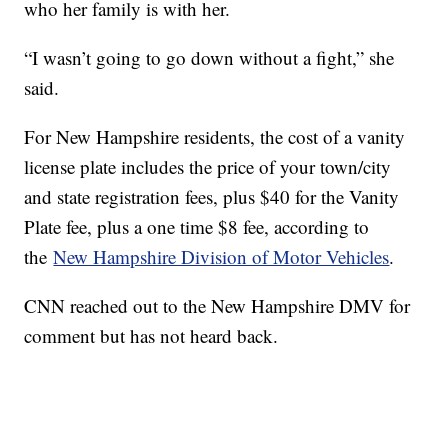
who her family is with her.
“I wasn’t going to go down without a fight,” she
said.
For New Hampshire residents, the cost of a vanity
license plate includes the price of your town/city
and state registration fees, plus $40 for the Vanity
Plate fee, plus a one time $8 fee, according to
the
New Hampshire Division of Motor Vehicles
.
CNN reached out to the New Hampshire DMV for
comment but has not heard back.