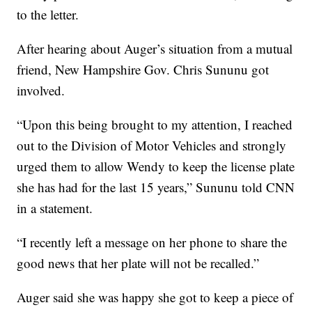
to the letter.
After hearing about Auger’s situation from a mutual
friend, New Hampshire Gov. Chris Sununu got
involved.
“Upon this being brought to my attention, I reached
out to the Division of Motor Vehicles and strongly
urged them to allow Wendy to keep the license plate
she has had for the last 15 years,” Sununu told CNN
in a statement.
“I recently left a message on her phone to share the
good news that her plate will not be recalled.”
Auger said she was happy she got to keep a piece of