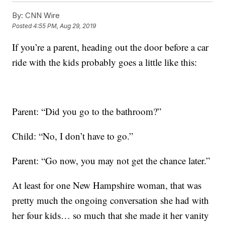
By:
CNN Wire
Posted
4:55 PM, Aug 29, 2019
If you’re a parent, heading out the door before a car
ride with the kids probably goes a little like this:
Parent: “Did you go to the bathroom?”
Child: “No, I don’t have to go.”
Parent: “Go now, you may not get the chance later.”
At least for one New Hampshire woman, that was
pretty much the ongoing conversation she had with
her four kids… so much that she made it her vanity