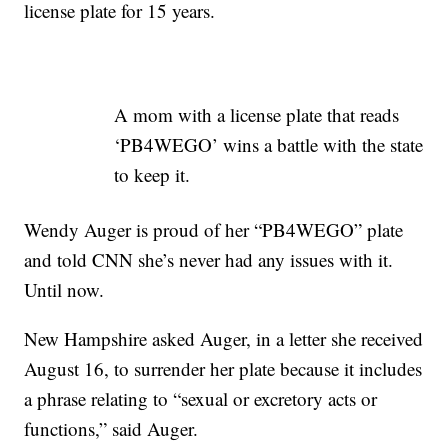
license plate for 15 years.
A mom with a license plate that reads
‘PB4WEGO’ wins a battle with the state
to keep it.
Wendy Auger is proud of her “PB4WEGO” plate
and told CNN she’s never had any issues with it.
Until now.
New Hampshire asked Auger, in a letter she received
August 16, to surrender her plate because it includes
a phrase relating to “sexual or excretory acts or
functions,” said Auger.