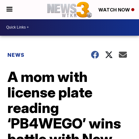
WATCH NOW
NEWS
A mom with
license plate
reading
‘PB4WEGO’ wins
battle with New